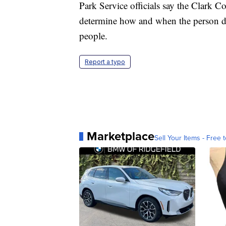
Park Service officials say the Clark C
determine how and when the person die
people.
Report a typo
Marketplace
Sell Your Items - Free t