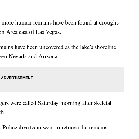
more human remains have been found at drought-
on Area east of Las Vegas.
remains have been uncovered as the lake’s shoreline
tween Nevada and Arizona.
ngers were called Saturday morning after skeletal
ch.
Police dive team went to retrieve the remains.