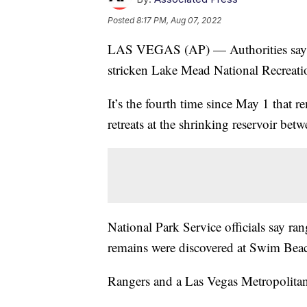
Posted
8:17 PM, Aug 07, 2022
LAS VEGAS (AP) — Authorities say 
stricken Lake Mead National Recreati
It’s the fourth time since May 1 that 
retreats at the shrinking reservoir be
National Park Service officials say ra
remains were discovered at Swim Bea
Rangers and a Las Vegas Metropolitan 