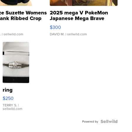
ze Suzette Womens
2025 mega V PokeMon
Tank Ribbed Crop
Japanese Mega Brave
rical ...
076/063 Super Rare H...
$300
.
| sellwild.com
DAVID M.
| sellwild.com
ring
$250
TERRY S.
|
sellwild.com
Powered by