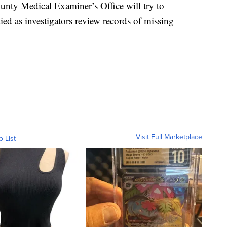
ounty Medical Examiner’s Office will try to
d as investigators review records of missing
Visit Full Marketplace
o List