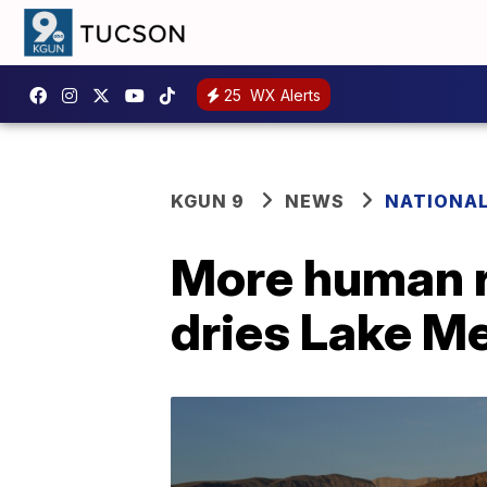
25
WX Alerts
KGUN 9
NEWS
NATIONA
More human r
dries Lake M