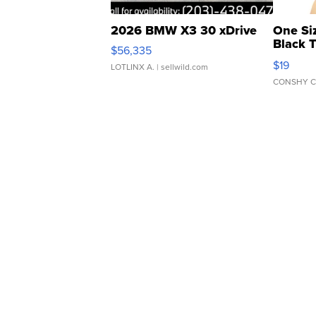
2026 BMW X3 30 xDrive
One Si
Black 
$56,335
Asymmet
$19
LOTLINX A.
| sellwild.com
CONSHY C