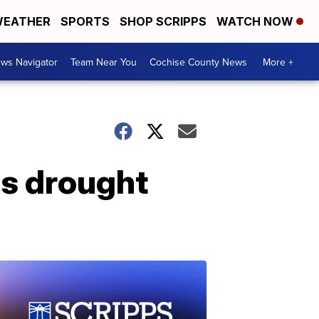
EATHER
SPORTS
SHOP SCRIPPS
WATCH NOW
ws Navigator
Team Near You
Cochise County News
More +
s drought