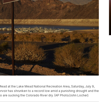
Mead at the Lake Mead National Recreation Area, Saturday, July 9,
servoir has shrunken to a record low amid a punishing drought and the
 are sucking the Colorado River dry. (AP Photo/John Locher)