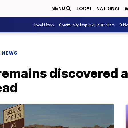
LOCAL
NATIONAL
W
MENU
Local News
Community Inspired Journalism
9 Ne
L NEWS
emains discovered a
ead