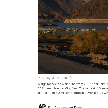
Photo by: John Locher/AP
A sign marks the water line from 2002 near Lake 
2022, near Boulder City, Nev. The largest U.S. re
demands of 40 million people in seven states who
By:
Associated Press