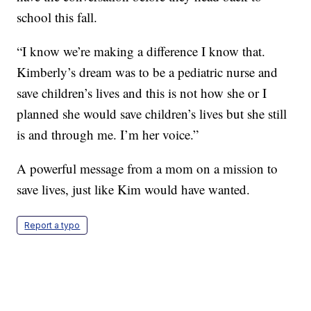
school this fall.
“I know we’re making a difference I know that.
Kimberly’s dream was to be a pediatric nurse and
save children’s lives and this is not how she or I
planned she would save children’s lives but she still
is and through me. I’m her voice.”
A powerful message from a mom on a mission to
save lives, just like Kim would have wanted.
Report a typo