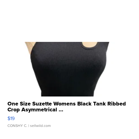
One Size Suzette Womens Black Tank Ribbed
Crop Asymmetrical ...
$19
CONSHY C.
| sellwild.com