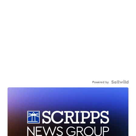
Powered by