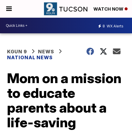
WATCH NOW
8
WX Alerts
KGUN 9
NEWS
NATIONAL NEWS
Mom on a mission
to educate
parents about a
life-saving