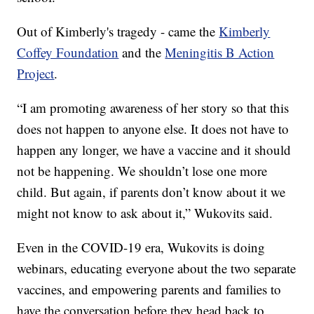
Out of Kimberly's tragedy - came the
Kimberly
Coffey Foundation
and the
Meningitis B Action
Project
.
“I am promoting awareness of her story so that this
does not happen to anyone else. It does not have to
happen any longer, we have a vaccine and it should
not be happening. We shouldn’t lose one more
child. But again, if parents don’t know about it we
might not know to ask about it,” Wukovits said.
Even in the COVID-19 era, Wukovits is doing
webinars, educating everyone about the two separate
vaccines, and empowering parents and families to
have the conversation before they head back to