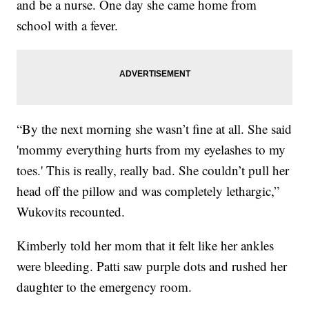
and be a nurse. One day she came home from
school with a fever.
“By the next morning she wasn’t fine at all. She said
'mommy everything hurts from my eyelashes to my
toes.' This is really, really bad. She couldn’t pull her
head off the pillow and was completely lethargic,”
Wukovits recounted.
Kimberly told her mom that it felt like her ankles
were bleeding. Patti saw purple dots and rushed her
daughter to the emergency room.