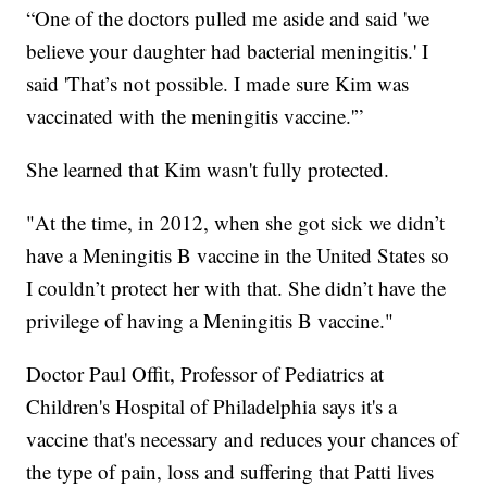
“One of the doctors pulled me aside and said 'we
believe your daughter had bacterial meningitis.' I
said 'That’s not possible. I made sure Kim was
vaccinated with the meningitis vaccine.'”
She learned that Kim wasn't fully protected.
"At the time, in 2012, when she got sick we didn’t
have a Meningitis B vaccine in the United States so
I couldn’t protect her with that. She didn’t have the
privilege of having a Meningitis B vaccine."
Doctor Paul Offit, Professor of Pediatrics at
Children's Hospital of Philadelphia says it's a
vaccine that's necessary and reduces your chances of
the type of pain, loss and suffering that Patti lives