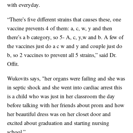
with everyday.
“There’s five different strains that causes these, one
vaccine prevents 4 of them: a, c, w, y and then
there’s a b category, so 5- A, c, y,w and b. A few of
the vaccines just do a c w and y and couple just do
b, so 2 vaccines to prevent all 5 strains,” said Dr.
Offit.
Wukovits says, "her organs were failing and she was
in septic shock and she went into cardiac arrest this
is a child who was just in her classroom the day
before talking with her friends about prom and how
her beautiful dress was on her closet door and
excited about graduation and starting nursing
school.”