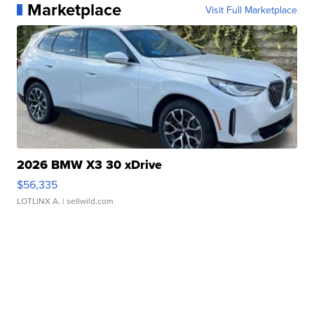
Marketplace
Visit Full Marketplace
2026 BMW X3 30 xDrive
$56,335
LOTLINX A.
| sellwild.com