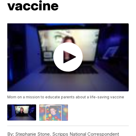
vaccine
Mom on a mission to educate parents about a life-saving vaccine
By:
Stephanie Stone, Scripps National Correspondent