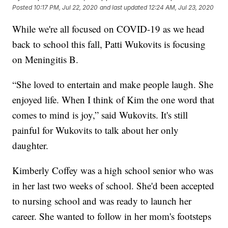
Posted
10:17 PM, Jul 22, 2020
and last updated
12:24 AM, Jul 23, 2020
While we're all focused on COVID-19 as we head
back to school this fall, Patti Wukovits is focusing
on Meningitis B.
“She loved to entertain and make people laugh. She
enjoyed life. When I think of Kim the one word that
comes to mind is joy,” said Wukovits. It's still
painful for Wukovits to talk about her only
daughter.
Kimberly Coffey was a high school senior who was
in her last two weeks of school. She'd been accepted
to nursing school and was ready to launch her
career. She wanted to follow in her mom's footsteps