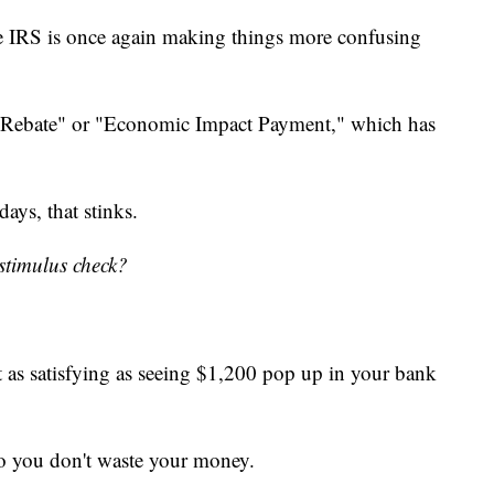
he IRS is once again making things more confusing
ry Rebate" or "Economic Impact Payment," which has
ays, that stinks.
stimulus check?
ot as satisfying as seeing $1,200 pop up in your bank
 so you don't waste your money.