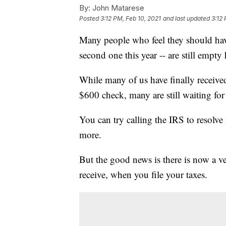
By:
John Matarese
Posted
3:12 PM, Feb 10, 2021
and last updated
3:12 
Many people who feel they should have 
second one this year -- are still empty
While many of us have finally received
$600 check, many are still waiting for 
You can try calling the IRS to resolve
more.
But the good news is there is now a v
receive, when you file your taxes.