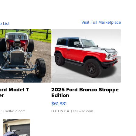
Visit Full Marketplace
o List
ord Model T
2025 Ford Bronco Stroppe
er
Edition
0
$61,881
C.
| sellwild.com
LOTLINX A.
| sellwild.com