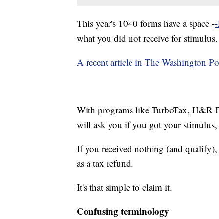
This year's 1040 forms have a space -
-
what you did not receive for stimulus.
A recent article in The Washington P
With programs like TurboTax, H&R Bl
will ask you if you got your stimulus, 
If you received nothing (and qualify)
as a tax refund.
It's that simple to claim it.
Confusing terminology