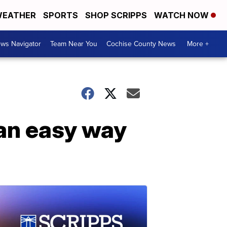
EATHER
SPORTS
SHOP SCRIPPS
WATCH NOW
ws Navigator
Team Near You
Cochise County News
More +
 an easy way