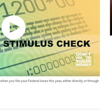
when you file your Federal taxes this year, either directly or through