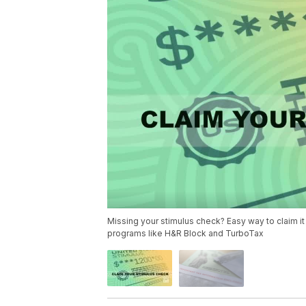
Missing your stimulus check? Easy way to claim it 
programs like H&R Block and TurboTax