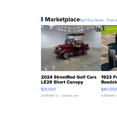
Marketplace
Sell Your Items - Free t
2024 StreetRod Golf Cars
1923 F
LE29 Short Canopy
Roadst
$31,000
$40,00
GATEWAY C.
| sellwild.com
GATEWAY 