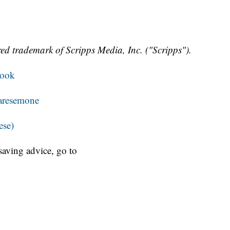
ed trademark of Scripps Media, Inc. ("Scripps").
book
aresemone
ese)
aving advice, go to