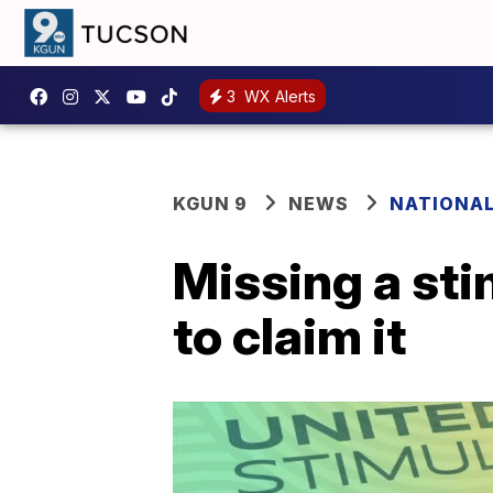
3
WX Alerts
KGUN 9
NEWS
NATIONA
Missing a st
to claim it