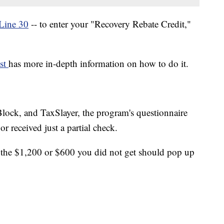
Line 30
-- to enter your "Recovery Rebate Credit,"
ost
has more in-depth information on how to do it.
ock, and TaxSlayer, the program's questionnaire
or received just a partial check.
, the $1,200 or $600 you did not get should pop up