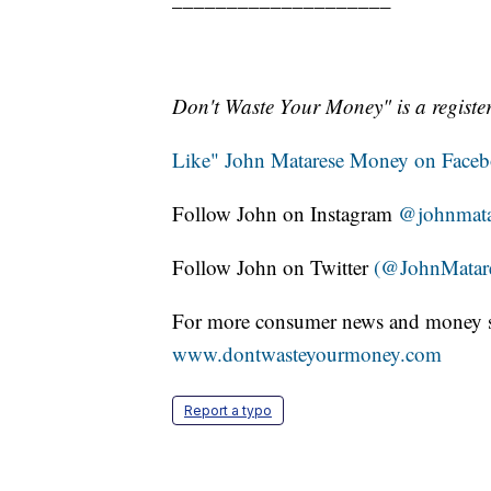
Don't Waste Your Money" is a register
Like" John Matarese Money on Face
Follow John on Instagram
@johnmat
Follow John on Twitter
(@JohnMatar
For more consumer news and money s
www.dontwasteyourmoney.com
Report a typo