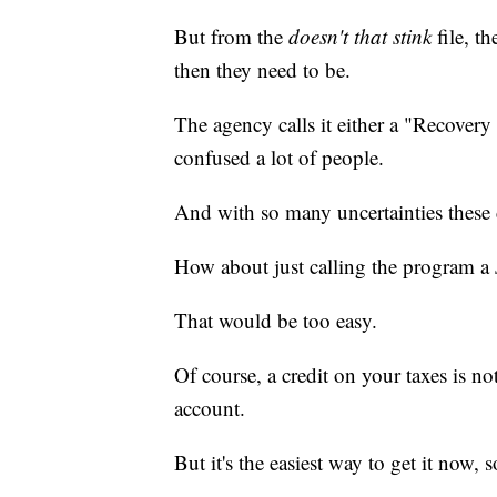
But from the
doesn't that stink
file, t
then they need to be.
The agency calls it either a "Recove
confused a lot of people.
And with so many uncertainties these d
How about just calling the program a
That would be too easy.
Of course, a credit on your taxes is n
account.
But it's the easiest way to get it now,
____________________