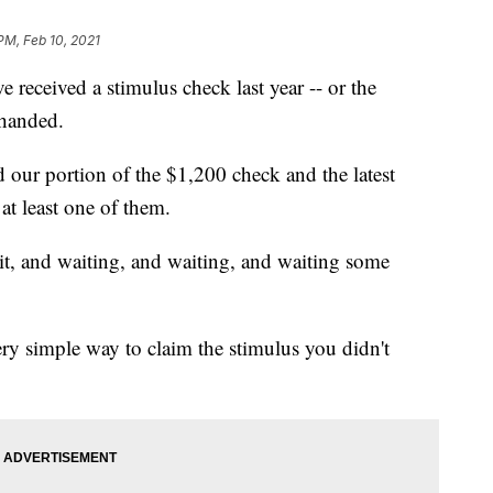
PM, Feb 10, 2021
received a stimulus check last year -- or the
 handed.
 our portion of the $1,200 check and the latest
at least one of them.
 it, and waiting, and waiting, and waiting some
ery simple way to claim the stimulus you didn't