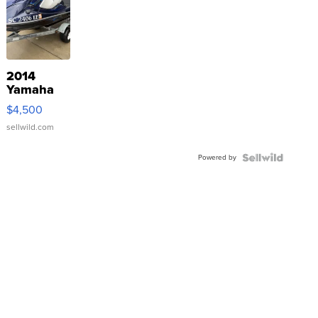
2014
Yamaha
VX Deluxe
$4,500
sellwild.com
Powered by