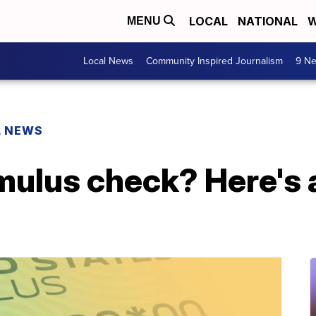
LOCAL
NATIONAL
W
MENU
Local News
Community Inspired Journalism
9 Ne
L NEWS
imulus check? Here's