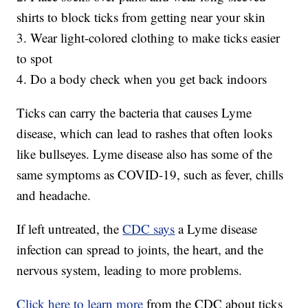
shirts to block ticks from getting near your skin
3. Wear light-colored clothing to make ticks easier
to spot
4. Do a body check when you get back indoors
Ticks can carry the bacteria that causes Lyme
disease, which can lead to rashes that often looks
like bullseyes. Lyme disease also has some of the
same symptoms as COVID-19, such as fever, chills
and headache.
If left untreated, the
CDC says
a Lyme disease
infection can spread to joints, the heart, and the
nervous system, leading to more problems.
Click here to learn more
from the CDC about ticks