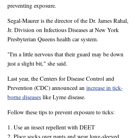
preventing exposure.
Segal-Maurer is the director of the Dr. James Rahal,
Jr. Division on Infectious Diseases at New York
Presbyterian Queens health car system.
"I'm a little nervous that their guard may be down
just a slight bit," she said.
Last year, the Centers for Disease Control and
Prevention (CDC) announced an
increase in tick-
borne diseases
like Lyme disease.
Follow these tips to prevent exposure to ticks:
1. Use an insect repellent with DEET
2. Place socks over pants and wear long-sleeved