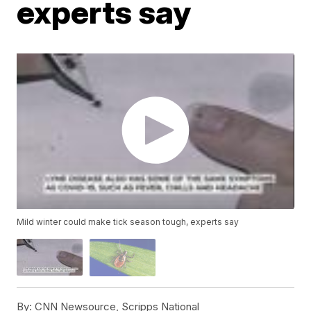
experts say
Mild winter could make tick season tough, experts say
By:
CNN Newsource, Scripps National