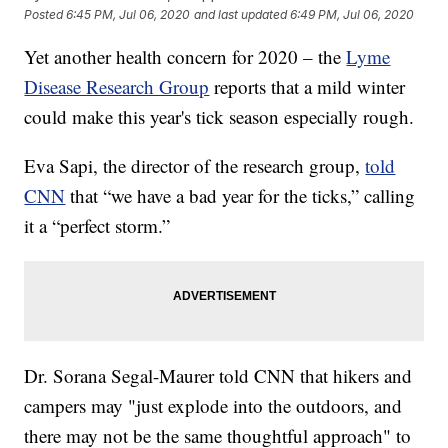
Posted
6:45 PM, Jul 06, 2020
and last updated
6:49 PM, Jul 06, 2020
Yet another health concern for 2020 – the
Lyme
Disease Research Group
reports that a mild winter
could make this year's tick season especially rough.
Eva Sapi, the director of the research group,
told
CNN
that “we have a bad year for the ticks,” calling
it a “perfect storm.”
Dr. Sorana Segal-Maurer told CNN that hikers and
campers may "just explode into the outdoors, and
there may not be the same thoughtful approach" to