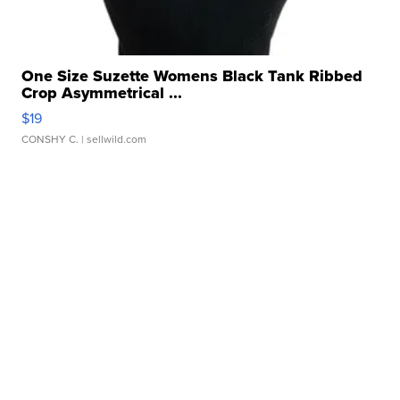
One Size Suzette Womens Black Tank Ribbed
Crop Asymmetrical ...
$19
CONSHY C.
| sellwild.com