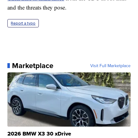
and the threats they pose.
Report a typo
Marketplace
Visit Full Marketplace
2026 BMW X3 30 xDrive