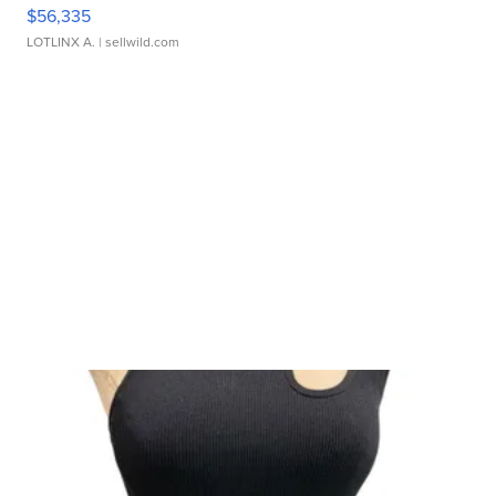
$56,335
LOTLINX A.
| sellwild.com