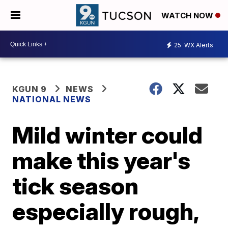
WATCH NOW
25
WX Alerts
KGUN 9
NEWS
NATIONAL NEWS
Mild winter could
make this year's
tick season
especially rough,