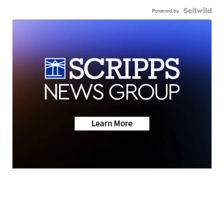
Powered by