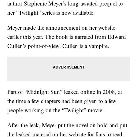
author Stephenie Meyer’s long-awaited prequel to
her “Twilight” series is now available.
Meyer made the announcement on her website
earlier this year. The book is narrated from Edward
Cullen’s point-of-view. Cullen is a vampire.
Part of “Midnight Sun” leaked online in 2008, at
the time a few chapters had been given to a few
people working on the “Twilight” movie.
After the leak, Meyer put the novel on hold and put
the leaked material on her website for fans to read.