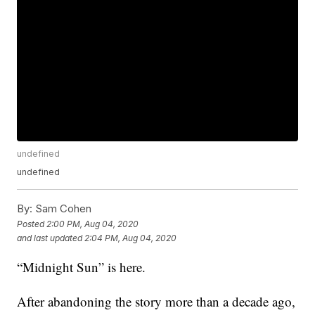
undefined
undefined
By:
Sam Cohen
Posted
2:00 PM, Aug 04, 2020
and last updated
2:04 PM, Aug 04, 2020
“Midnight Sun” is here.
After abandoning the story more than a decade ago,