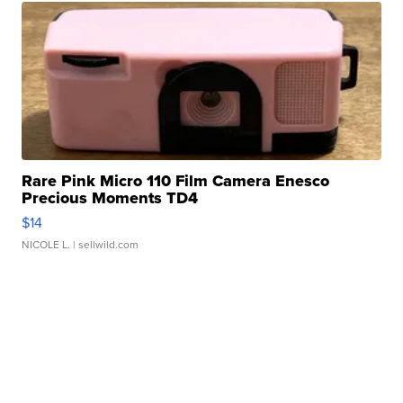
Rare Pink Micro 110 Film Camera Enesco
Precious Moments TD4
$14
NICOLE L.
| sellwild.com