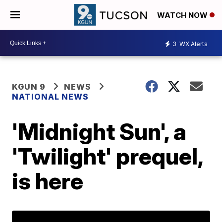
WATCH NOW
3
WX Alerts
KGUN 9
NEWS
NATIONAL NEWS
'Midnight Sun', a
'Twilight' prequel,
is here