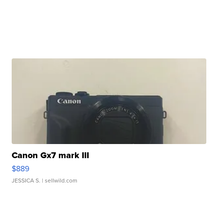
Canon Gx7 mark III
$889
JESSICA S.
| sellwild.com