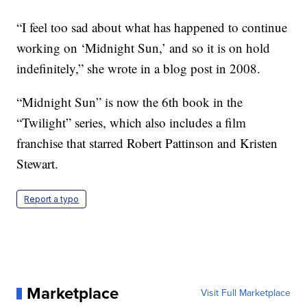
“I feel too sad about what has happened to continue
working on ‘Midnight Sun,’ and so it is on hold
indefinitely,” she wrote in a blog post in 2008.
“Midnight Sun” is now the 6th book in the
“Twilight” series, which also includes a film
franchise that starred Robert Pattinson and Kristen
Stewart.
Report a typo
Marketplace
Visit Full Marketplace