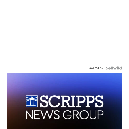
Powered by