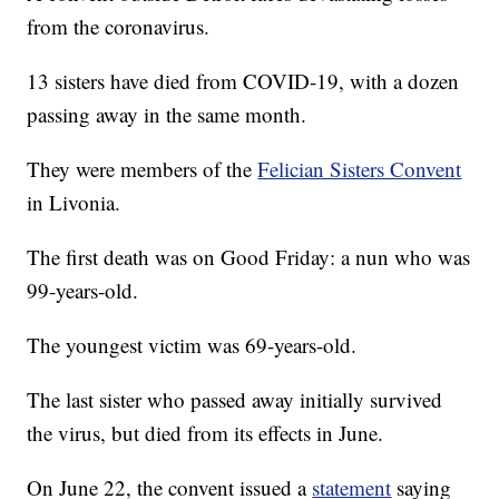
from the coronavirus.
13 sisters have died from COVID-19, with a dozen
passing away in the same month.
They were members of the
Felician Sisters Convent
in Livonia.
The first death was on Good Friday: a nun who was
99-years-old.
The youngest victim was 69-years-old.
The last sister who passed away initially survived
the virus, but died from its effects in June.
On June 22, the convent issued a
statement
saying