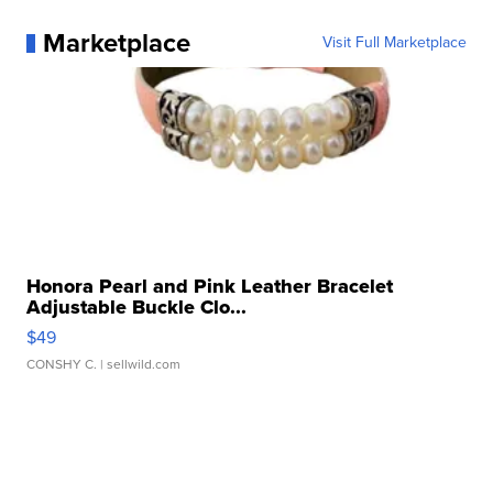
Marketplace
Visit Full Marketplace
Honora Pearl and Pink Leather Bracelet
Adjustable Buckle Clo...
$49
CONSHY C.
| sellwild.com