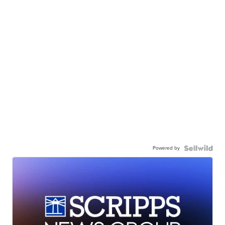
Powered by