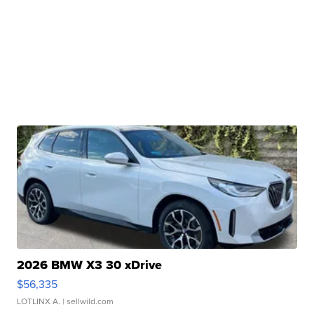
2026 BMW X3 30 xDrive
$56,335
LOTLINX A.
| sellwild.com