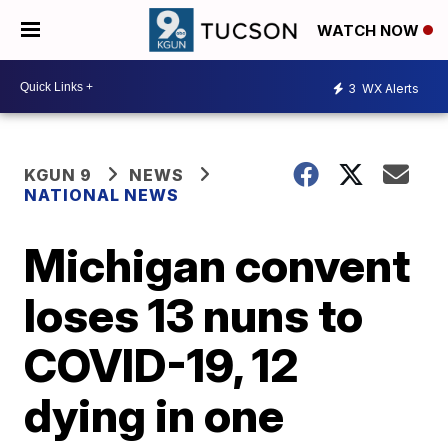
WATCH NOW
3
WX Alerts
KGUN 9
NEWS
NATIONAL NEWS
Michigan convent
loses 13 nuns to
COVID-19, 12
dying in one