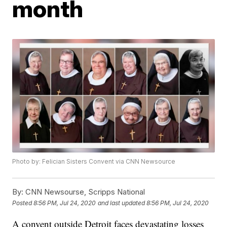
month
Photo by: Felician Sisters Convent via CNN Newsource
By:
CNN Newsourse, Scripps National
Posted
8:56 PM, Jul 24, 2020
and last updated
8:56 PM, Jul 24, 2020
A convent outside Detroit faces devastating losses