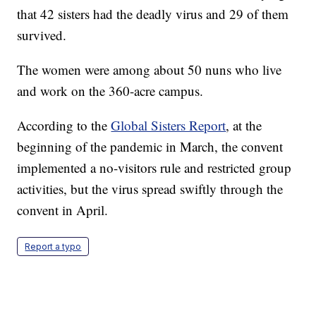
that 42 sisters had the deadly virus and 29 of them
survived.
The women were among about 50 nuns who live
and work on the 360-acre campus.
According to the
Global Sisters Report
, at the
beginning of the pandemic in March, the convent
implemented a no-visitors rule and restricted group
activities, but the virus spread swiftly through the
convent in April.
Report a typo