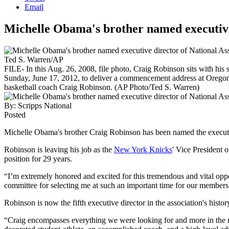
Email
Michelle Obama's brother named executive 
Ted S. Warren/AP
FILE- In this Aug. 26, 2008, file photo, Craig Robinson sits with hi
Sunday, June 17, 2012, to deliver a commencement address at Oregon 
basketball coach Craig Robinson. (AP Photo/Ted S. Warren)
By:
Scripps National
Posted
Michelle Obama's brother Craig Robinson has been named the executiv
Robinson is leaving his job as the
New York Knicks
' Vice President
position for 29 years.
“I’m extremely honored and excited for this tremendous and vital opp
committee for selecting me at such an important time for our membersh
Robinson is now the fifth executive director in the association's histor
“Craig encompasses everything we were looking for and more in the 