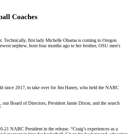
ball Coaches
r. Technically, first lady Michelle Obama is coming to Oregon
r newest nephew, born four months ago to her brother, OSU men's
eld since 2017, to take over for Jim Haney, who held the NABC
, our Board of Directors, President Jamie Dixon, and the search
”
-21 NABC President in the release. “Craig’s experiences as a