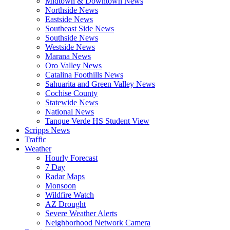
Midtown & Downtown News
Northside News
Eastside News
Southeast Side News
Southside News
Westside News
Marana News
Oro Valley News
Catalina Foothills News
Sahuarita and Green Valley News
Cochise County
Statewide News
National News
Tanque Verde HS Student View
Scripps News
Traffic
Weather
Hourly Forecast
7 Day
Radar Maps
Monsoon
Wildfire Watch
AZ Drought
Severe Weather Alerts
Neighborhood Network Camera