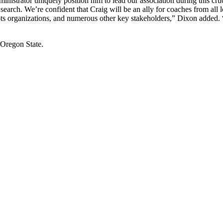
inistrator uniquely position him to lead our association during this cr
rch. We’re confident that Craig will be an ally for coaches from all lev
organizations, and numerous other key stakeholders,” Dixon added. 
 Oregon State.