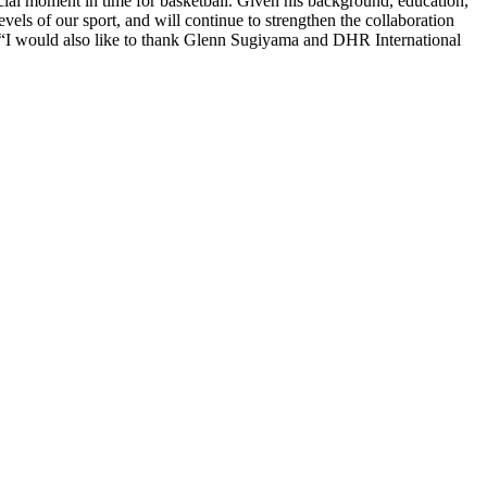
ucial moment in time for basketball. Given his background, education,
els of our sport, and will continue to strengthen the collaboration
“I would also like to thank Glenn Sugiyama and DHR International