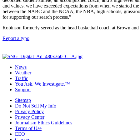
decorated student-athlete, an accomplished coach, and a high-level adm
and values, we have exceeded expectations from when we started the sea
between the NABC and the NCAA, the NBA, high schools, grassroots 
for supporting our search process.”
Robinson formerly served as the head basketball coach at Brown and
Report a typo
News
Weather
Traffic
You Ask. We Investigate.™
Support
Sitemap
Do Not Sell My Info
Privacy Policy
Privacy Center
Journalism Ethics Guidelines
Terms of Use
EEO
Careers