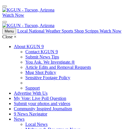
Watch Now
Local
National
Weather
Sports
Shop Scripps
Watch Now
Menu
Close
×
About KGUN 9
Contact KGUN 9
Submit News Tips
You Ask. We Investigate.®
Article Edits and Removal Requests
Mug Shot Policy
Sensitive Footage Policy
Support
Advertise With Us
My Vote: Live Poll Question
Submit your photos and videos
Community Inspired Journalism
9 News Navigator
News
Local News