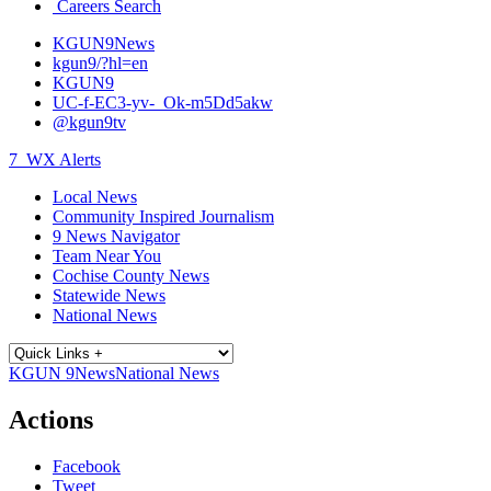
Careers Search
KGUN9News
kgun9/?hl=en
KGUN9
UC-f-EC3-yv-_Ok-m5Dd5akw
@kgun9tv
7
WX Alerts
Local News
Community Inspired Journalism
9 News Navigator
Team Near You
Cochise County News
Statewide News
National News
KGUN 9
News
National News
Actions
Facebook
Tweet