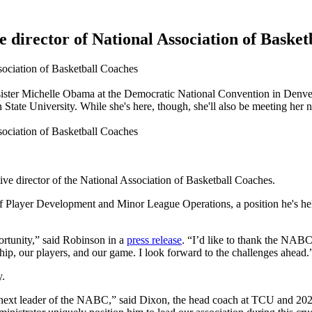
director of National Association of Basket
s sister Michelle Obama at the Democratic National Convention in Denve
State University. While she's here, though, she'll also be meeting he
e director of the National Association of Basketball Coaches.
 of Player Development and Minor League Operations, a position he's h
ortunity,” said Robinson in a
press release
. “I’d like to thank the NABC
ip, our players, and our game. I look forward to the challenges ahead.
y.
next leader of the NABC,” said Dixon, the head coach at TCU and 2020