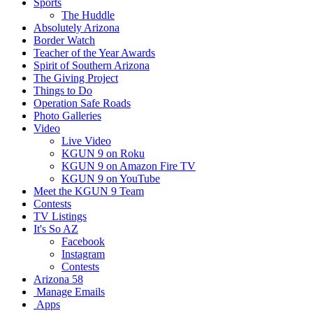
Sports
The Huddle
Absolutely Arizona
Border Watch
Teacher of the Year Awards
Spirit of Southern Arizona
The Giving Project
Things to Do
Operation Safe Roads
Photo Galleries
Video
Live Video
KGUN 9 on Roku
KGUN 9 on Amazon Fire TV
KGUN 9 on YouTube
Meet the KGUN 9 Team
Contests
TV Listings
It's So AZ
Facebook
Instagram
Contests
Arizona 58
Manage Emails
Apps