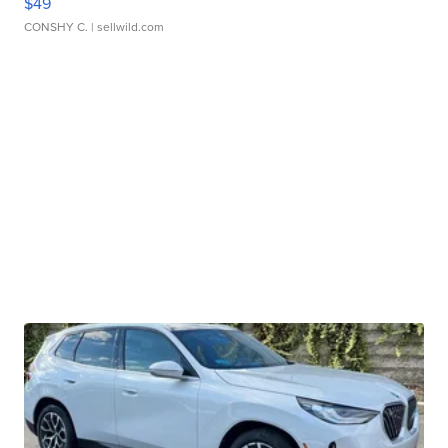
$49
CONSHY C.
| sellwild.com