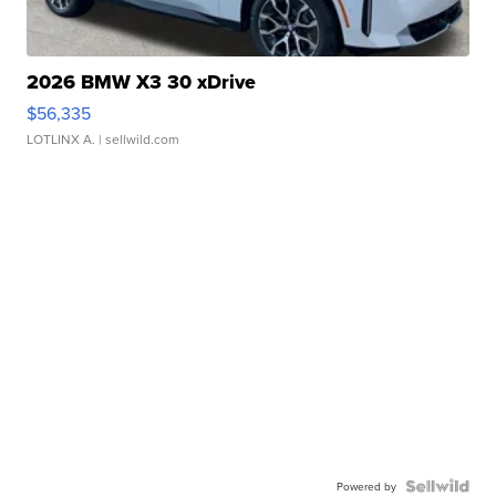
2026 BMW X3 30 xDrive
$56,335
LOTLINX A.
| sellwild.com
Powered by