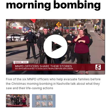
morning bombing
Five of the six MNPD officers who help evacuate families before
the Christmas morning bombing in Nashville talk about what they
saw and their life-saving actions