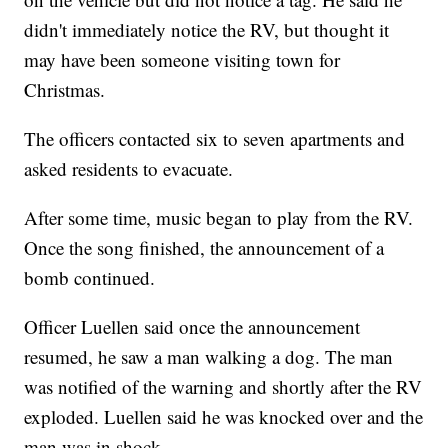
didn't immediately notice the RV, but thought it
may have been someone visiting town for
Christmas.
The officers contacted six to seven apartments and
asked residents to evacuate.
After some time, music began to play from the RV.
Once the song finished, the announcement of a
bomb continued.
Officer Luellen said once the announcement
resumed, he saw a man walking a dog. The man
was notified of the warning and shortly after the RV
exploded. Luellen said he was knocked over and the
man was in shock.