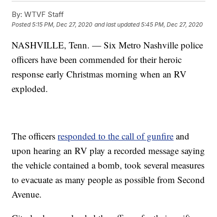
By:
WTVF Staff
Posted
5:15 PM, Dec 27, 2020
and last updated
5:45 PM, Dec 27, 2020
NASHVILLE, Tenn. — Six Metro Nashville police
officers have been commended for their heroic
response early Christmas morning when an RV
exploded.
The officers
responded to the call of gunfire
and
upon hearing an RV play a recorded message saying
the vehicle contained a bomb, took several measures
to evacuate as many people as possible from Second
Avenue.