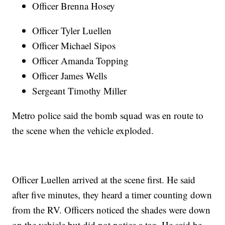
Officer Brenna Hosey
Officer Tyler Luellen
Officer Michael Sipos
Officer Amanda Topping
Officer James Wells
Sergeant Timothy Miller
Metro police said the bomb squad was en route to
the scene when the vehicle exploded.
Officer Luellen arrived at the scene first. He said
after five minutes, they heard a timer counting down
from the RV. Officers noticed the shades were down
on the vehicle but did not notice a tag. He said he