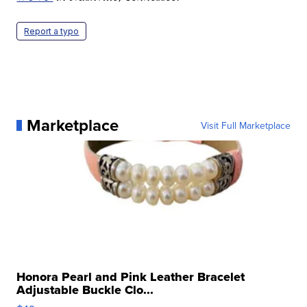
Report a typo
Marketplace
Visit Full Marketplace
Honora Pearl and Pink Leather Bracelet
Adjustable Buckle Clo...