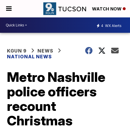
WATCH NOW
4
WX Alerts
KGUN 9
NEWS
NATIONAL NEWS
Metro Nashville
police officers
recount
Christmas