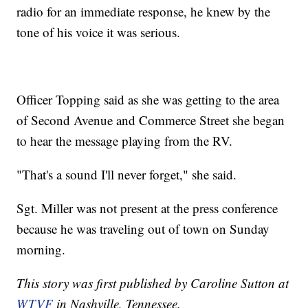
radio for an immediate response, he knew by the
tone of his voice it was serious.
Officer Topping said as she was getting to the area
of Second Avenue and Commerce Street she began
to hear the message playing from the RV.
"That's a sound I'll never forget," she said.
Sgt. Miller was not present at the press conference
because he was traveling out of town on Sunday
morning.
This story was first published by Caroline Sutton at
WTVF
in Nashville, Tennessee.