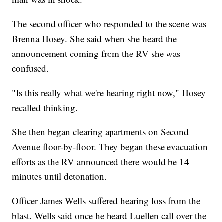
The second officer who responded to the scene was
Brenna Hosey. She said when she heard the
announcement coming from the RV she was
confused.
"Is this really what we're hearing right now," Hosey
recalled thinking.
She then began clearing apartments on Second
Avenue floor-by-floor. They began these evacuation
efforts as the RV announced there would be 14
minutes until detonation.
Officer James Wells suffered hearing loss from the
blast. Wells said once he heard Luellen call over the