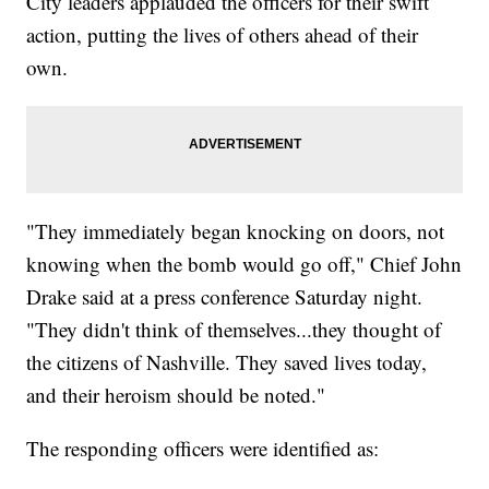
City leaders applauded the officers for their swift
action, putting the lives of others ahead of their
own.
"They immediately began knocking on doors, not
knowing when the bomb would go off," Chief John
Drake said at a press conference Saturday night.
"They didn't think of themselves...they thought of
the citizens of Nashville. They saved lives today,
and their heroism should be noted."
The responding officers were identified as: