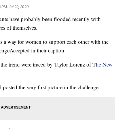
3 PM, Jul 29, 2020
unts have probably been flooded recently with
es of themselves.
as a way for women to support each other with the
ngeAccepted in their caption.
in the trend were traced by Taylor Lorenz of
The New
 posted the very first picture in the challenge.