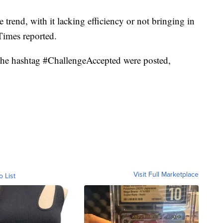
trend, with it lacking efficiency or not bringing in
Times reported.
h the hashtag #ChallengeAccepted were posted,
Visit Full Marketplace
o List