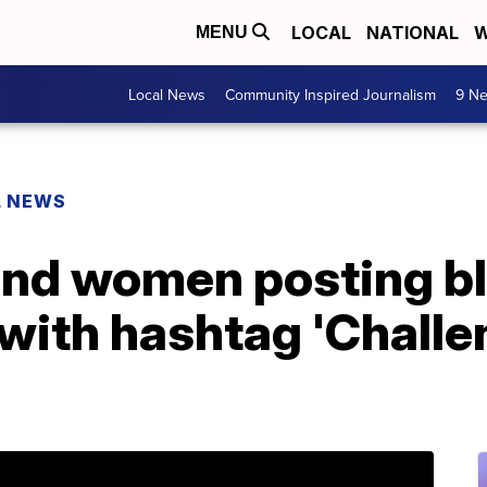
LOCAL
NATIONAL
W
MENU
Local News
Community Inspired Journalism
9 Ne
L NEWS
nd women posting b
 with hashtag 'Chall