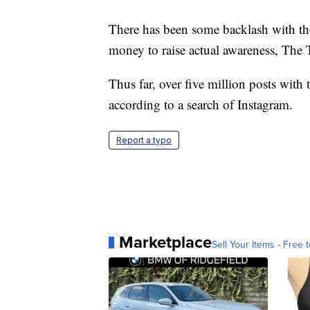
There has been some backlash with the 
money to raise actual awareness, The 
Thus far, over five million posts wit
according to a search of Instagram.
Report a typo
Marketplace
Sell Your Items - Free t