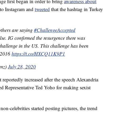
nge first began in order to bring
awareness about
 to Instagram and
tweeted
that the hashtag in Turkey
others are saying
#ChallengeAccepted
alse. IG confirmed the resurgence there was
 challenge in the US. This challenge has been
t 2016
https://t.co/HXCQ11K9P1
enz)
July 28, 2020
reportedly increased after the speech Alexandria
d Representative Ted Yoho for making sexist
on-celebrities started posting pictures, the trend