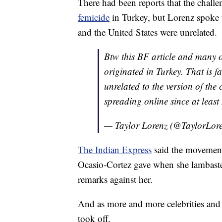
There had been reports that the challe
femicide
in Turkey, but Lorenz spoke
and the United States were unrelated.
Btw this BF article and many 
originated in Turkey. That is f
unrelated to the version of the
spreading online since at leas
— Taylor Lorenz (@TaylorLor
The Indian Express
said the movement 
Ocasio-Cortez gave when she lambaste
remarks against her.
And as more and more celebrities and n
took off.