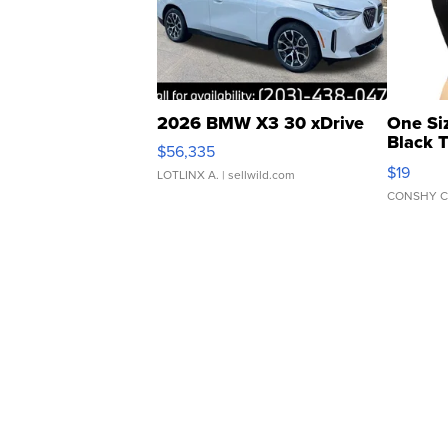
2026 BMW X3 30 xDrive
One Si
Black 
$56,335
Asymmet
$19
LOTLINX A.
| sellwild.com
CONSHY C