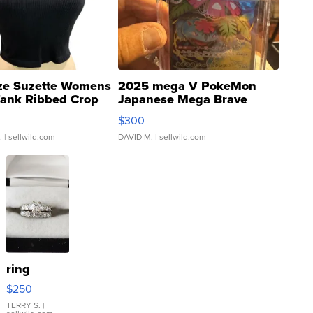
ze Suzette Womens
2025 mega V PokeMon
Tank Ribbed Crop
Japanese Mega Brave
rical ...
076/063 Super Rare H...
$300
.
| sellwild.com
DAVID M.
| sellwild.com
ring
$250
TERRY S.
|