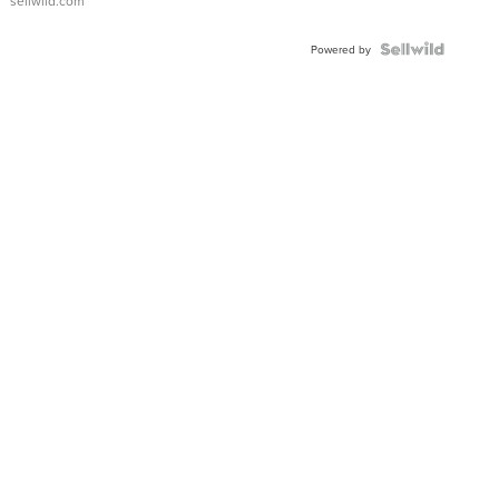
sellwild.com
Powered by