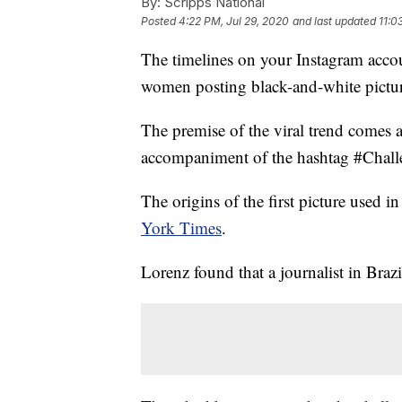
By:
Scripps National
Posted
4:22 PM, Jul 29, 2020
and last updated
11:0
The timelines on your Instagram acco
women posting black-and-white pictur
The premise of the viral trend comes 
accompaniment of the hashtag #Challe
The origins of the first picture used 
York Times
.
Lorenz found that a journalist in Brazil