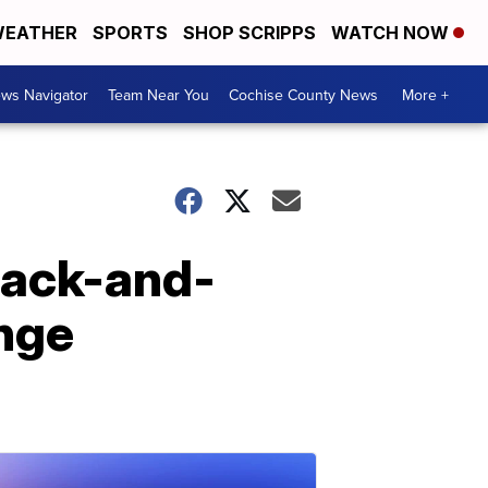
EATHER
SPORTS
SHOP SCRIPPS
WATCH NOW
ws Navigator
Team Near You
Cochise County News
More +
lack-and-
enge