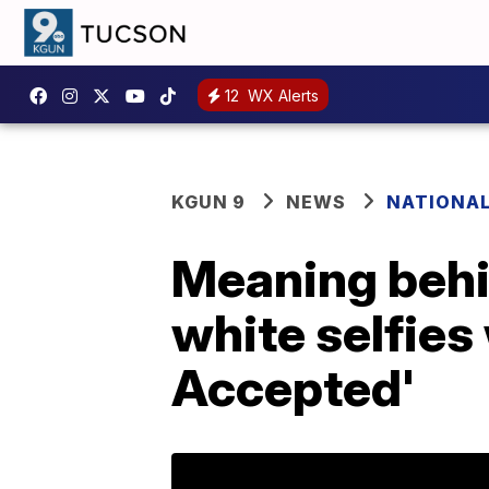
12
WX Alerts
KGUN 9
NEWS
NATIONA
Meaning behi
white selfies
Accepted'