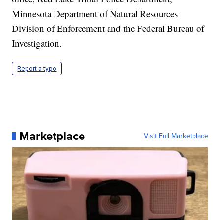
Minnesota Department of Natural Resources
Division of Enforcement and the Federal Bureau of
Investigation.
Report a typo
Marketplace
Visit Full Marketplace