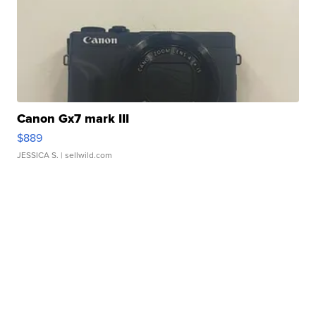
Canon Gx7 mark III
$889
JESSICA S.
| sellwild.com