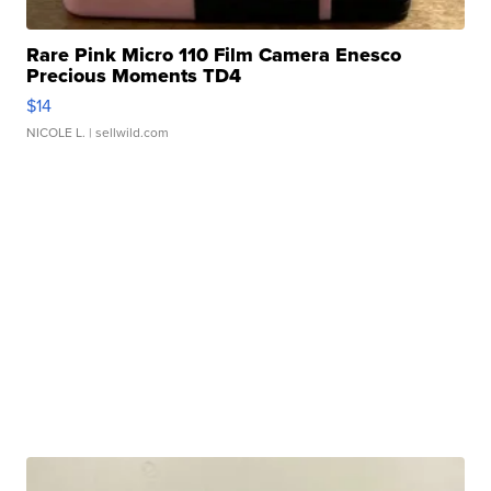
Rare Pink Micro 110 Film Camera Enesco
Precious Moments TD4
$14
NICOLE L.
| sellwild.com