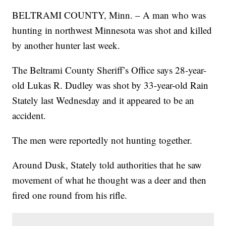
BELTRAMI COUNTY, Minn. – A man who was
hunting in northwest Minnesota was shot and killed
by another hunter last week.
The Beltrami County Sheriff’s Office says 28-year-
old Lukas R. Dudley was shot by 33-year-old Rain
Stately last Wednesday and it appeared to be an
accident.
The men were reportedly not hunting together.
Around Dusk, Stately told authorities that he saw
movement of what he thought was a deer and then
fired one round from his rifle.