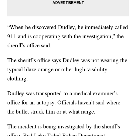
“When he discovered Dudley, he immediately called
911 and is cooperating with the investigation,” the
sheriff’s office said.
The sheriff’s office says Dudley was not wearing the
typical blaze orange or other high-visibility
clothing.
Dudley was transported to a medical examiner’s
office for an autopsy. Officials haven’t said where
the bullet struck him or at what range.
The incident is being investigated by the sheriff’s
office, Red Lake Tribal Police Department,