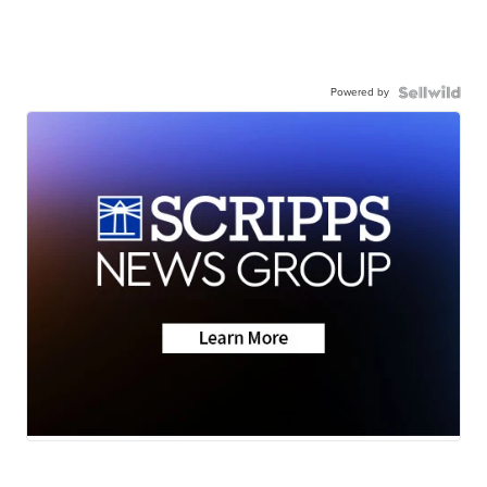
Powered by