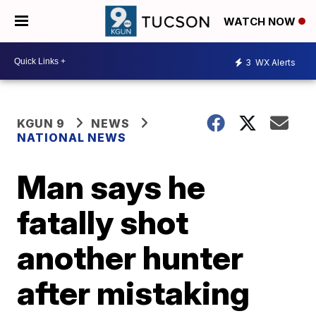
WATCH NOW
3
WX Alerts
KGUN 9
NEWS
NATIONAL NEWS
Man says he
fatally shot
another hunter
after mistaking