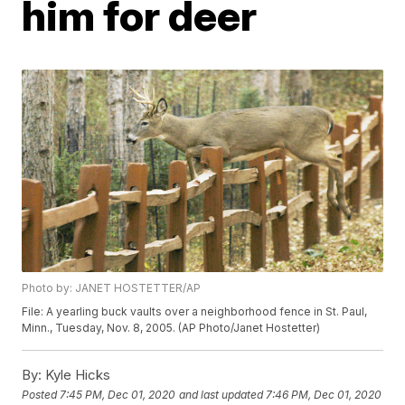
him for deer
Photo by: JANET HOSTETTER/AP
File: A yearling buck vaults over a neighborhood fence in St. Paul,
Minn., Tuesday, Nov. 8, 2005. (AP Photo/Janet Hostetter)
By:
Kyle Hicks
Posted
7:45 PM, Dec 01, 2020
and last updated
7:46 PM, Dec 01, 2020