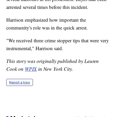
arrested several times before this incident.
Harrison emphasized how important the
community's role was in the quick arrest.
"We received three crime stopper tips that were very
instrumental," Harrison said.
This story was originally published by Lauren
Cook on
WPIX
in New York City.
Report a typo