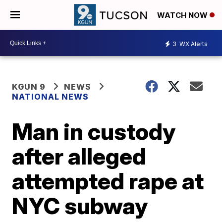
WATCH NOW
3
WX Alerts
KGUN 9
NEWS
NATIONAL NEWS
Man in custody
after alleged
attempted rape at
NYC subway