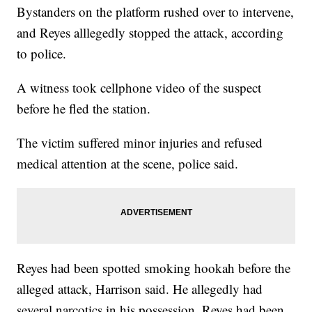
Bystanders on the platform rushed over to intervene,
and Reyes alllegedly stopped the attack, according
to police.
A witness took cellphone video of the suspect
before he fled the station.
The victim suffered minor injuries and refused
medical attention at the scene, police said.
Reyes had been spotted smoking hookah before the
alleged attack, Harrison said. He allegedly had
several narcotics in his possession. Reyes had been