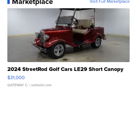
Marketplace
Visit Full Marketplace
2024 StreetRod Golf Cars LE29 Short Canopy
$31,000
GATEWAY C.
| sellwild.com