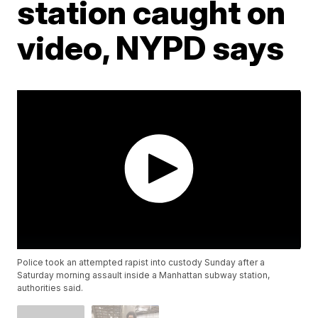
station caught on
video, NYPD says
Police took an attempted rapist into custody Sunday after a
Saturday morning assault inside a Manhattan subway station,
authorities said.