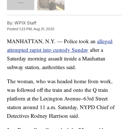
By:
WPIX Staff
Posted
1:23 PM, Aug 31, 2020
MANHATTAN, N.Y. — Police took an
alleged
attempted rapist into custody Sunday
after a
Saturday morning assault inside a Manhattan
subway station, authorities said.
The woman, who was headed home from work,
was followed off the train and onto the Q train
platform at the Lexington Avenue–63rd Street
station around 11 a.m. Saturday, NYPD Chief of
Detectives Rodney Harrison said.