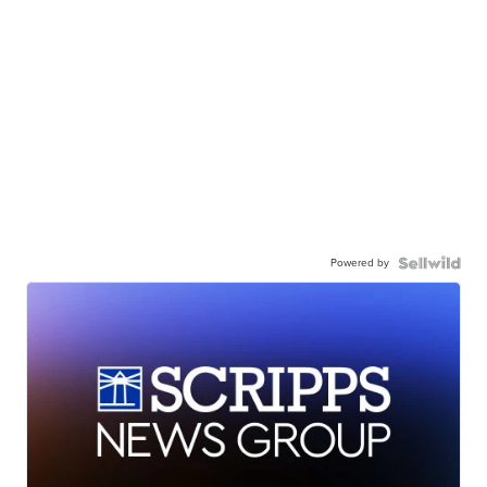
Powered by