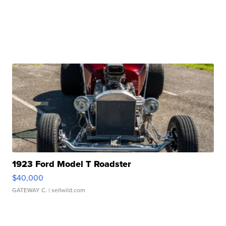
1923 Ford Model T Roadster
$40,000
GATEWAY C.
| sellwild.com