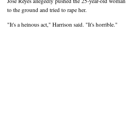
Jose Reyes allegedly pushed the 25-year-old woman
to the ground and tried to rape her.
"It's a heinous act," Harrison said. "It's horrible."