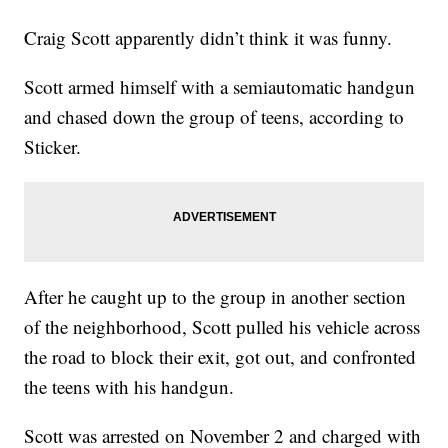
Craig Scott apparently didn’t think it was funny.
Scott armed himself with a semiautomatic handgun
and chased down the group of teens, according to
Sticker.
After he caught up to the group in another section
of the neighborhood, Scott pulled his vehicle across
the road to block their exit, got out, and confronted
the teens with his handgun.
Scott was arrested on November 2 and charged with