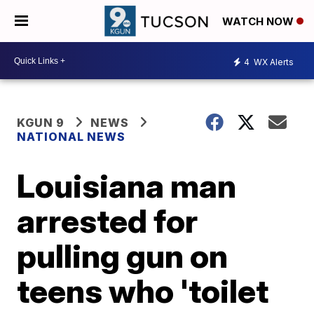
WATCH NOW
4
WX Alerts
KGUN 9
NEWS
NATIONAL NEWS
Louisiana man
arrested for
pulling gun on
teens who 'toilet