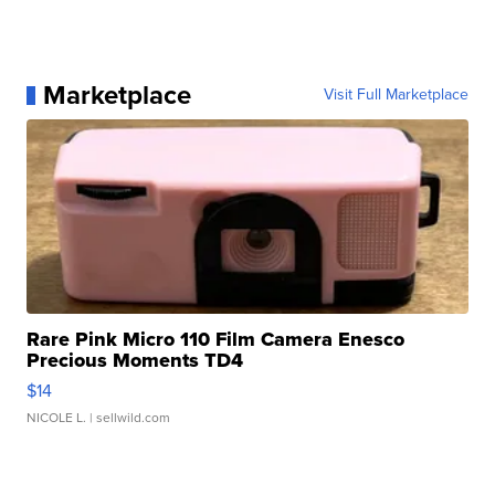
Marketplace
Visit Full Marketplace
Rare Pink Micro 110 Film Camera Enesco
Precious Moments TD4
$14
NICOLE L.
| sellwild.com