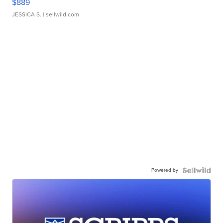
$889
JESSICA S.
| sellwild.com
Powered by