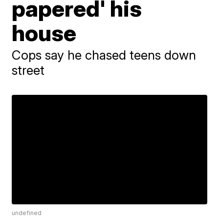
papered' his
house
Cops say he chased teens down
street
undefined