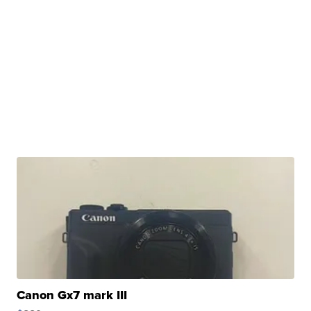
Canon Gx7 mark III