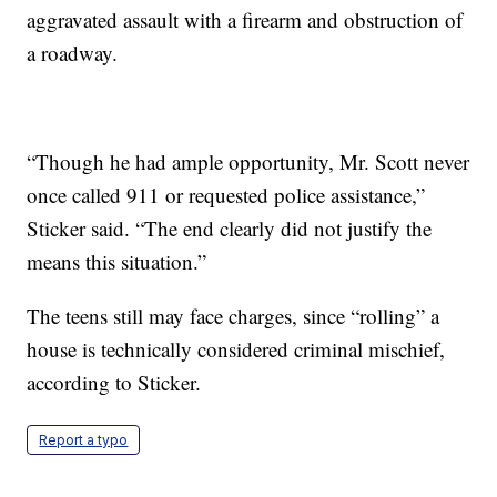
aggravated assault with a firearm and obstruction of
a roadway.
“Though he had ample opportunity, Mr. Scott never
once called 911 or requested police assistance,”
Sticker said. “The end clearly did not justify the
means this situation.”
The teens still may face charges, since “rolling” a
house is technically considered criminal mischief,
according to Sticker.
Report a typo