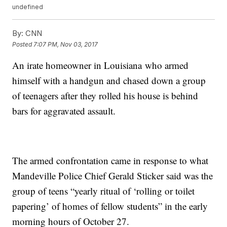
undefined
By:
CNN
Posted
7:07 PM, Nov 03, 2017
An irate homeowner in Louisiana who armed
himself with a handgun and chased down a group
of teenagers after they rolled his house is behind
bars for aggravated assault.
The armed confrontation came in response to what
Mandeville Police Chief Gerald Sticker said was the
group of teens “yearly ritual of ‘rolling or toilet
papering’ of homes of fellow students” in the early
morning hours of October 27.