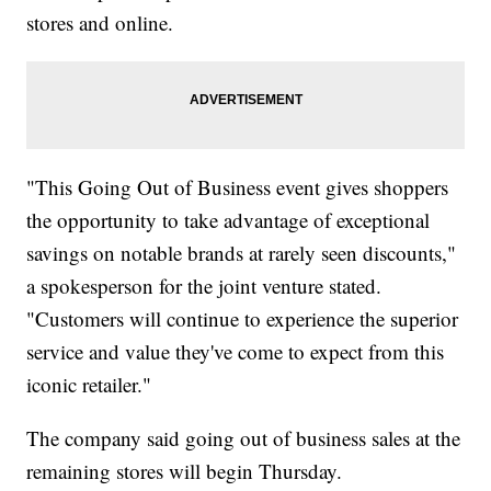
stores and online.
"This Going Out of Business event gives shoppers
the opportunity to take advantage of exceptional
savings on notable brands at rarely seen discounts,"
a spokesperson for the joint venture stated.
"Customers will continue to experience the superior
service and value they've come to expect from this
iconic retailer."
The company said going out of business sales at the
remaining stores will begin Thursday.