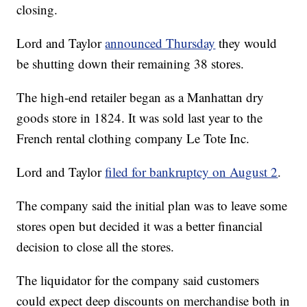
closing.
Lord and Taylor
announced Thursday
they would
be shutting down their remaining 38 stores.
The high-end retailer began as a Manhattan dry
goods store in 1824. It was sold last year to the
French rental clothing company Le Tote Inc.
Lord and Taylor
filed for bankruptcy on August 2
.
The company said the initial plan was to leave some
stores open but decided it was a better financial
decision to close all the stores.
The liquidator for the company said customers
could expect deep discounts on merchandise both in