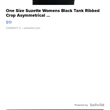
One Size Suzette Womens Black Tank Ribbed
Crop Asymmetrical ...
$19
CONSHY C.
| sellwild.com
Powered by