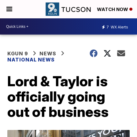
WATCH NOW
7
WX Alerts
KGUN 9
NEWS
NATIONAL NEWS
Lord & Taylor is
officially going
out of business