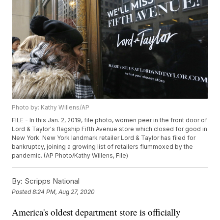
Photo by: Kathy Willens/AP
FILE - In this Jan. 2, 2019, file photo, women peer in the front door of
Lord & Taylor's flagship Fifth Avenue store which closed for good in
New York. New York landmark retailer Lord & Taylor has filed for
bankruptcy, joining a growing list of retailers flummoxed by the
pandemic. (AP Photo/Kathy Willens, File)
By:
Scripps National
Posted
8:24 PM, Aug 27, 2020
America's oldest department store is officially