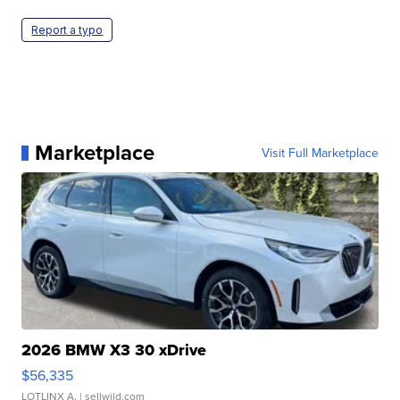
Report a typo
Marketplace
Visit Full Marketplace
2026 BMW X3 30 xDrive
$56,335
LOTLINX A.
| sellwild.com