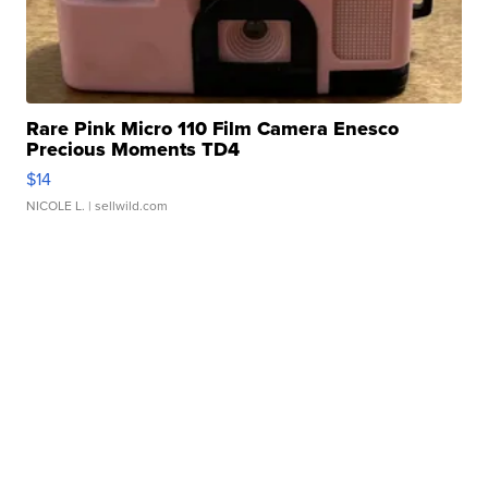
Rare Pink Micro 110 Film Camera Enesco
Precious Moments TD4
$14
NICOLE L.
| sellwild.com