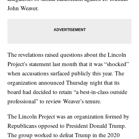
John Weaver.
The revelations raised questions about the Lincoln
Project’s statement last month that it was “shocked”
when accusations surfaced publicly this year. The
organization announced Thursday night that its
board had decided to retain “a best-in-class outside
professional” to review Weaver’s tenure.
The Lincoln Project was an organization formed by
Republicans opposed to President Donald Trump.
The group worked to defeat Trump in the 2020