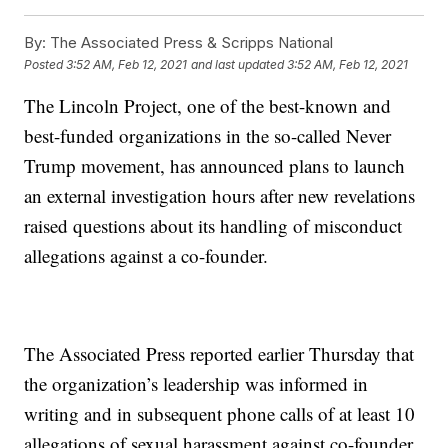
By:
The Associated Press & Scripps National
Posted
3:52 AM, Feb 12, 2021
and last updated
3:52 AM, Feb 12, 2021
The Lincoln Project, one of the best-known and
best-funded organizations in the so-called Never
Trump movement, has announced plans to launch
an external investigation hours after new revelations
raised questions about its handling of misconduct
allegations against a co-founder.
The Associated Press reported earlier Thursday that
the organization’s leadership was informed in
writing and in subsequent phone calls of at least 10
allegations of sexual harassment against co-founder