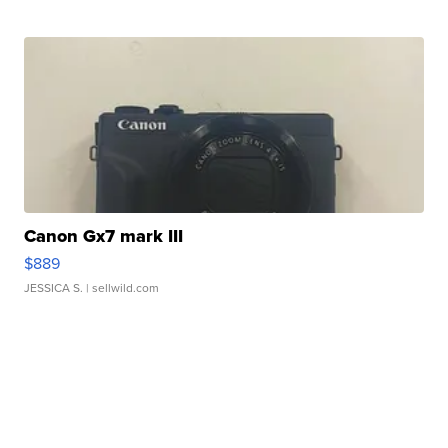
Canon Gx7 mark III
$889
JESSICA S.
| sellwild.com