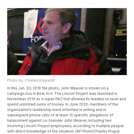
Photo by: Charles Krupa/AP
In this Jan. 20, 2016 file photo, John Weaver is shown on a
campaign bus in Bow, N.H. The Lincoln Project was launched in
November 2019 as a super PAC that allowed its leaders to raise and
spend unlimited sums of money. In June 2020, members of the
organization’s leadership were informed in writing and in
subsequent phone calls of at least 10 specific allegations of
harassment against co-founder John Weaver, including two
involving Lincoln Project employees, according to multiple people
with direct knowledge of the situation. (AP Photo/Charles Krupa)