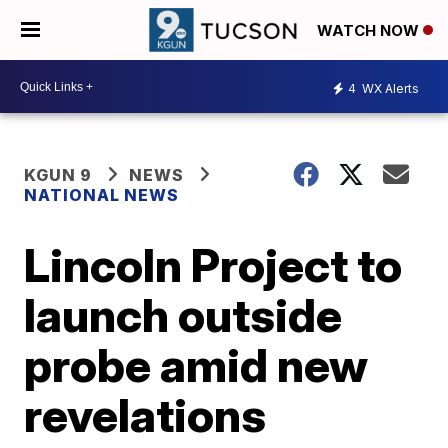
WATCH NOW
4
WX Alerts
KGUN 9
NEWS
NATIONAL NEWS
Lincoln Project to
launch outside
probe amid new
revelations