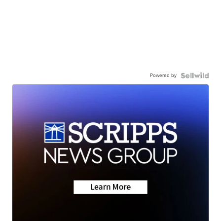
Powered by