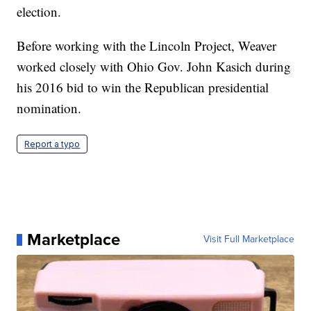
election.
Before working with the Lincoln Project, Weaver
worked closely with Ohio Gov. John Kasich during
his 2016 bid to win the Republican presidential
nomination.
Report a typo
Marketplace
Visit Full Marketplace