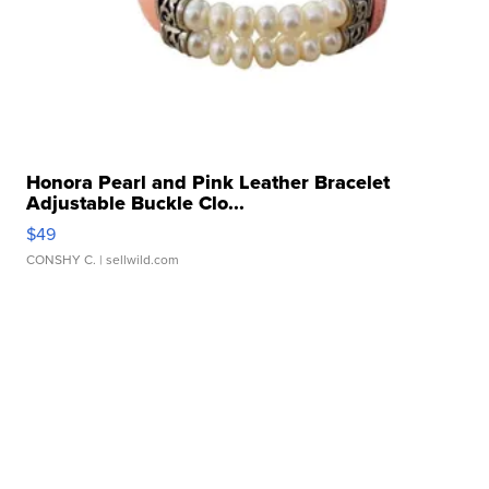
Honora Pearl and Pink Leather Bracelet
Adjustable Buckle Clo...
$49
CONSHY C.
| sellwild.com