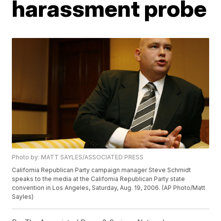
harassment probe
Photo by: MATT SAYLES/ASSOCIATED PRESS
California Republican Party campaign manager Steve Schmidt
speaks to the media at the California Republican Party state
convention in Los Angeles, Saturday, Aug. 19, 2006. (AP Photo/Matt
Sayles)