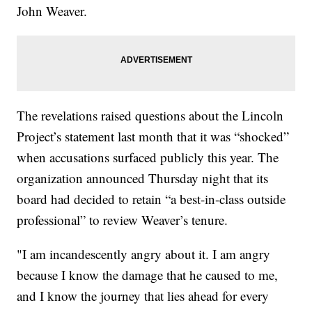
John Weaver.
The revelations raised questions about the Lincoln
Project’s statement last month that it was “shocked”
when accusations surfaced publicly this year. The
organization announced Thursday night that its
board had decided to retain “a best-in-class outside
professional” to review Weaver’s tenure.
"I am incandescently angry about it. I am angry
because I know the damage that he caused to me,
and I know the journey that lies ahead for every