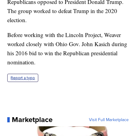
Republicans opposed to President Donald Trump.
The group worked to defeat Trump in the 2020
election.
Before working with the Lincoln Project, Weaver
worked closely with Ohio Gov. John Kasich during
his 2016 bid to win the Republican presidential
nomination.
Report a typo
Marketplace
Visit Full Marketplace