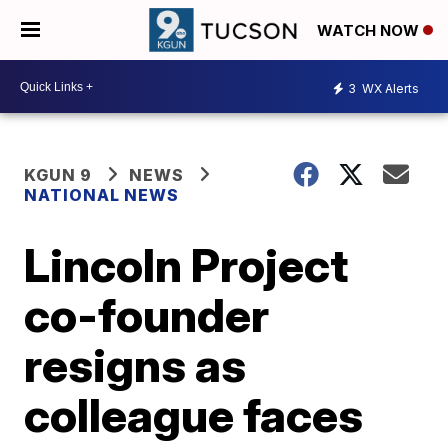
WATCH NOW
3
WX Alerts
KGUN 9
NEWS
NATIONAL NEWS
Lincoln Project
co-founder
resigns as
colleague faces