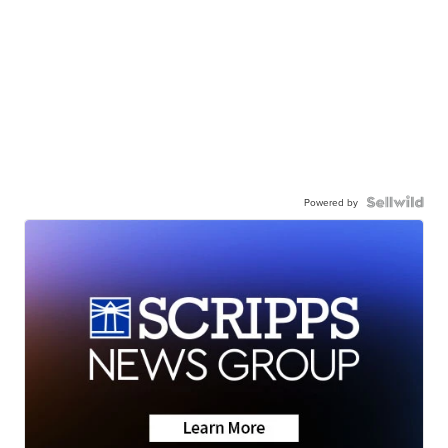
Powered by