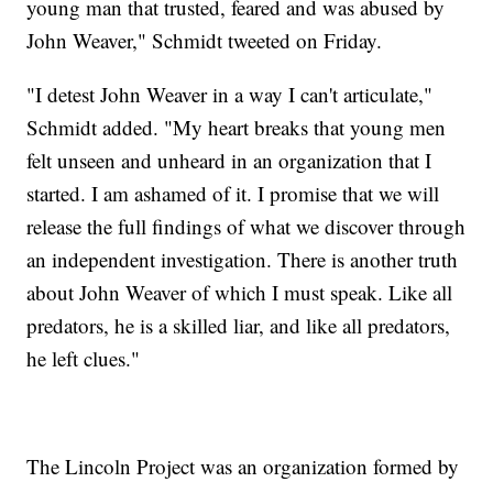
young man that trusted, feared and was abused by
John Weaver," Schmidt tweeted on Friday.
"I detest John Weaver in a way I can't articulate,"
Schmidt added. "My heart breaks that young men
felt unseen and unheard in an organization that I
started. I am ashamed of it. I promise that we will
release the full findings of what we discover through
an independent investigation. There is another truth
about John Weaver of which I must speak. Like all
predators, he is a skilled liar, and like all predators,
he left clues."
The Lincoln Project was an organization formed by