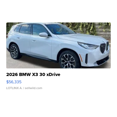
2026 BMW X3 30 xDrive
$56,335
LOTLINX A.
| sellwild.com