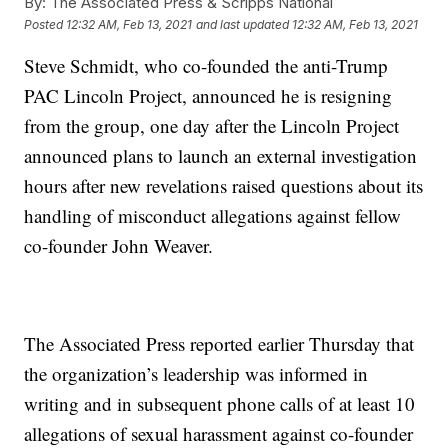
By:
The Associated Press & Scripps National
Posted
12:32 AM, Feb 13, 2021
and last updated
12:32 AM, Feb 13, 2021
Steve Schmidt, who co-founded the anti-Trump
PAC Lincoln Project, announced he is resigning
from the group, one day after the Lincoln Project
announced plans to launch an external investigation
hours after new revelations raised questions about its
handling of misconduct allegations against fellow
co-founder John Weaver.
The Associated Press reported earlier Thursday that
the organization’s leadership was informed in
writing and in subsequent phone calls of at least 10
allegations of sexual harassment against co-founder