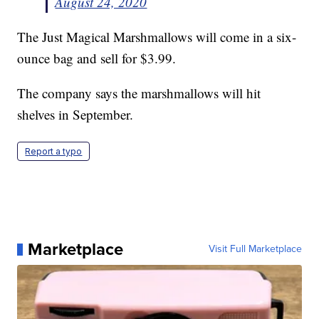
August 24, 2020
The Just Magical Marshmallows will come in a six-
ounce bag and sell for $3.99.
The company says the marshmallows will hit
shelves in September.
Report a typo
Marketplace
Visit Full Marketplace