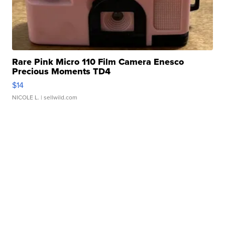
Rare Pink Micro 110 Film Camera Enesco
Precious Moments TD4
$14
NICOLE L.
| sellwild.com