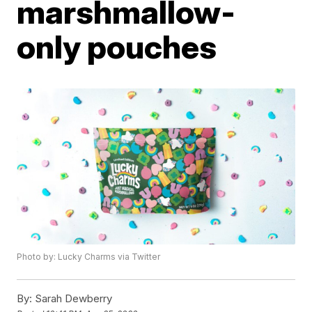
marshmallow-
only pouches
Photo by: Lucky Charms via Twitter
By:
Sarah Dewberry