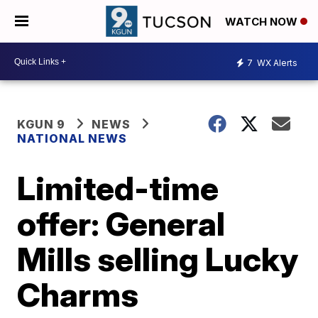
WATCH NOW
7
WX Alerts
KGUN 9
NEWS
NATIONAL NEWS
Limited-time
offer: General
Mills selling Lucky
Charms