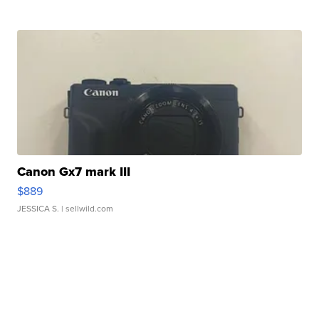
Canon Gx7 mark III
$889
JESSICA S.
| sellwild.com