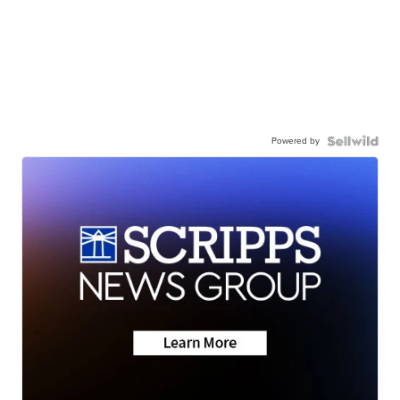
Powered by