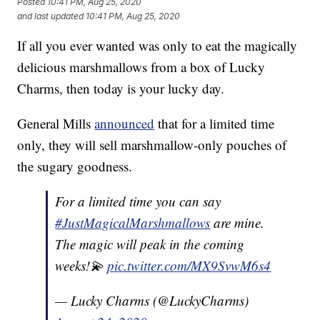
Posted
10:41 PM, Aug 25, 2020
and last updated
10:41 PM, Aug 25, 2020
If all you ever wanted was only to eat the magically
delicious marshmallows from a box of Lucky
Charms, then today is your lucky day.
General Mills
announced
that for a limited time
only, they will sell marshmallow-only pouches of
the sugary goodness.
For a limited time you can say
#JustMagicalMarshmallows
are mine.
The magic will peak in the coming
weeks!💫
pic.twitter.com/MX9SvwM6s4
— Lucky Charms (@LuckyCharms)