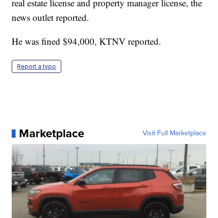
real estate license and property manager license, the
news outlet reported.
He was fined $94,000, KTNV reported.
Report a typo
Marketplace
Visit Full Marketplace