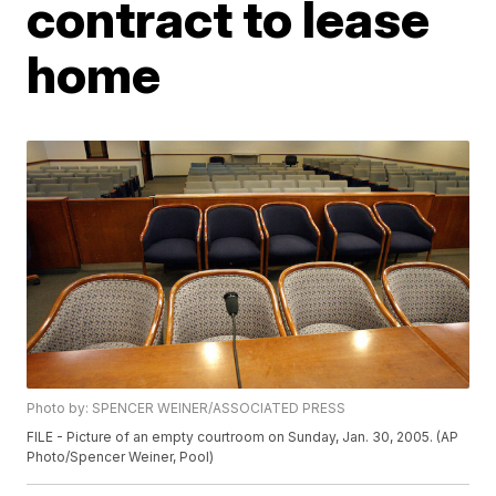
contract to lease
home
Photo by: SPENCER WEINER/ASSOCIATED PRESS
FILE - Picture of an empty courtroom on Sunday, Jan. 30, 2005. (AP
Photo/Spencer Weiner, Pool)