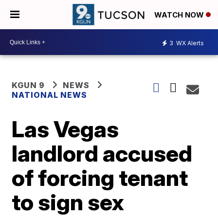
WATCH NOW
3
WX Alerts
KGUN 9
NEWS
NATIONAL NEWS
Las Vegas
landlord accused
of forcing tenant
to sign sex