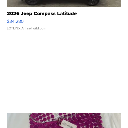
2026 Jeep Compass Latitude
$34,280
LOTLINX A.
| sellwild.com