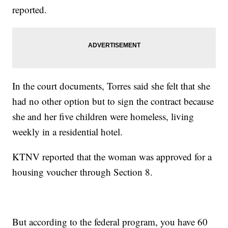
reported.
In the court documents, Torres said she felt that she
had no other option but to sign the contract because
she and her five children were homeless, living
weekly in a residential hotel.
KTNV reported that the woman was approved for a
housing voucher through Section 8.
But according to the federal program, you have 60