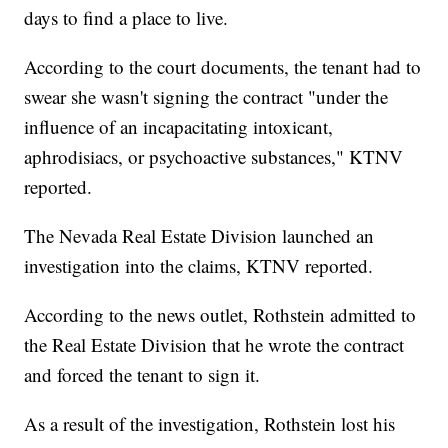
days to find a place to live.
According to the court documents, the tenant had to
swear she wasn't signing the contract "under the
influence of an incapacitating intoxicant,
aphrodisiacs, or psychoactive substances," KTNV
reported.
The Nevada Real Estate Division launched an
investigation into the claims, KTNV reported.
According to the news outlet, Rothstein admitted to
the Real Estate Division that he wrote the contract
and forced the tenant to sign it.
As a result of the investigation, Rothstein lost his