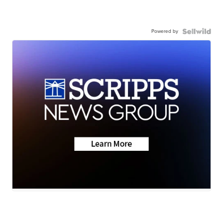
Powered by