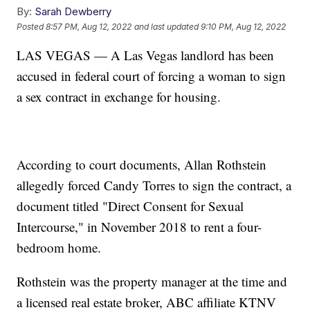
By:
Sarah Dewberry
Posted
8:57 PM, Aug 12, 2022
and last updated
9:10 PM, Aug 12, 2022
LAS VEGAS — A Las Vegas landlord has been
accused in federal court of forcing a woman to sign
a sex contract in exchange for housing.
According to court documents, Allan Rothstein
allegedly forced Candy Torres to sign the contract, a
document titled "Direct Consent for Sexual
Intercourse," in November 2018 to rent a four-
bedroom home.
Rothstein was the property manager at the time and
a licensed real estate broker, ABC affiliate KTNV