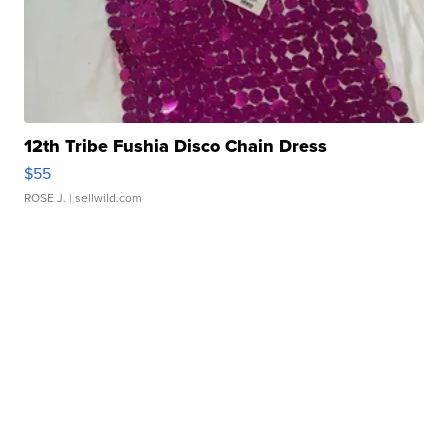
12th Tribe Fushia Disco Chain Dress
$55
ROSE J.
| sellwild.com