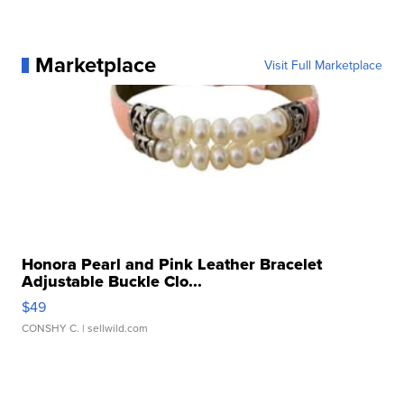
Marketplace
Visit Full Marketplace
Honora Pearl and Pink Leather Bracelet
Adjustable Buckle Clo...
$49
CONSHY C.
| sellwild.com