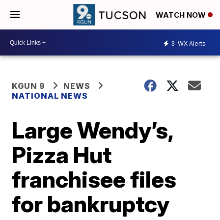
WATCH NOW
3
WX Alerts
KGUN 9
NEWS
NATIONAL NEWS
Large Wendy’s,
Pizza Hut
franchisee files
for bankruptcy