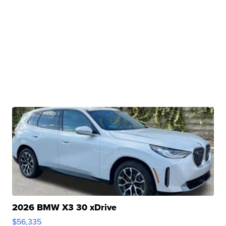
2026 BMW X3 30 xDrive
$56,335