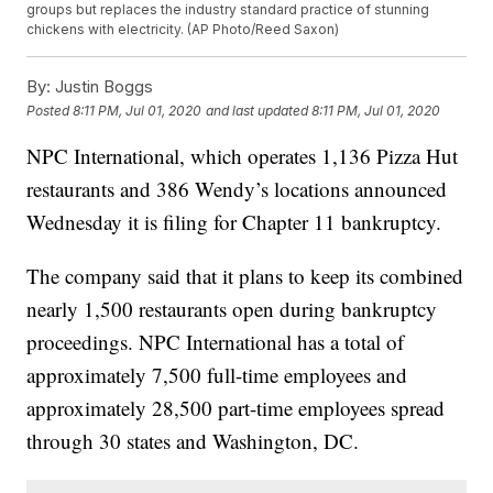
groups but replaces the industry standard practice of stunning
chickens with electricity. (AP Photo/Reed Saxon)
By:
Justin Boggs
Posted
8:11 PM, Jul 01, 2020
and last updated
8:11 PM, Jul 01, 2020
NPC International, which operates 1,136 Pizza Hut
restaurants and 386 Wendy’s locations announced
Wednesday it is filing for Chapter 11 bankruptcy.
The company said that it plans to keep its combined
nearly 1,500 restaurants open during bankruptcy
proceedings. NPC International has a total of
approximately 7,500 full-time employees and
approximately 28,500 part-time employees spread
through 30 states and Washington, DC.