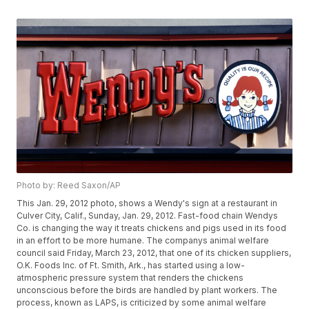
Photo by: Reed Saxon/AP
This Jan. 29, 2012 photo, shows a Wendy's sign at a restaurant in
Culver City, Calif., Sunday, Jan. 29, 2012. Fast-food chain Wendys
Co. is changing the way it treats chickens and pigs used in its food
in an effort to be more humane. The companys animal welfare
council said Friday, March 23, 2012, that one of its chicken suppliers,
O.K. Foods Inc. of Ft. Smith, Ark., has started using a low-
atmospheric pressure system that renders the chickens
unconscious before the birds are handled by plant workers. The
process, known as LAPS, is criticized by some animal welfare