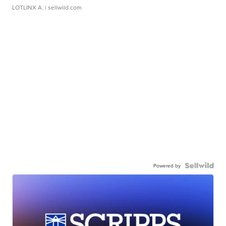
LOTLINX A.
| sellwild.com
Powered by