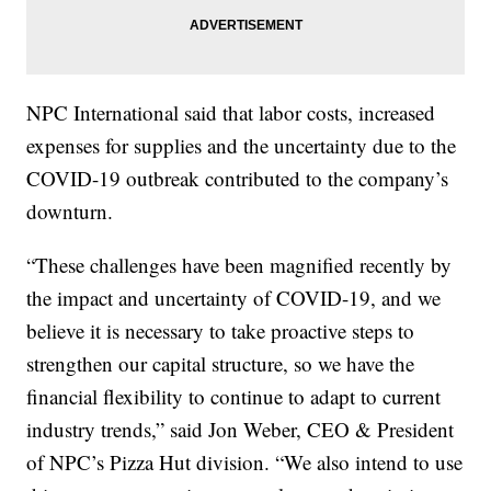
NPC International said that labor costs, increased
expenses for supplies and the uncertainty due to the
COVID-19 outbreak contributed to the company’s
downturn.
“These challenges have been magnified recently by
the impact and uncertainty of COVID-19, and we
believe it is necessary to take proactive steps to
strengthen our capital structure, so we have the
financial flexibility to continue to adapt to current
industry trends,” said Jon Weber, CEO & President
of NPC’s Pizza Hut division. “We also intend to use