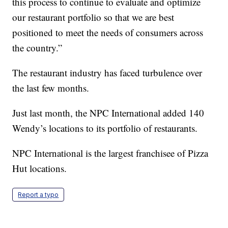
this process to continue to evaluate and optimize
our restaurant portfolio so that we are best
positioned to meet the needs of consumers across
the country.”
The restaurant industry has faced turbulence over
the last few months.
Just last month, the NPC International added 140
Wendy’s locations to its portfolio of restaurants.
NPC International is the largest franchisee of Pizza
Hut locations.
Report a typo