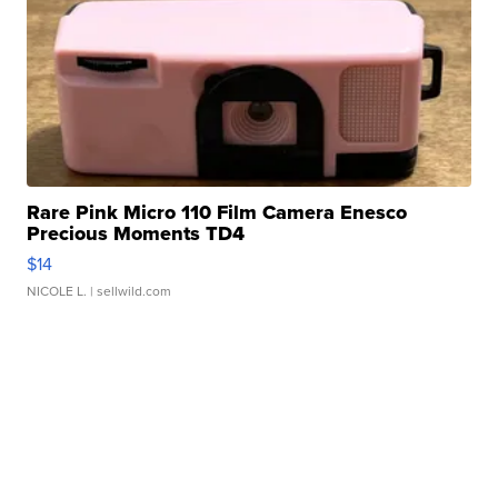
Rare Pink Micro 110 Film Camera Enesco
Precious Moments TD4
$14
NICOLE L.
| sellwild.com