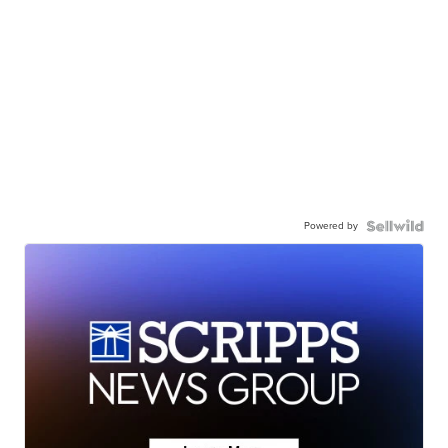
Powered by