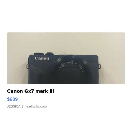
Canon Gx7 mark III
$889
JESSICA S.
| sellwild.com