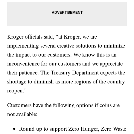
Kroger officials said, "at Kroger, we are
implementing several creative solutions to minimize
the impact to our customers. We know this is an
inconvenience for our customers and we appreciate
their patience. The Treasury Department expects the
shortage to diminish as more regions of the country
reopen."
Customers have the following options if coins are
not available:
Round up to support Zero Hunger, Zero Waste