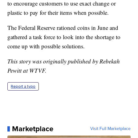
to encourage customers to use exact change or
plastic to pay for their items when possible.
The Federal Reserve rationed coins in June and
gathered a task force to look into the shortage to
come up with possible solutions.
This story was originally published by Rebekah
Pewitt at WTVF.
Report a typo
Marketplace
Visit Full Marketplace