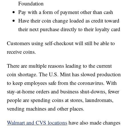
Foundation
Pay with a form of payment other than cash
Have their coin change loaded as credit toward
their next purchase directly to their loyalty card
Customers using self-checkout will still be able to
receive coins.
There are multiple reasons leading to the current
coin shortage. The U.S. Mint has slowed production
to keep employees safe from the coronavirus. With
stay-at-home orders and business shut-downs, fewer
people are spending coins at stores, laundromats,
vending machines and other places.
Walmart and CVS locations
have also made changes