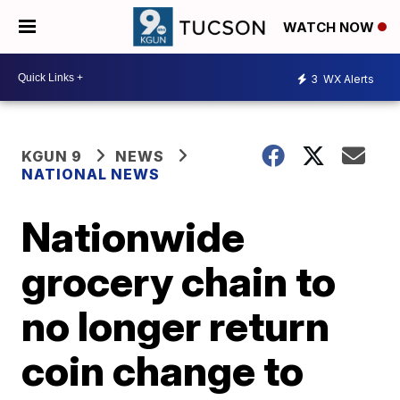
WATCH NOW
3
WX Alerts
KGUN 9
NEWS
NATIONAL NEWS
Nationwide
grocery chain to
no longer return
coin change to