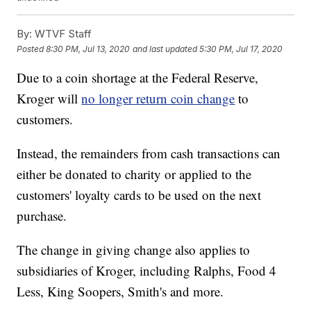
By:
WTVF Staff
Posted
8:30 PM, Jul 13, 2020
and last updated
5:30 PM, Jul 17, 2020
Due to a coin shortage at the Federal Reserve,
Kroger will
no longer return coin change
to
customers.
Instead, the remainders from cash transactions can
either be donated to charity or applied to the
customers' loyalty cards to be used on the next
purchase.
The change in giving change also applies to
subsidiaries of Kroger, including Ralphs, Food 4
Less, King Soopers, Smith's and more.