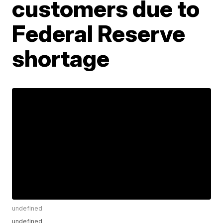
customers due to
Federal Reserve
shortage
undefined
undefined