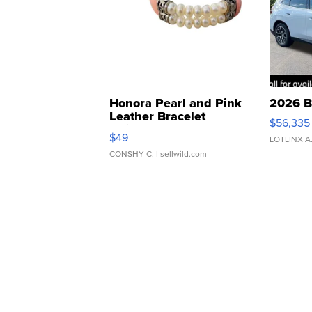
Honora Pearl and Pink
2026 B
Leather Bracelet
$56,335
Adjustable Buckle Clo...
$49
LOTLINX A
CONSHY C.
| sellwild.com