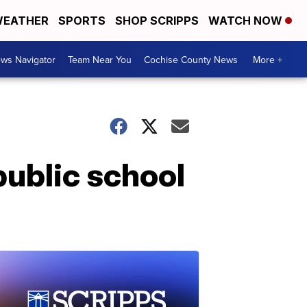
EATHER
SPORTS
SHOP SCRIPPS
WATCH NOW
ws Navigator
Team Near You
Cochise County News
More +
public school