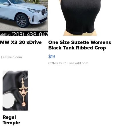
MW X3 30 xDrive
One Size Suzette Womens
Black Tank Ribbed Crop
Asymmetrical ...
$19
.
| sellwild.com
CONSHY C.
| sellwild.com
Regal
Temple
Droplet