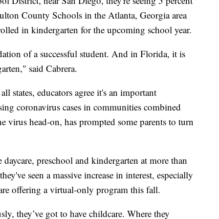
l District, near San Diego, they're seeing 5 percent
Fulton County Schools in the Atlanta, Georgia area
nrolled in kindergarten for the upcoming school year.
ndation of a successful student. And in Florida, it is
garten," said Cabrera.
ll states, educators agree it's an important
Rising coronavirus cases in communities combined
the virus head-on, has prompted some parents to turn
e daycare, preschool and kindergarten at more than
they've seen a massive increase in interest, especially
are offering a virtual-only program this fall.
ly, they’ve got to have childcare. Where they