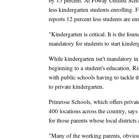
by 15 percent. At Poway Unified Schoo
less kindergarten students enrolling. 
reports 12 percent less students are e
"Kindergarten is critical. It is the fou
mandatory for students to start kinder
While kindergarten isn't mandatory in a
beginning to a student's education. 
with public schools having to tackle 
to private kindergarten.
Primrose Schools, which offers privat
400 locations across the country, says 
for those parents whose local districts 
"Many of the working parents, obvious