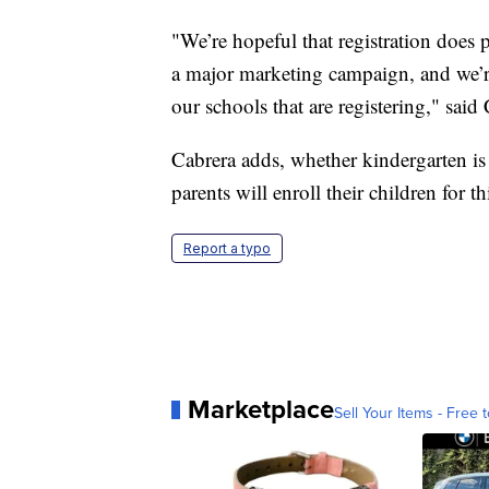
"We’re hopeful that registration does
a major marketing campaign, and we’re 
our schools that are registering," said
Cabrera adds, whether kindergarten is 
parents will enroll their children for thi
Report a typo
Marketplace
Sell Your Items - Free t