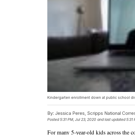
Kindergarten enrollment down at public school dis
By:
Jessica Peres, Scripps National Corr
Posted
5:31 PM, Jul 23, 2020
and last updated
5:31 
For many 5-year-old kids across the cou