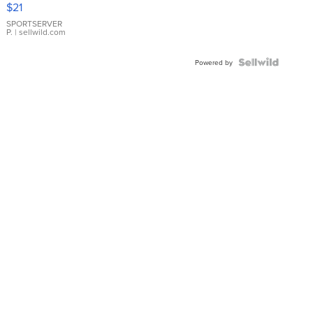
$21
Earrings
SPORTSERVER
P.
| sellwild.com
Powered by