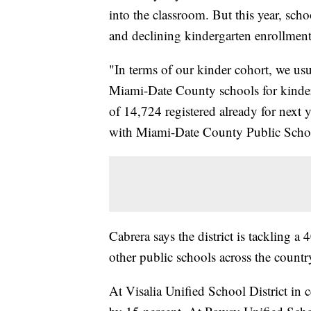
into the classroom. But this year, sc
and declining kindergarten enrollmen
"In terms of our kinder cohort, we usu
Miami-Date County schools for kinderg
of 14,724 registered already for next y
with Miami-Date County Public Schoo
Cabrera says the district is tackling a
other public schools across the country
At Visalia Unified School District in 