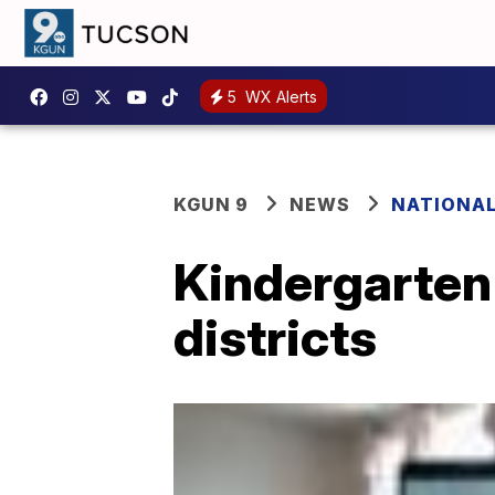
5
WX Alerts
KGUN 9
NEWS
NATIONA
Kindergarten
districts