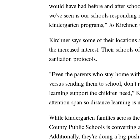
would have had before and after schoo
we’ve seen is our schools responding
kindergarten programs," Jo Kirchner,
Kirchner says some of their location
the increased interest. Their schools o
sanitation protocols.
"Even the parents who stay home with 
versus sending them to school, don’t re
learning support the children need,” K
attention span so distance learning is 
While kindergarten families across th
County Public Schools is converting a 
Additionally, they're doing a big push 