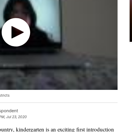
tricts
espondent
PM, Jul 23, 2020
ntry, kindergarten is an exciting first introduction