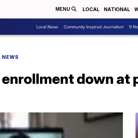
LOCAL
NATIONAL
W
MENU
Local News
Community Inspired Journalism
9 Ne
L NEWS
 enrollment down at 