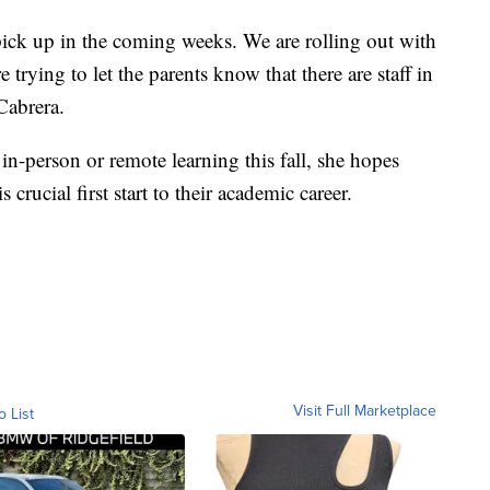
 pick up in the coming weeks. We are rolling out with
trying to let the parents know that there are staff in
 Cabrera.
in-person or remote learning this fall, she hopes
s crucial first start to their academic career.
Visit Full Marketplace
o List