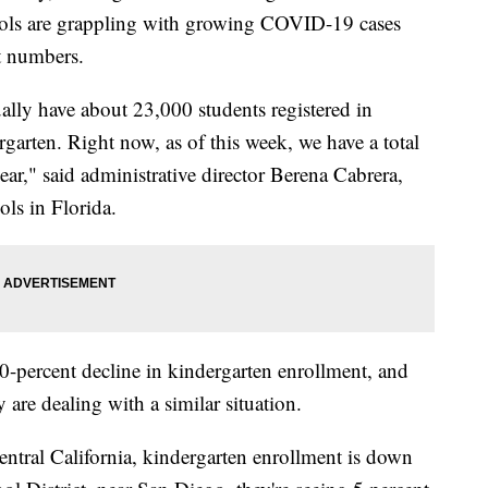
hools are grappling with growing COVID-19 cases
t numbers.
ally have about 23,000 students registered in
arten. Right now, as of this week, we have a total
ear," said administrative director Berena Cabrera,
ls in Florida.
 40-percent decline in kindergarten enrollment, and
 are dealing with a similar situation.
central California, kindergarten enrollment is down