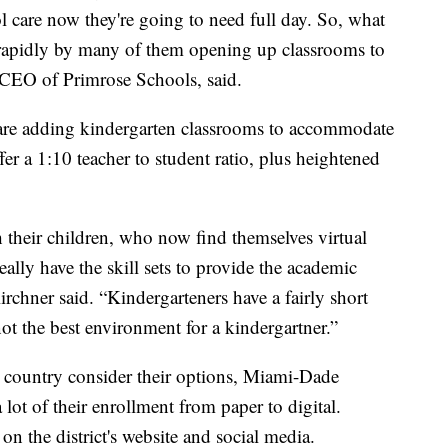
l care now they're going to need full day. So, what
 rapidly by many of them opening up classrooms to
 CEO of Primrose Schools, said.
s are adding kindergarten classrooms to accommodate
ffer a 1:10 teacher to student ratio, plus heightened
their children, who now find themselves virtual
ally have the skill sets to provide the academic
irchner said. “Kindergarteners have a fairly short
not the best environment for a kindergartner.”
e country consider their options, Miami-Dade
lot of their enrollment from paper to digital.
on the district's website and social media.