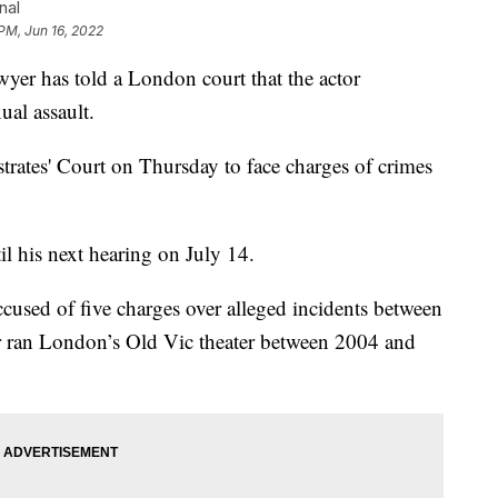
nal
 PM, Jun 16, 2022
 has told a London court that the actor
ual assault.
rates' Court on Thursday to face charges of crimes
l his next hearing on July 14.
cused of five charges over alleged incidents between
r ran London’s Old Vic theater between 2004 and