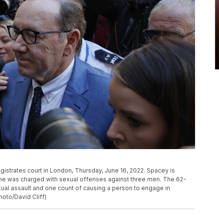
gistrates court in London, Thursday, June 16, 2022. Spacey is
 he was charged with sexual offenses against three men. The 62-
ual assault and one count of causing a person to engage in
hoto/David Cliff)