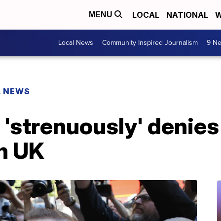
LOCAL
NATIONAL
W
MENU
Local News
Community Inspired Journalism
9 Ne
L NEWS
'strenuously' denies
in UK