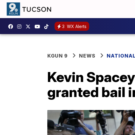
3
WX Alerts
KGUN 9
NEWS
NATIONA
Kevin Spacey 
granted bail 