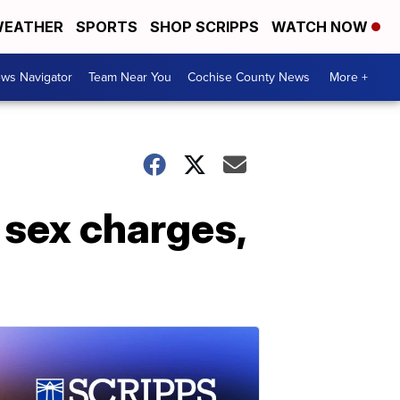
EATHER
SPORTS
SHOP SCRIPPS
WATCH NOW
ws Navigator
Team Near You
Cochise County News
More +
 sex charges,