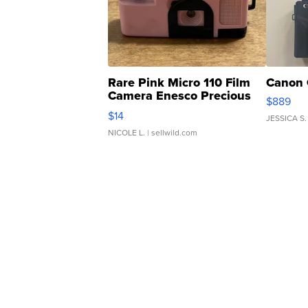
Rare Pink Micro 110 Film
Canon 
Camera Enesco Precious
$889
Moments TD4
$14
JESSICA S.
NICOLE L.
| sellwild.com