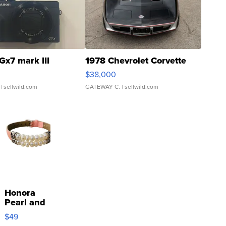
Gx7 mark III
1978 Chevrolet Corvette
$38,000
| sellwild.com
GATEWAY C.
| sellwild.com
Honora
Pearl and
Pink
$49
Leather