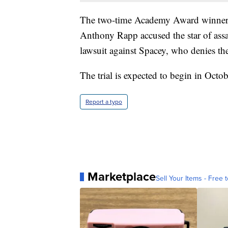
The two-time Academy Award winner's 
Anthony Rapp accused the star of assau
lawsuit against Spacey, who denies th
The trial is expected to begin in Octob
Report a typo
Marketplace
Sell Your Items - Free t