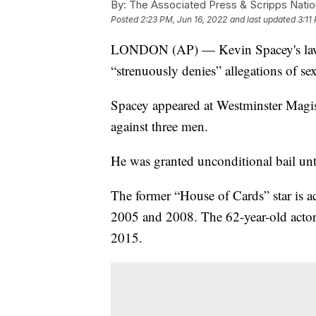
By:
The Associated Press & Scripps Natio
Posted
2:23 PM, Jun 16, 2022
and last updated
3:11
LONDON (AP) — Kevin Spacey's lawyer
“strenuously denies” allegations of sex
Spacey appeared at Westminster Magist
against three men.
He was granted unconditional bail unti
The former “House of Cards” star is ac
2005 and 2008. The 62-year-old acto
2015.