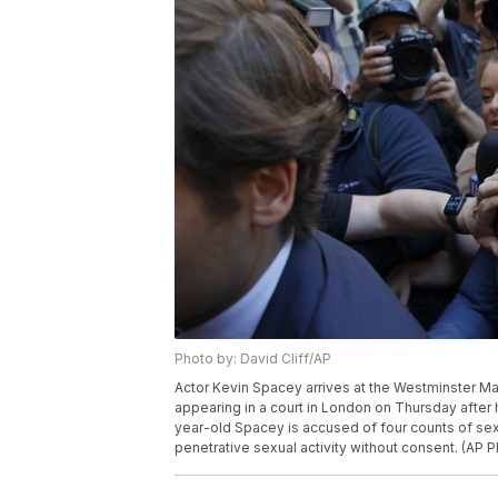
Photo by: David Cliff/AP
Actor Kevin Spacey arrives at the Westminster Ma
appearing in a court in London on Thursday after
year-old Spacey is accused of four counts of sex
penetrative sexual activity without consent. (AP P