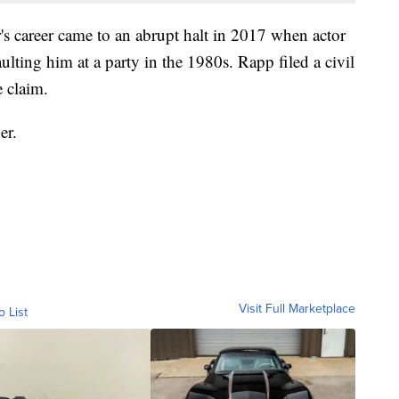
career came to an abrupt halt in 2017 when actor
lting him at a party in the 1980s. Rapp filed a civil
e claim.
er.
Visit Full Marketplace
o List