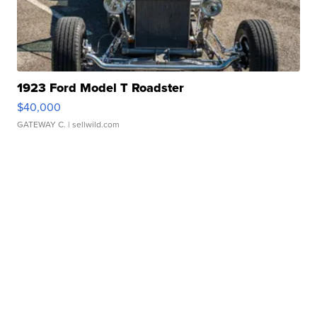
1923 Ford Model T Roadster
$40,000
GATEWAY C.
| sellwild.com