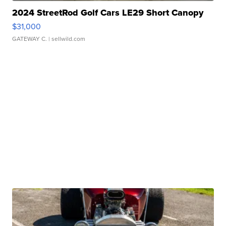
2024 StreetRod Golf Cars LE29 Short Canopy
$31,000
GATEWAY C.
| sellwild.com