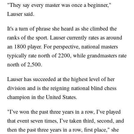
"They say every master was once a beginner,"
Lauser said.
It's a turn of phrase she heard as she climbed the
ranks of the sport. Lauser currently rates as around
an 1800 player. For perspective, national masters
typically rate north of 2200, while grandmasters rate
north of 2,500.
Lauser has succeeded at the highest level of her
division and is the reigning national blind chess
champion in the United States.
"I’ve won the past three years in a row, I’ve played
that event seven times, I’ve taken third, second, and
then the past three years in a row, first place," she