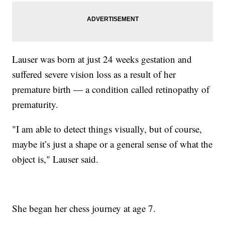
Lauser was born at just 24 weeks gestation and
suffered severe vision loss as a result of her
premature birth — a condition called retinopathy of
prematurity.
"I am able to detect things visually, but of course,
maybe it’s just a shape or a general sense of what the
object is," Lauser said.
She began her chess journey at age 7.