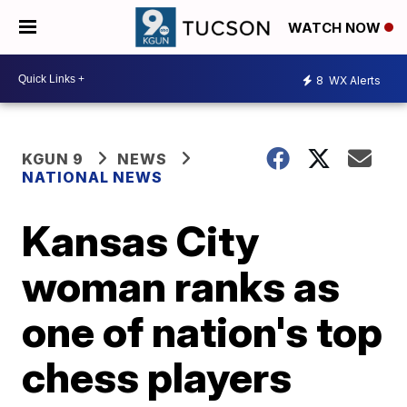
WATCH NOW
8
WX Alerts
KGUN 9
NEWS
NATIONAL NEWS
Kansas City
woman ranks as
one of nation's top
chess players