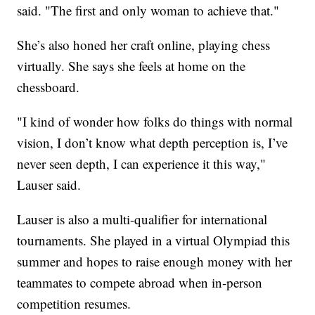
said. "The first and only woman to achieve that."
She’s also honed her craft online, playing chess
virtually. She says she feels at home on the
chessboard.
"I kind of wonder how folks do things with normal
vision, I don’t know what depth perception is, I’ve
never seen depth, I can experience it this way,"
Lauser said.
Lauser is also a multi-qualifier for international
tournaments. She played in a virtual Olympiad this
summer and hopes to raise enough money with her
teammates to compete abroad when in-person
competition resumes.