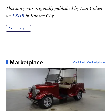
This story was originally published by Dan Cohen
on
KSHB
in Kansas City.
Report a typo
Marketplace
Visit Full Marketplace