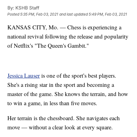
By:
KSHB Staff
Posted
5:35 PM, Feb 03, 2021
and last updated
5:49 PM, Feb 03, 2021
KANSAS CITY, Mo. — Chess is experiencing a
national revival following the release and popularity
of Netflix's "The Queen's Gambit."
Jessica Lauser
is one of the sport’s best players.
She's a rising star in the sport and becoming a
master of the game. She knows the terrain, and how
to win a game, in less than five moves.
Her terrain is the chessboard. She navigates each
move — without a clear look at every square.