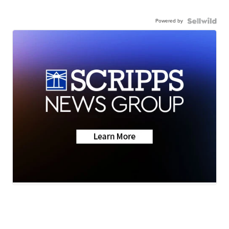
Powered by