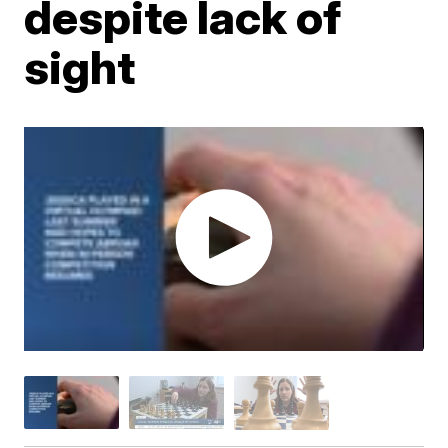
despite lack of
sight