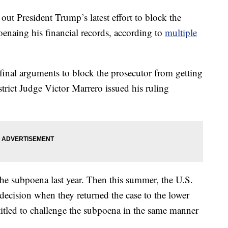
out President Trump’s latest effort to block the
oenaing his financial records, according to
multiple
final arguments to block the prosecutor from getting
trict Judge Victor Marrero issued his ruling
he subpoena last year. Then this summer, the U.S.
decision when they returned the case to the lower
itled to challenge the subpoena in the same manner