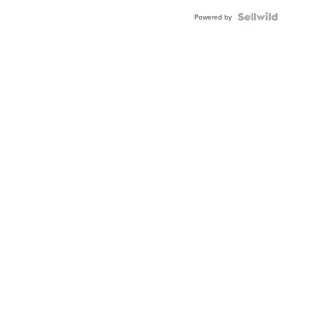
BEZEL
TWO-
Powered by
TONE
JUBILE...