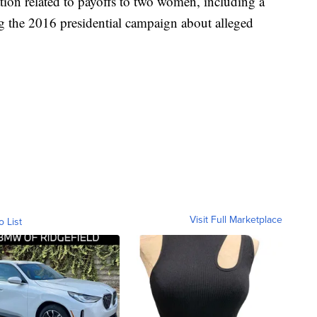
ation related to payoffs to two women, including a
ng the 2016 presidential campaign about alleged
Visit Full Marketplace
o List