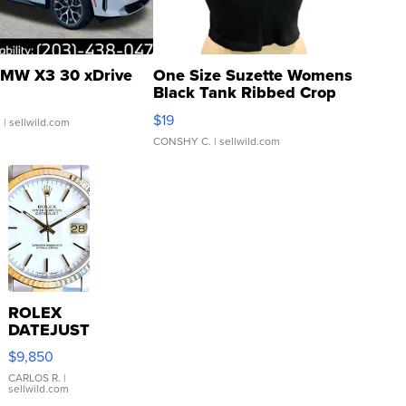
MW X3 30 xDrive
One Size Suzette Womens
Black Tank Ribbed Crop
Asymmetrical ...
$19
.
| sellwild.com
CONSHY C.
| sellwild.com
ROLEX
DATEJUST
16233
$9,850
WHITE
DIAL
CARLOS R.
|
sellwild.com
FLUTED