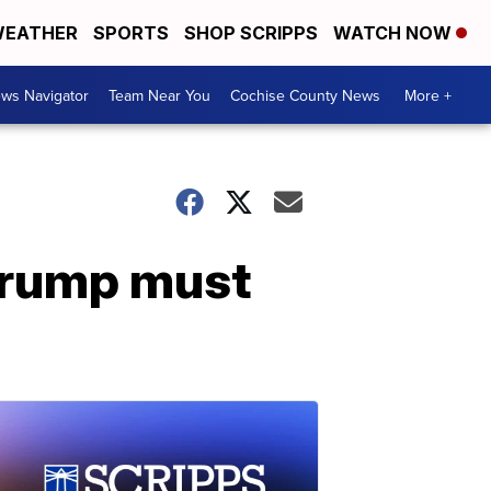
EATHER
SPORTS
SHOP SCRIPPS
WATCH NOW
ws Navigator
Team Near You
Cochise County News
More +
 Trump must