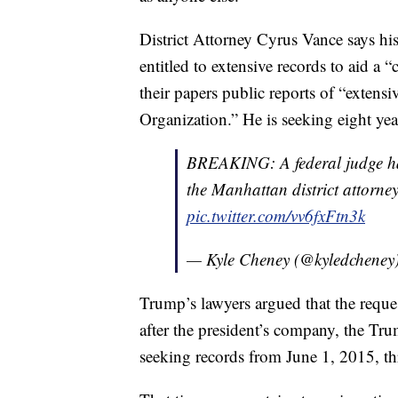
District Attorney Cyrus Vance says his
entitled to extensive records to aid a 
their papers public reports of “extens
Organization.” He is seeking eight yea
BREAKING: A federal judge has
the Manhattan district attorne
pic.twitter.com/vv6fxFtn3k
— Kyle Cheney (@kyledcheney
Trump’s lawyers argued that the reques
after the president’s company, the Tr
seeking records from June 1, 2015, t