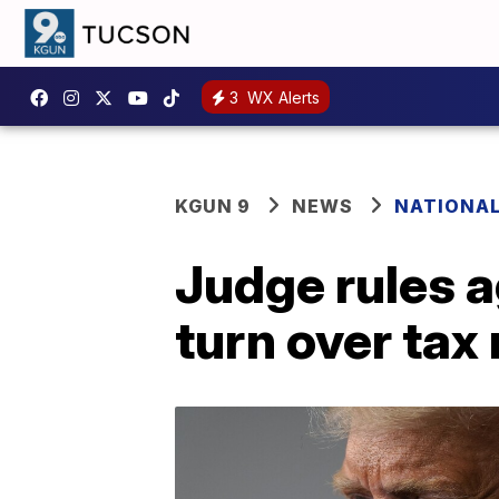
3
WX Alerts
KGUN 9
NEWS
NATIONA
Judge rules 
turn over tax 