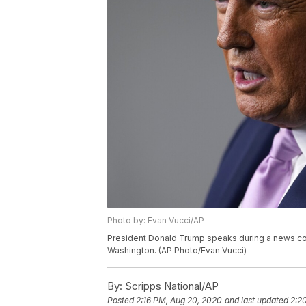
Photo by: Evan Vucci/AP
President Donald Trump speaks during a news co
Washington. (AP Photo/Evan Vucci)
By:
Scripps National/AP
Posted
2:16 PM, Aug 20, 2020
and last updated
2:2