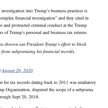
 investigation into Trump’s business practices is
“complex financial investigation” and they cited in
ive and protracted criminal conduct at the Trump
rs of Trump’s personal and business tax returns.
 thrown out President Trump’s effort to block
y from subpoenaing his financial records.
)
August 20, 2020
t for tax records dating back to 2011 was retaliatory
ump Organization, disputed the scope of a subpoena
hrough Sept 20, 2018.