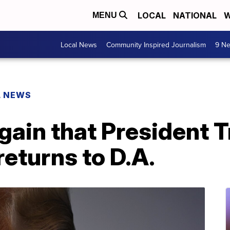
LOCAL
NATIONAL
W
MENU
Local News
Community Inspired Journalism
9 Ne
L NEWS
again that President
returns to D.A.