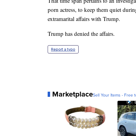
That time span pertains to an investig
porn actress, to keep them quiet duri
extramarital affairs with Trump.
Trump has denied the affairs.
Report a typo
Marketplace
Sell Your Items - Free t