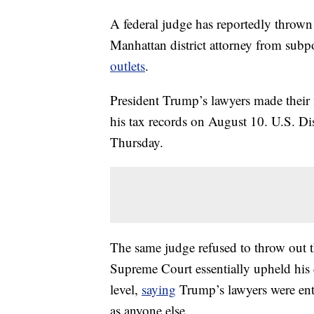
A federal judge has reportedly thrown 
Manhattan district attorney from subp
outlets
.
President Trump’s lawyers made their 
his tax records on August 10. U.S. Dis
Thursday.
The same judge refused to throw out t
Supreme Court essentially upheld his 
level,
saying
Trump’s lawyers were ent
as anyone else.