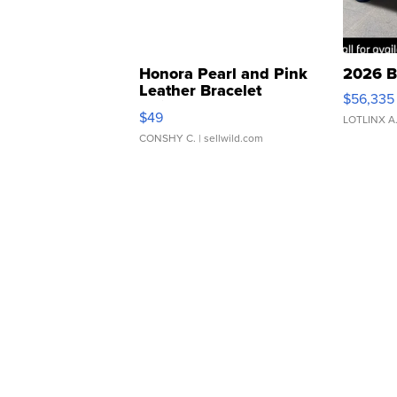
Honora Pearl and Pink
2026 B
Leather Bracelet
$56,335
Adjustable Buckle Clo...
$49
LOTLINX A
CONSHY C.
| sellwild.com