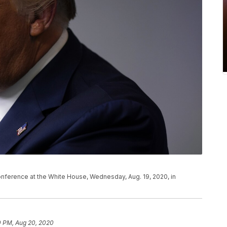
nference at the White House, Wednesday, Aug. 19, 2020, in
0 PM, Aug 20, 2020