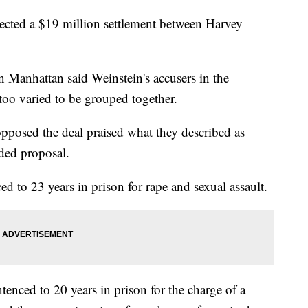
ed a $19 million settlement between Harvey
in Manhattan said Weinstein's accusers in the
too varied to be grouped together.
posed the deal praised what they described as
ided proposal.
 to 23 years in prison for rape and sexual assault.
tenced to 20 years in prison for the charge of a