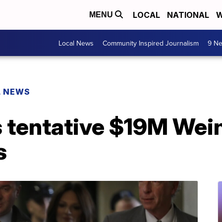
LOCAL
NATIONAL
W
MENU
Local News
Community Inspired Journalism
9 Ne
L NEWS
 tentative $19M Wein
s