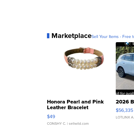
Marketplace
Sell Your Items - Free t
Honora Pearl and Pink
2026 B
Leather Bracelet
$56,335
Adjustable Buckle Clo...
$49
LOTLINX A
CONSHY C.
| sellwild.com