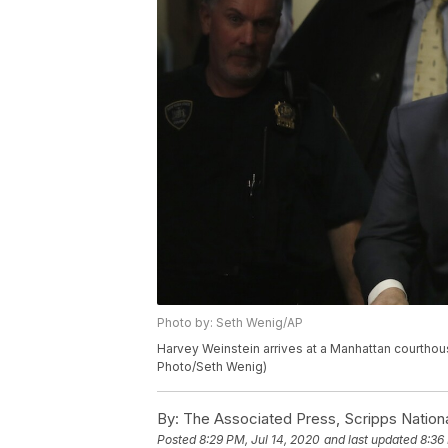
Photo by: Seth Wenig/AP
Harvey Weinstein arrives at a Manhattan courthous
Photo/Seth Wenig)
By:
The Associated Press, Scripps Nation
Posted
8:29 PM, Jul 14, 2020
and last updated
8:36