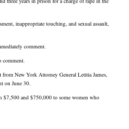
and three years in prison for a charge of rape in the
ment, inappropriate touching, and sexual assault,
immediately comment.
to comment.
from New York Attorney General Letitia James,
nt on June 30.
een $7,500 and $750,000 to some women who