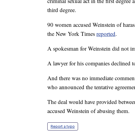
criminal sexual act in the first degree 
third degree.
90 women accused Weinstein of harass
the New York Times
reported
.
A spokesman for Weinstein did not 
A lawyer for his companies declined 
And there was no immediate comment 
who announced the tentative agreeme
The deal would have provided betw
accused Weinstein of abusing them.
Report a typo