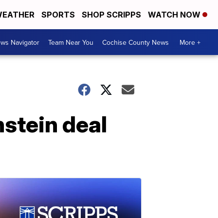
EATHER
SPORTS
SHOP SCRIPPS
WATCH NOW
ws Navigator
Team Near You
Cochise County News
More +
stein deal