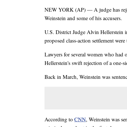
NEW YORK (AP) — A judge has reject
Weinstein and some of his accusers.
U.S. District Judge Alvin Hellerstein 
proposed class-action settlement were 
Lawyers for several women who had op
Hellerstein's swift rejection of a one-s
Back in March, Weinstein was sentenced
According to
CNN
, Weinstein was sen