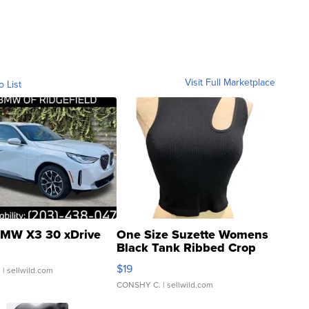
Visit Full Marketplace
o List
MW X3 30 xDrive
One Size Suzette Womens
Black Tank Ribbed Crop
Asymmetrical ...
$19
.
| sellwild.com
CONSHY C.
| sellwild.com