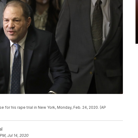
e for his rape trial in New York, Monday, Feb. 24, 2020. (AP
al
 PM, Jul 14, 2020