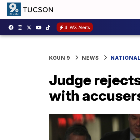
4
WX Alerts
KGUN 9
NEWS
NATIONA
Judge rejects
with accuser