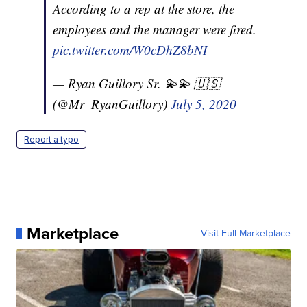
According to a rep at the store, the
employees and the manager were fired.
pic.twitter.com/W0cDhZ8bNI
— Ryan Guillory Sr. 💫💫 🇺🇸
(@Mr_RyanGuillory)
July 5, 2020
Report a typo
Marketplace
Visit Full Marketplace