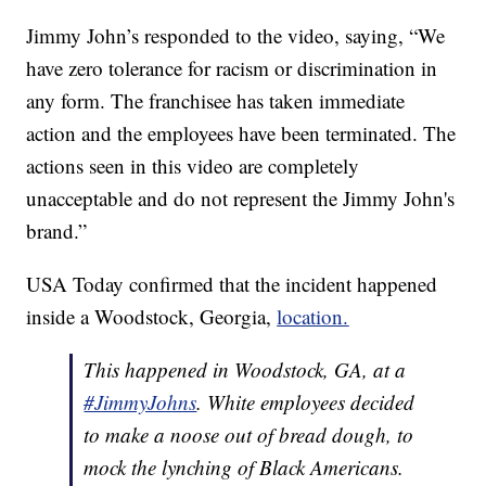
Jimmy John’s responded to the video, saying, “We
have zero tolerance for racism or discrimination in
any form. The franchisee has taken immediate
action and the employees have been terminated. The
actions seen in this video are completely
unacceptable and do not represent the Jimmy John's
brand.”
USA Today confirmed that the incident happened
inside a Woodstock, Georgia,
location.
This happened in Woodstock, GA, at a
#JimmyJohns
. White employees decided
to make a noose out of bread dough, to
mock the lynching of Black Americans.