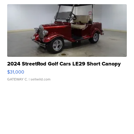
2024 StreetRod Golf Cars LE29 Short Canopy
$31,000
GATEWAY C.
| sellwild.com