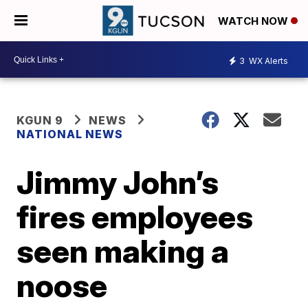
WATCH NOW
3
WX Alerts
KGUN 9
NEWS
NATIONAL NEWS
Jimmy John’s
fires employees
seen making a
noose