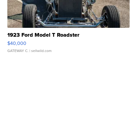
1923 Ford Model T Roadster
$40,000
GATEWAY C.
| sellwild.com