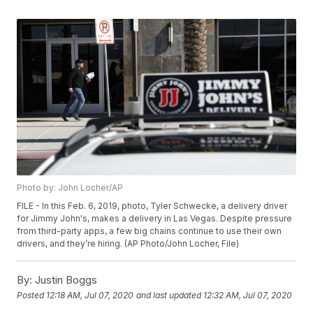
Photo by: John Locher/AP
FILE - In this Feb. 6, 2019, photo, Tyler Schwecke, a delivery driver
for Jimmy John's, makes a delivery in Las Vegas. Despite pressure
from third-party apps, a few big chains continue to use their own
drivers, and they’re hiring. (AP Photo/John Locher, File)
By:
Justin Boggs
Posted
12:18 AM, Jul 07, 2020
and last updated
12:32 AM, Jul 07, 2020