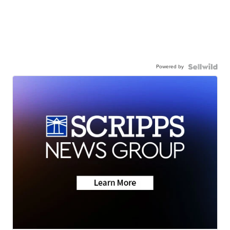
Powered by