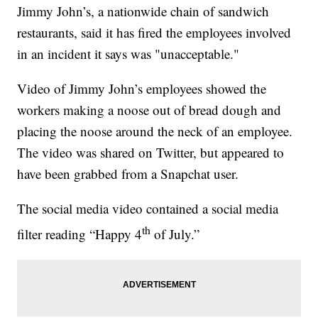
Jimmy John’s, a nationwide chain of sandwich
restaurants, said it has fired the employees involved
in an incident it says was "unacceptable."
Video of Jimmy John’s employees showed the
workers making a noose out of bread dough and
placing the noose around the neck of an employee.
The video was shared on Twitter, but appeared to
have been grabbed from a Snapchat user.
The social media video contained a social media
th
filter reading “Happy 4
of July.”