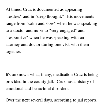
At times, Cruz is documented as appearing
"restless" and in "deep thought." His movements
range from "calm and slow" when he was speaking
to a doctor and nurse to "very engaged" and
"responsive" when he was speaking with an
attorney and doctor during one visit with them
together.
It's unknown what, if any, medication Cruz is being
provided in the county jail. Cruz has a history of
emotional and behavioral disorders.
Over the next several days, according to jail reports,