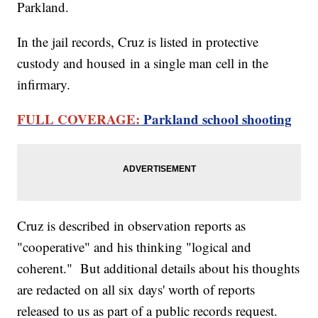
Parkland.
In the jail records, Cruz is listed in protective
custody and housed in a single man cell in the
infirmary.
FULL COVERAGE:
Parkland school shooting
Cruz is described in observation reports as
"cooperative" and his thinking "logical and
coherent." But additional details about his thoughts
are redacted on all six days' worth of reports
released to us as part of a public records request.