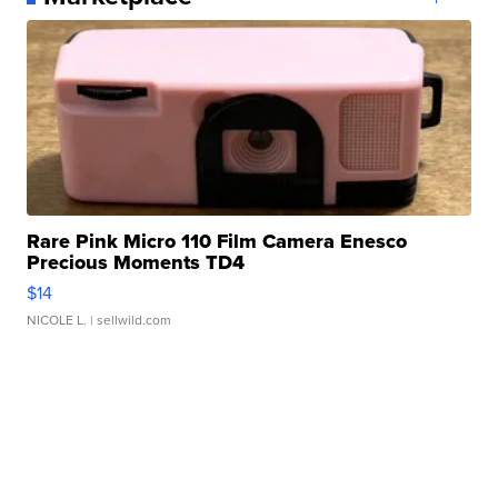
Rare Pink Micro 110 Film Camera Enesco
Precious Moments TD4
$14
NICOLE L.
| sellwild.com