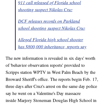
911 call released of Florida school
shooting suspect Nikolas Cruz
DCF releases records on Parkland
school shooting suspect Nikolas Cruz
Alleged Florida high school shooter
has $800,000 inheritance, reports say
The new information is revealed in six days' worth
of 'behavior observation reports' provided to
Scripps station WPTV in West Palm Beach by the
Broward Sheriff's office. The reports begin Feb. 17,
three days after Cruz's arrest on the same day police
say he went on a Valentine's Day massacre
inside Marjory Stoneman Douglas High School in