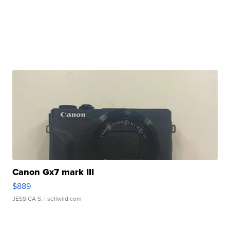
Canon Gx7 mark III
$889
JESSICA S.
| sellwild.com