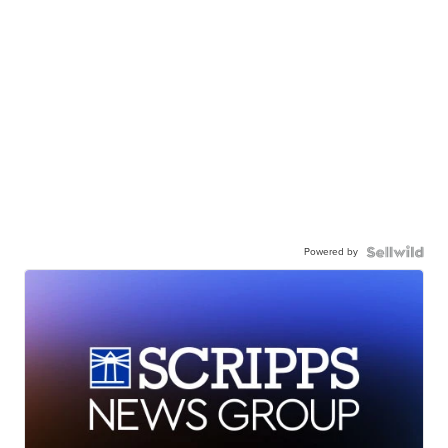
Powered by