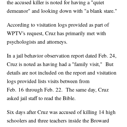
the accused killer is noted for having a "quiet
demeanor" and looking down with "a blank stare."
According to visitation logs provided as part of
WPTV's request, Cruz has primarily met with
psychologists and attorneys.
In a jail behavior observation report dated Feb. 24,
Cruz is noted as having had a "family visit," But
details are not included on the report and visitation
logs provided lists visits between from
Feb. 16 through Feb. 22. The same day, Cruz
asked jail staff to read the Bible.
Six days after Cruz was accused of killing 14 high
schoolers and three teachers inside the Broward