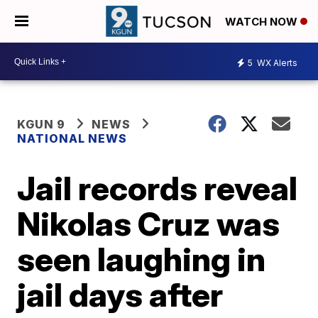
WATCH NOW
5
WX Alerts
KGUN 9
NEWS
NATIONAL NEWS
Jail records reveal
Nikolas Cruz was
seen laughing in
jail days after