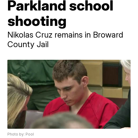
Parkland school
shooting
Nikolas Cruz remains in Broward
County Jail
Photo by: Pool