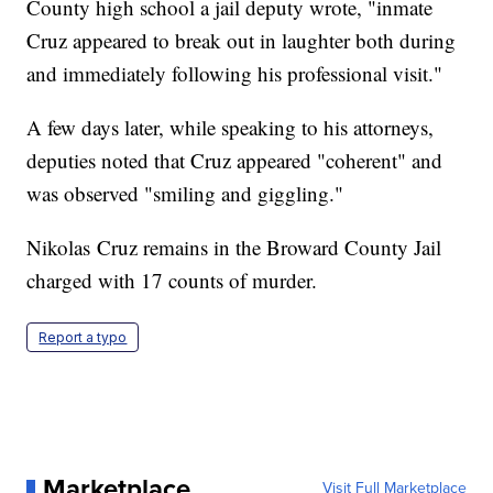
County high school a jail deputy wrote, "inmate
Cruz appeared to break out in laughter both during
and immediately following his professional visit."
A few days later, while speaking to his attorneys,
deputies noted that Cruz appeared "coherent" and
was observed "smiling and giggling."
Nikolas Cruz remains in the Broward County Jail
charged with 17 counts of murder.
Report a typo
Marketplace
Visit Full Marketplace