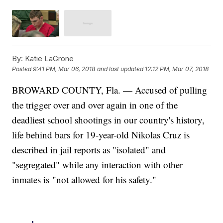
By:
Katie LaGrone
Posted
9:41 PM, Mar 06, 2018
and last updated
12:12 PM, Mar 07, 2018
BROWARD COUNTY, Fla. — Accused of pulling
the trigger over and over again in one of the
deadliest school shootings in our country's history,
life behind bars for 19-year-old Nikolas Cruz is
described in jail reports as "isolated" and
"segregated" while any interaction with other
inmates is "not allowed for his safety."