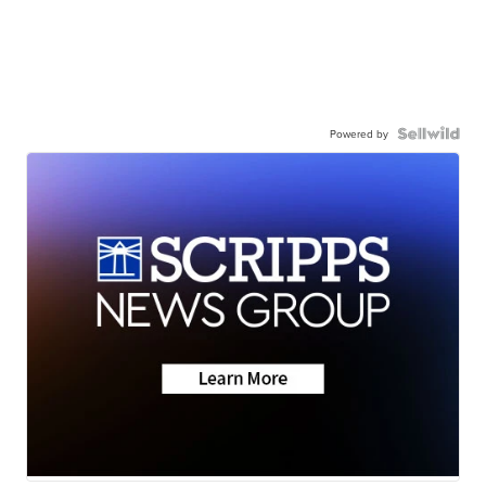
Powered by