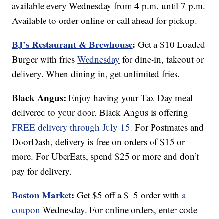
available every Wednesday from 4 p.m. until 7 p.m.
Available to order online or call ahead for pickup.
BJ’s Restaurant & Brewhouse
:
Get a $10 Loaded
Burger with fries
Wednesday
for dine-in, takeout or
delivery. When dining in, get unlimited fries.
Black Angus:
Enjoy having your Tax Day meal
delivered to your door. Black Angus is offering
FREE delivery through July 15
. For Postmates and
DoorDash, delivery is free on orders of $15 or
more. For UberEats, spend $25 or more and don’t
pay for delivery.
Boston Market
:
Get $5 off a $15 order with
a
coupon
Wednesday. For online orders, enter code