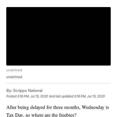
undefined
undefined
By:
Scripps National
Posted
3:16 PM, Jul 15, 2020
and last updated
3:16 PM, Jul 15, 2020
After being delayed for three months, Wednesday is
Tax Day, so where are the freebies?