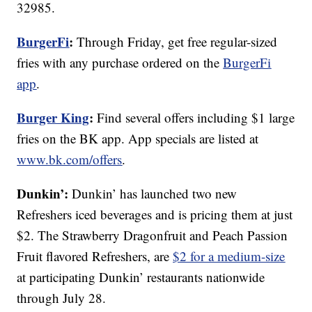
32985.
BurgerFi
:
Through Friday, get free regular-sized
fries with any purchase ordered on the
BurgerFi
app
.
Burger King
:
Find several offers including $1 large
fries on the BK app. App specials are listed at
www.bk.com/offers
.
Dunkin’:
Dunkin’ has launched two new
Refreshers iced beverages and is pricing them at just
$2. The Strawberry Dragonfruit and Peach Passion
Fruit flavored Refreshers, are
$2 for a medium-size
at participating Dunkin’ restaurants nationwide
through July 28.