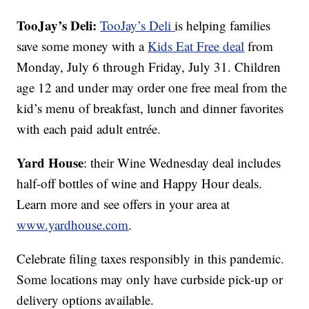
TooJay’s Deli:
TooJay’s Deli
is helping families
save some money with a
Kids Eat Free deal
from
Monday, July 6 through Friday, July 31. Children
age 12 and under may order one free meal from the
kid’s menu of breakfast, lunch and dinner favorites
with each paid adult entrée.
Yard House
: their Wine Wednesday deal includes
half-off bottles of wine and Happy Hour deals.
Learn more and see offers in your area at
www.yardhouse.com
.
Celebrate filing taxes responsibly in this pandemic.
Some locations may only have curbside pick-up or
delivery options available.