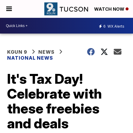
WATCH NOW
6
WX Alerts
KGUN 9
NEWS
NATIONAL NEWS
It's Tax Day!
Celebrate with
these freebies
and deals