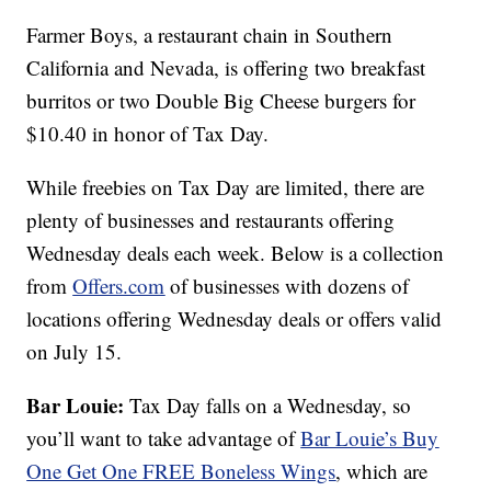
Farmer Boys, a restaurant chain in Southern
California and Nevada, is offering two breakfast
burritos or two Double Big Cheese burgers for
$10.40 in honor of Tax Day.
While freebies on Tax Day are limited, there are
plenty of businesses and restaurants offering
Wednesday deals each week. Below is a collection
from
Offers.com
of businesses with dozens of
locations offering Wednesday deals or offers valid
on July 15.
Bar Louie:
Tax Day falls on a Wednesday, so
you’ll want to take advantage of
Bar Louie’s
Buy
One Get One FREE Boneless Wings
, which are