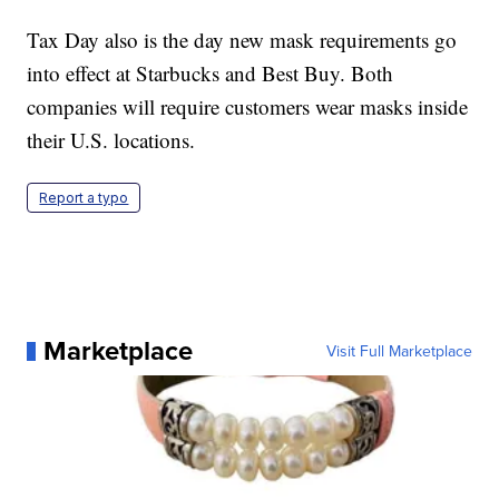
Tax Day also is the day new mask requirements go
into effect at Starbucks and Best Buy. Both
companies will require customers wear masks inside
their U.S. locations.
Report a typo
Marketplace
Visit Full Marketplace