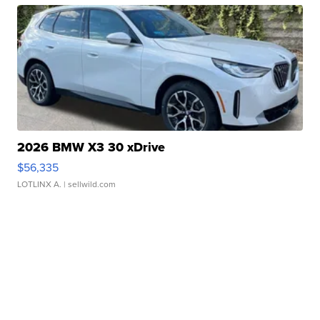
2026 BMW X3 30 xDrive
$56,335
LOTLINX A.
| sellwild.com