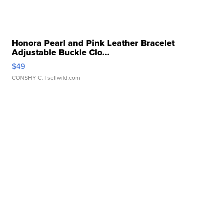
Honora Pearl and Pink Leather Bracelet
Adjustable Buckle Clo...
$49
CONSHY C.
| sellwild.com