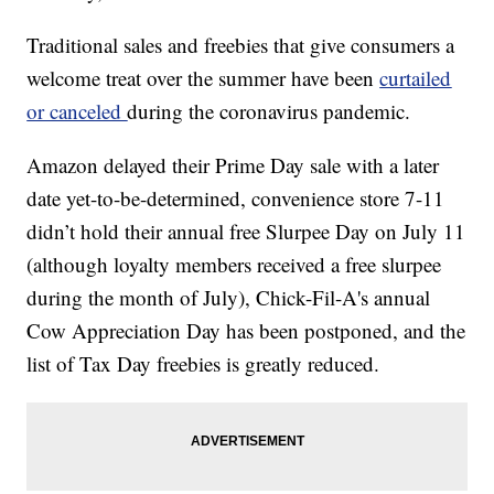
Traditional sales and freebies that give consumers a
welcome treat over the summer have been
curtailed
or canceled
during the coronavirus pandemic.
Amazon delayed their Prime Day sale with a later
date yet-to-be-determined, convenience store 7-11
didn’t hold their annual free Slurpee Day on July 11
(although loyalty members received a free slurpee
during the month of July), Chick-Fil-A's annual
Cow Appreciation Day has been postponed, and the
list of Tax Day freebies is greatly reduced.