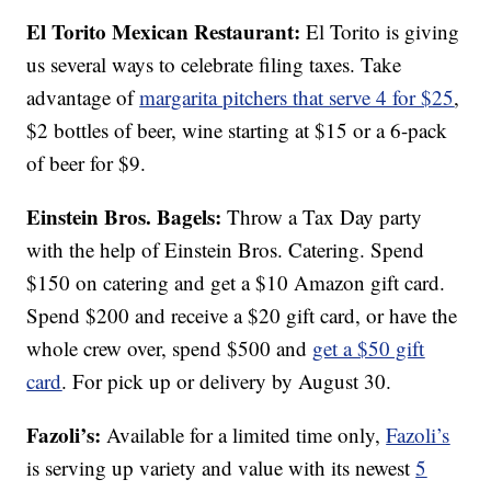
El Torito Mexican Restaurant:
El Torito is giving
us several ways to celebrate filing taxes. Take
advantage of
margarita pitchers that serve 4 for $25
,
$2 bottles of beer, wine starting at $15 or a 6-pack
of beer for $9.
Einstein Bros. Bagels:
Throw a Tax Day party
with the help of Einstein Bros. Catering. Spend
$150 on catering and get a $10 Amazon gift card.
Spend $200 and receive a $20 gift card, or have the
whole crew over, spend $500 and
get a $50 gift
card
. For pick up or delivery by August 30.
Fazoli’s:
Available for a limited time only,
Fazoli’s
is serving up variety and value with its newest
5