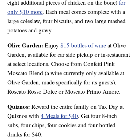
eight additional pieces of chicken on the bone)
for
only $10 more
. Each meal comes complete with a
large coleslaw, four biscuits, and two large mashed
potatoes and gravy.
Olive Garden:
Enjoy
$15 bottles of wine
at Olive
Garden, available for car side pickup or in-restaurant
at select locations. Choose from Confetti Pink
Moscato Blend (a wine currently only available at
Olive Garden, made specifically for its guests),
Roscato Rosso Dolce or Moscato Primo Amore.
Quiznos:
Reward the entire family on Tax Day at
Quiznos with
4 Meals for $40
. Get four 8-inch
subs, four chips, four cookies and four bottled
drinks for $40.