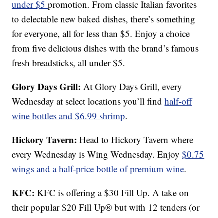
under $5
promotion. From classic Italian favorites
to delectable new baked dishes, there’s something
for everyone, all for less than $5. Enjoy a choice
from five delicious dishes with the brand’s famous
fresh breadsticks, all under $5.
Glory Days Grill:
At Glory Days Grill, every
Wednesday at select locations you’ll find
half-off
wine bottles and $6.99 shrimp
.
Hickory Tavern:
Head to Hickory Tavern where
every Wednesday is Wing Wednesday. Enjoy
$0.75
wings and a half-price bottle of premium wine
.
KFC:
KFC is offering a $30 Fill Up. A take on
their popular $20 Fill Up® but with 12 tenders (or