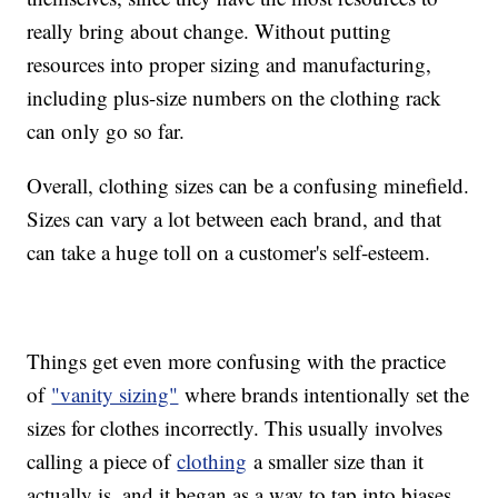
really bring about change. Without putting
resources into proper sizing and manufacturing,
including plus-size numbers on the clothing rack
can only go so far.
Overall, clothing sizes can be a confusing minefield.
Sizes can vary a lot between each brand, and that
can take a huge toll on a customer's self-esteem.
Things get even more confusing with the practice
of
"vanity sizing"
where brands intentionally set the
sizes for clothes incorrectly. This usually involves
calling a piece of
clothing
a smaller size than it
actually is, and it began as a way to tap into biases