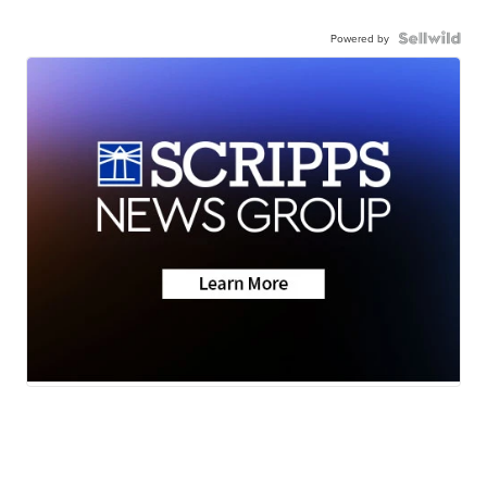
Powered by