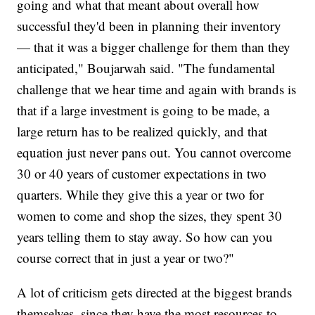
going and what that meant about overall how
successful they'd been in planning their inventory
— that it was a bigger challenge for them than they
anticipated," Boujarwah said. "The fundamental
challenge that we hear time and again with brands is
that if a large investment is going to be made, a
large return has to be realized quickly, and that
equation just never pans out. You cannot overcome
30 or 40 years of customer expectations in two
quarters. While they give this a year or two for
women to come and shop the sizes, they spent 30
years telling them to stay away. So how can you
course correct that in just a year or two?"
A lot of criticism gets directed at the biggest brands
themselves, since they have the most resources to