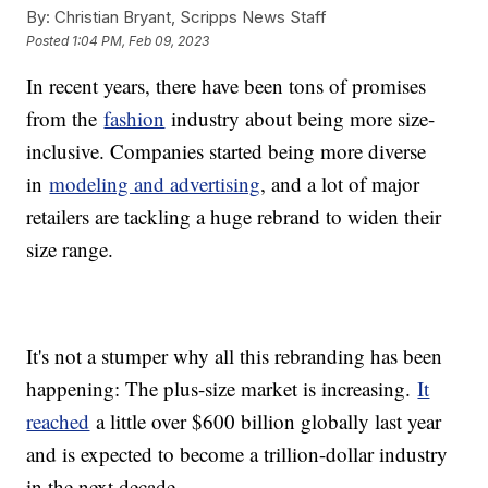
By:
Christian Bryant, Scripps News Staff
Posted
1:04 PM, Feb 09, 2023
In recent years, there have been tons of promises
from the
fashion
industry about being more size-
inclusive. Companies started being more diverse
in
modeling and advertising
, and a lot of major
retailers are tackling a huge rebrand to widen their
size range.
It's not a stumper why all this rebranding has been
happening: The plus-size market is increasing.
It
reached
a little over $600 billion globally last year
and is expected to become a trillion-dollar industry
in the next decade.