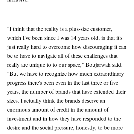
"I think that the reality is a plus-size customer,
which I've been since I was 14 years old, is that it's
just really hard to overcome how discouraging it can
be to have to navigate all of these challenges that
really are unique to to our space," Boujarwah said.
"But we have to recognize how much extraordinary
progress there's been even in the last three or five
years, the number of brands that have extended their
sizes. I actually think the brands deserve an
enormous amount of credit in the amount of
investment and in how they have responded to the
desire and the social pressure, honestly, to be more