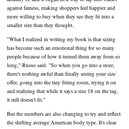
against fatness, making shoppers feel happier and
more willing to buy when they see they fit into a
smaller size than they thought.
"What I realized in writing my book is that sizing
has become such an emotional thing for so many
people because of how it turned them away from so
long," Russo said. "So when you go into a store,
there's nothing awful than finally seeing your size
offer, going into the tiny fitting room, trying it on
and realizing that while it says a size 18 on the tag,
it still doesn't fit."
But the numbers are also changing to try and reflect
the shifting average American body type. It's clear