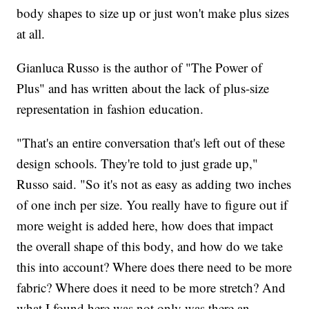
body shapes to size up or just won't make plus sizes
at all.
Gianluca Russo is the author of "The Power of
Plus" and has written about the lack of plus-size
representation in fashion education.
"That's an entire conversation that's left out of these
design schools. They're told to just grade up,"
Russo said. "So it's not as easy as adding two inches
of one inch per size. You really have to figure out if
more weight is added here, how does that impact
the overall shape of this body, and how do we take
this into account? Where does there need to be more
fabric? Where does it need to be more stretch? And
what I found here was not only was there an