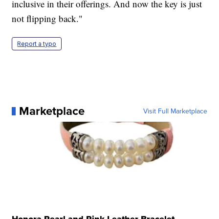
inclusive in their offerings. And now the key is just
not flipping back."
Report a typo
Marketplace
Visit Full Marketplace