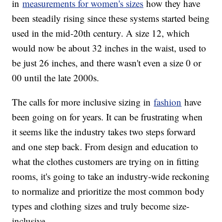
in
measurements for women's sizes
how they have
been steadily rising since these systems started being
used in the mid-20th century. A size 12, which
would now be about 32 inches in the waist, used to
be just 26 inches, and there wasn't even a size 0 or
00 until the late 2000s.
The calls for more inclusive sizing in
fashion
have
been going on for years. It can be frustrating when
it seems like the industry takes two steps forward
and one step back. From design and education to
what the clothes customers are trying on in fitting
rooms, it's going to take an industry-wide reckoning
to normalize and prioritize the most common body
types and clothing sizes and truly become size-
inclusive.