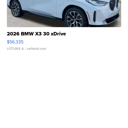
2026 BMW X3 30 xDrive
$56,335
LOTLINX A.
| sellwild.com