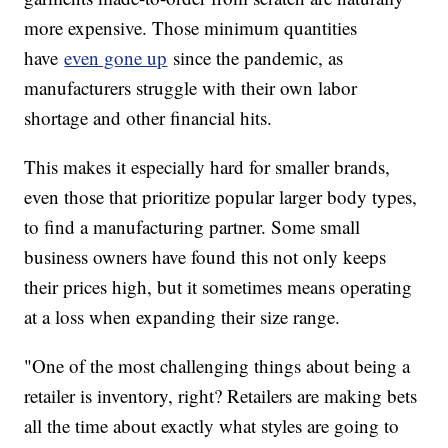
more expensive. Those minimum quantities
have
even gone up
since the pandemic, as
manufacturers struggle with their own labor
shortage and other financial hits.
This makes it especially hard for smaller brands,
even those that prioritize popular larger body types,
to find a manufacturing partner. Some small
business owners have found this not only keeps
their prices high, but it sometimes means operating
at a loss when expanding their size range.
"One of the most challenging things about being a
retailer is inventory, right? Retailers are making bets
all the time about exactly what styles are going to