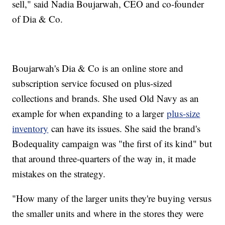
sell," said Nadia Boujarwah, CEO and co-founder
of Dia & Co.
Boujarwah's Dia & Co is an online store and
subscription service focused on plus-sized
collections and brands. She used Old Navy as an
example for when expanding to a larger
plus-size
inventory
can have its issues. She said the brand's
Bodequality campaign was "the first of its kind" but
that around three-quarters of the way in, it made
mistakes on the strategy.
"How many of the larger units they're buying versus
the smaller units and where in the stores they were