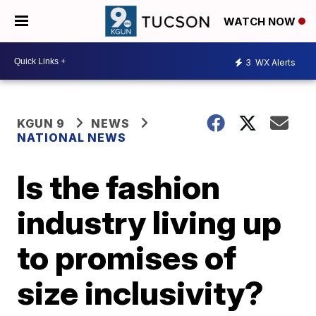
WATCH NOW
3
WX Alerts
KGUN 9
NEWS
NATIONAL NEWS
Is the fashion
industry living up
to promises of
size inclusivity?