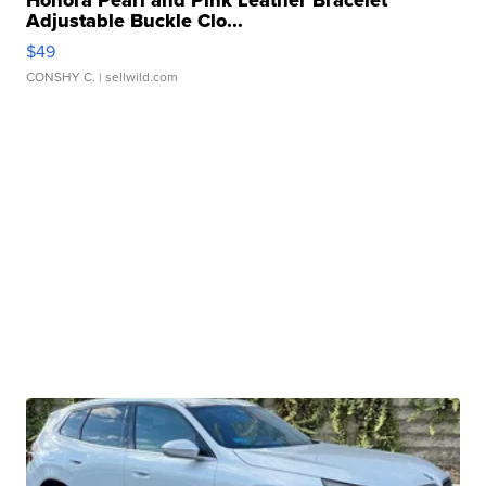
Honora Pearl and Pink Leather Bracelet
Adjustable Buckle Clo...
$49
CONSHY C.
| sellwild.com