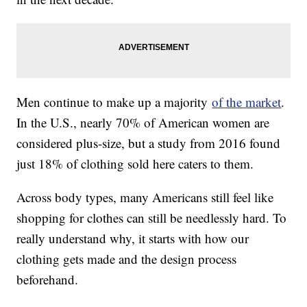
Men continue to make up a majority
of the market
.
In the U.S., nearly 70% of American women are
considered plus-size, but a study from 2016 found
just 18% of clothing sold here caters to them.
Across body types, many Americans still feel like
shopping for clothes can still be needlessly hard. To
really understand why, it starts with how our
clothing gets made and the design process
beforehand.