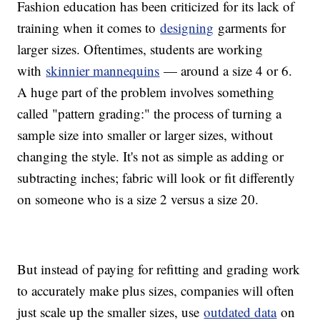
Fashion education has been criticized for its lack of
training when it comes to
designing
garments for
larger sizes. Oftentimes, students are working
with
skinnier mannequins
— around a size 4 or 6.
A huge part of the problem involves something
called "pattern grading:" the process of turning a
sample size into smaller or larger sizes, without
changing the style. It's not as simple as adding or
subtracting inches; fabric will look or fit differently
on someone who is a size 2 versus a size 20.
But instead of paying for refitting and grading work
to accurately make plus sizes, companies will often
just scale up the smaller sizes, use
outdated data
on