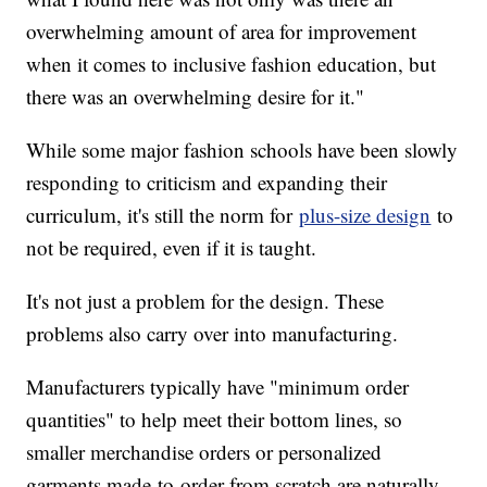
overwhelming amount of area for improvement
when it comes to inclusive fashion education, but
there was an overwhelming desire for it."
While some major fashion schools have been slowly
responding to criticism and expanding their
curriculum, it's still the norm for
plus-size design
to
not be required, even if it is taught.
It's not just a problem for the design. These
problems also carry over into manufacturing.
Manufacturers typically have "minimum order
quantities" to help meet their bottom lines, so
smaller merchandise orders or personalized
garments made-to-order from scratch are naturally