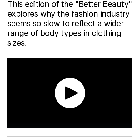
This edition of the "Better Beauty"
explores why the fashion industry
seems so slow to reflect a wider
range of body types in clothing
sizes.