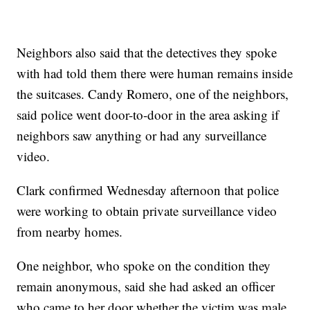
Neighbors also said that the detectives they spoke
with had told them there were human remains inside
the suitcases. Candy Romero, one of the neighbors,
said police went door-to-door in the area asking if
neighbors saw anything or had any surveillance
video.
Clark confirmed Wednesday afternoon that police
were working to obtain private surveillance video
from nearby homes.
One neighbor, who spoke on the condition they
remain anonymous, said she had asked an officer
who came to her door whether the victim was male