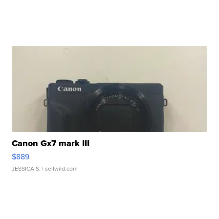
Canon Gx7 mark III
$889
JESSICA S.
| sellwild.com