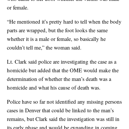
or female.
“He mentioned it’s pretty hard to tell when the body
parts are wrapped, but the foot looks the same
whether it is a male or female, so basically he
couldn’t tell me,” the woman said.
Lt. Clark said police are investigating the case as a
homicide but added that the OME would make the
determination of whether the man’s death was a
homicide and what his cause of death was.
Police have so far not identified any missing persons
cases in Denver that could be linked to the man’s
remains, but Clark said the investigation was still in
its early phase and would be expanding in coming