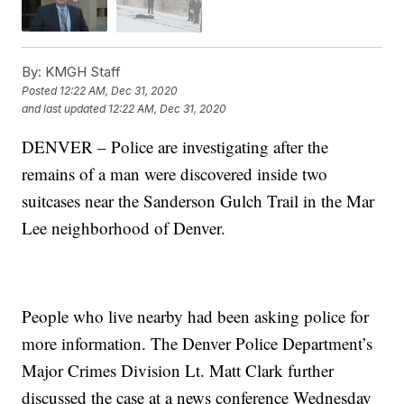
By:
KMGH Staff
Posted
12:22 AM, Dec 31, 2020
and last updated
12:22 AM, Dec 31, 2020
DENVER – Police are investigating after the
remains of a man were discovered inside two
suitcases near the Sanderson Gulch Trail in the Mar
Lee neighborhood of Denver.
People who live nearby had been asking police for
more information. The Denver Police Department’s
Major Crimes Division Lt. Matt Clark further
discussed the case at a news conference Wednesday