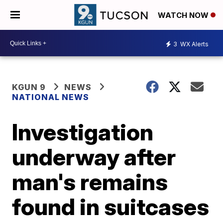
WATCH NOW
3
WX Alerts
KGUN 9
NEWS
NATIONAL NEWS
Investigation
underway after
man's remains
found in suitcases