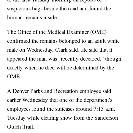
suspicious bags beside the road and found the
human remains inside.
The Office of the Medical Examiner (OME)
confirmed the remains belonged to an adult white
male on Wednesday, Clark said. He said that it
appeared the man was “recently deceased,” though
exactly when he died will be determined by the
OME.
A Denver Parks and Recreation employee said
earlier Wednesday that one of the department’s
employees found the suitcases around 7:15 a.m.
Tuesday while clearing snow from the Sanderson
Gulch Trail.