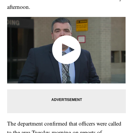
afternoon.
The department confirmed that officers were called
to the area Tuesday morning on reports of