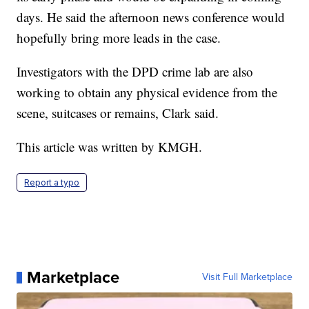
days. He said the afternoon news conference would
hopefully bring more leads in the case.
Investigators with the DPD crime lab are also
working to obtain any physical evidence from the
scene, suitcases or remains, Clark said.
This article was written by KMGH.
Report a typo
Marketplace
Visit Full Marketplace