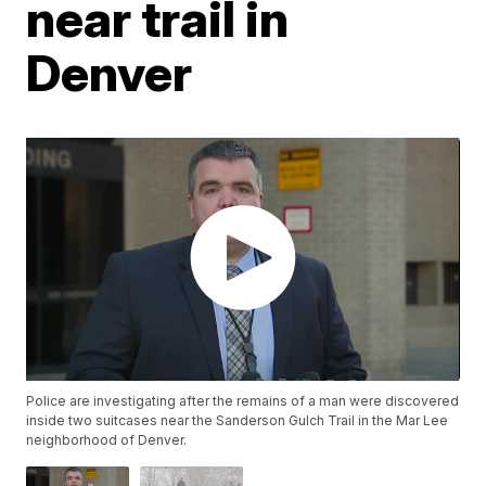
near trail in
Denver
Police are investigating after the remains of a man were discovered
inside two suitcases near the Sanderson Gulch Trail in the Mar Lee
neighborhood of Denver.