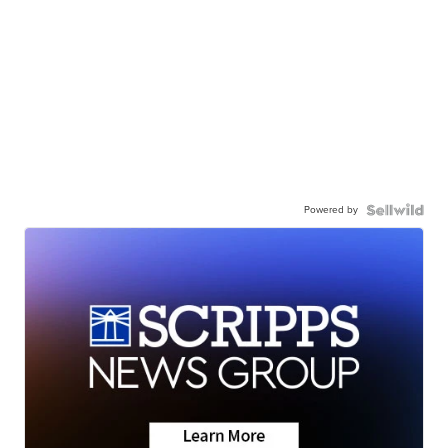
Powered by