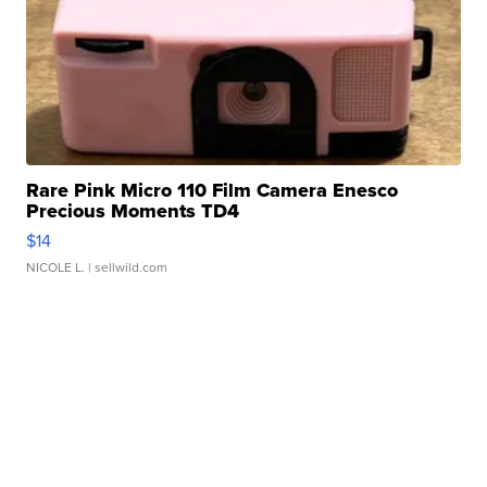
Rare Pink Micro 110 Film Camera Enesco
Precious Moments TD4
$14
NICOLE L.
| sellwild.com