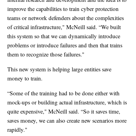
improve the capabilities to train cyber protection
teams or network defenders about the complexities
of critical infrastructure," McNeill said. “We built
this system so that we can dynamically introduce
problems or introduce failures and then that trains
them to recognize those failures."
This new system is helping large entities save
money to train.
“Some of the training had to be done either with
mock-ups or building actual infrastructure, which is
quite expensive," McNeill said. “So it saves time,
saves money, we can also create new scenarios more
rapidly."