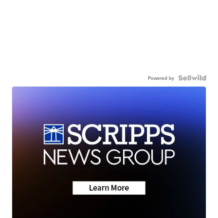
Powered by