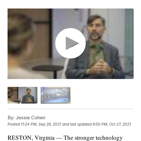
By:
Jessie Cohen
Posted
11:24 PM, Sep 29, 2021
and last updated
9:50 PM, Oct 27, 2021
RESTON, Virginia — The stronger technology