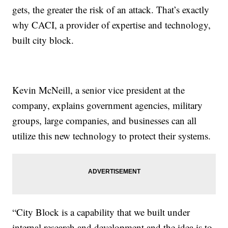
gets, the greater the risk of an attack. That’s exactly
why CACI, a provider of expertise and technology,
built city block.
Kevin McNeill, a senior vice president at the
company, explains government agencies, military
groups, large companies, and businesses can all
utilize this new technology to protect their systems.
“City Block is a capability that we built under
internal research and development and the idea is to