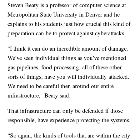
Steven Beaty is a professor of computer science at
Metropolitan State University in Denver and he
explains to his students just how crucial this kind of
preparation can be to protect against cyberattacks.
“I think it can do an incredible amount of damage.
We’ve seen individual things as you’ve mentioned
gas pipelines, food processing, all of these other
sorts of things, have you will individually attacked.
We need to be careful then around our entire
infrastructure," Beaty said.
That infrastructure can only be defended if those
responsible, have experience protecting the systems.
“So again, the kinds of tools that are within the city