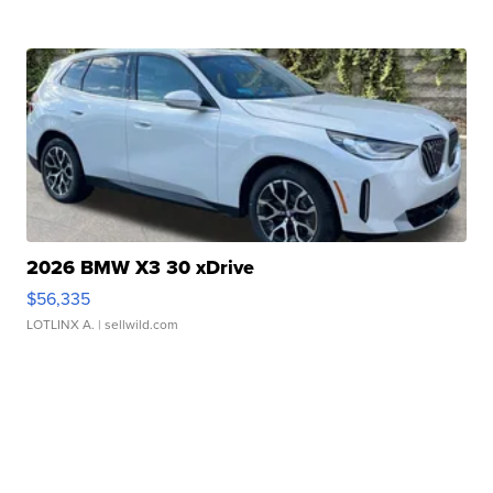
2026 BMW X3 30 xDrive
$56,335
LOTLINX A.
| sellwild.com