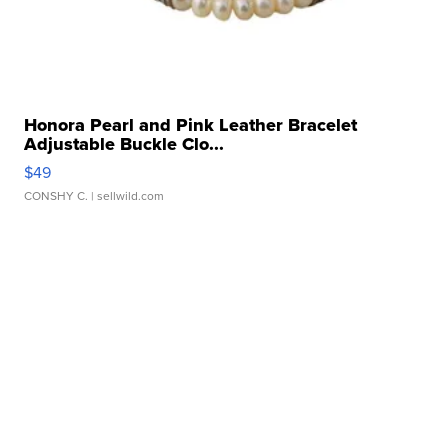
Honora Pearl and Pink Leather Bracelet
Adjustable Buckle Clo...
$49
CONSHY C.
| sellwild.com