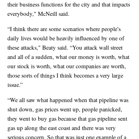
their business functions for the city and that impacts
everybody," McNeill said.
“I think there are some scenarios where people’s
daily lives would be heavily influenced by one of
these attacks," Beaty said. “You attack wall street
and all of a sudden, what our money is worth, what
our stock is worth, what our companies are worth,
those sorts of things I think becomes a very large
issue.”
“We all saw what happened when that pipeline was
shut down, gas prices went up, people panicked,
they went to buy gas because that gas pipeline sent
gas up along the east coast and there was very
serious concern. So that was just one example of a