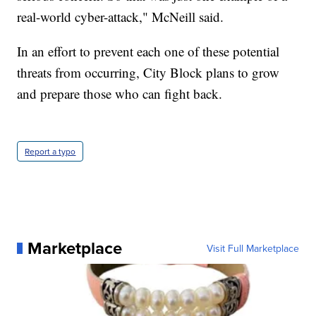
real-world cyber-attack," McNeill said.
In an effort to prevent each one of these potential
threats from occurring, City Block plans to grow
and prepare those who can fight back.
Report a typo
Marketplace
Visit Full Marketplace