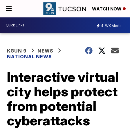
WATCH NOW
4
WX Alerts
KGUN 9
NEWS
NATIONAL NEWS
Interactive virtual
city helps protect
from potential
cyberattacks