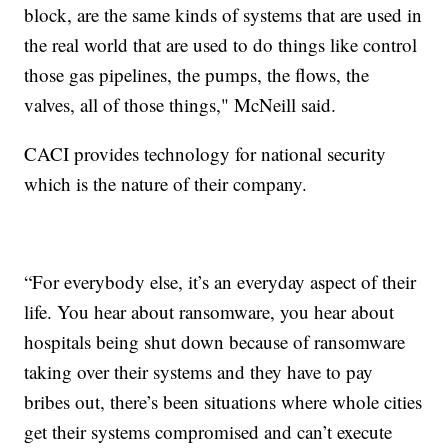
block, are the same kinds of systems that are used in
the real world that are used to do things like control
those gas pipelines, the pumps, the flows, the
valves, all of those things," McNeill said.
CACI provides technology for national security
which is the nature of their company.
“For everybody else, it’s an everyday aspect of their
life. You hear about ransomware, you hear about
hospitals being shut down because of ransomware
taking over their systems and they have to pay
bribes out, there’s been situations where whole cities
get their systems compromised and can’t execute