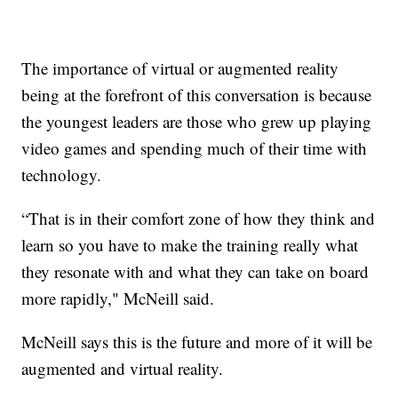
The importance of virtual or augmented reality
being at the forefront of this conversation is because
the youngest leaders are those who grew up playing
video games and spending much of their time with
technology.
“That is in their comfort zone of how they think and
learn so you have to make the training really what
they resonate with and what they can take on board
more rapidly," McNeill said.
McNeill says this is the future and more of it will be
augmented and virtual reality.