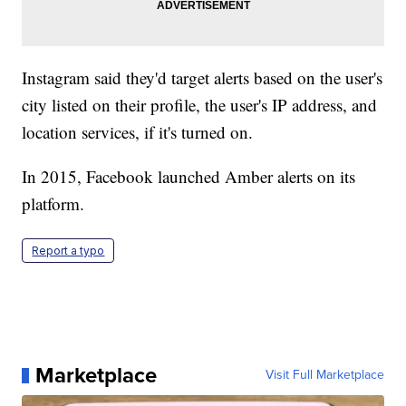
Instagram said they'd target alerts based on the user's
city listed on their profile, the user's IP address, and
location services, if it's turned on.
In 2015, Facebook launched Amber alerts on its
platform.
Report a typo
Marketplace
Visit Full Marketplace