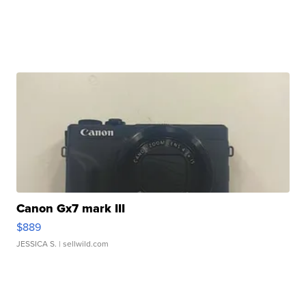
Canon Gx7 mark III
$889
JESSICA S.
| sellwild.com