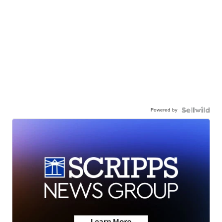
Powered by