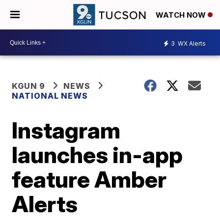
WATCH NOW
3
WX Alerts
KGUN 9
NEWS
NATIONAL NEWS
Instagram
launches in-app
feature Amber
Alerts