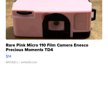
Rare Pink Micro 110 Film Camera Enesco
Precious Moments TD4
$14
NICOLE L.
| sellwild.com