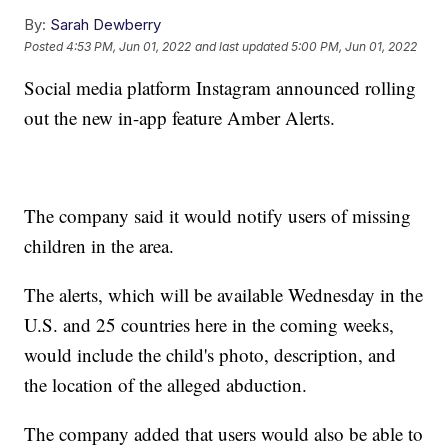
By:
Sarah Dewberry
Posted
4:53 PM, Jun 01, 2022
and last updated
5:00 PM, Jun 01, 2022
Social media platform Instagram announced rolling
out the new in-app feature Amber Alerts.
The company said it would notify users of missing
children in the area.
The alerts, which will be available Wednesday in the
U.S. and 25 countries here in the coming weeks,
would include the child's photo, description, and
the location of the alleged abduction.
The company added that users would also be able to