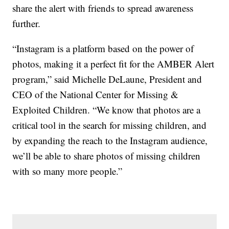
share the alert with friends to spread awareness
further.
“Instagram is a platform based on the power of
photos, making it a perfect fit for the AMBER Alert
program,” said Michelle DeLaune, President and
CEO of the National Center for Missing &
Exploited Children. “We know that photos are a
critical tool in the search for missing children, and
by expanding the reach to the Instagram audience,
we’ll be able to share photos of missing children
with so many more people.”