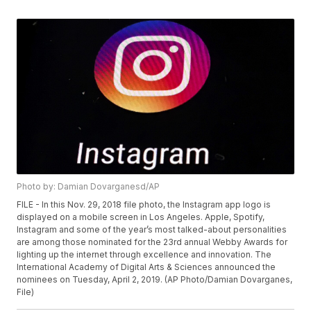
Photo by: Damian Dovarganesd/AP
FILE - In this Nov. 29, 2018 file photo, the Instagram app logo is
displayed on a mobile screen in Los Angeles. Apple, Spotify,
Instagram and some of the year’s most talked-about personalities
are among those nominated for the 23rd annual Webby Awards for
lighting up the internet through excellence and innovation. The
International Academy of Digital Arts & Sciences announced the
nominees on Tuesday, April 2, 2019. (AP Photo/Damian Dovarganes,
File)