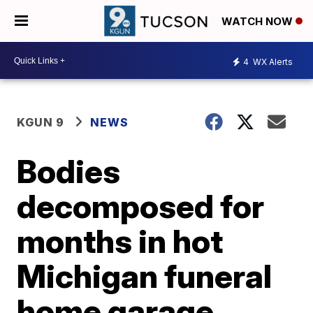
WATCH NOW
4
WX Alerts
KGUN 9
NEWS
Bodies
decomposed for
months in hot
Michigan funeral
home garage,