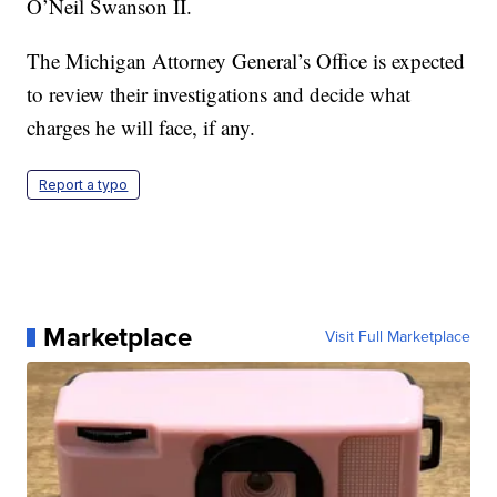
O’Neil Swanson II.
The Michigan Attorney General’s Office is expected
to review their investigations and decide what
charges he will face, if any.
Report a typo
Marketplace
Visit Full Marketplace