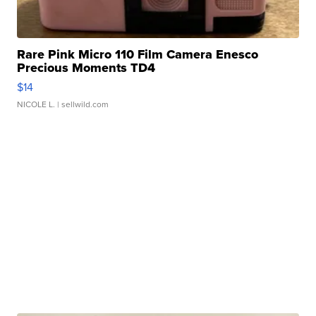
Rare Pink Micro 110 Film Camera Enesco
Precious Moments TD4
$14
NICOLE L.
| sellwild.com