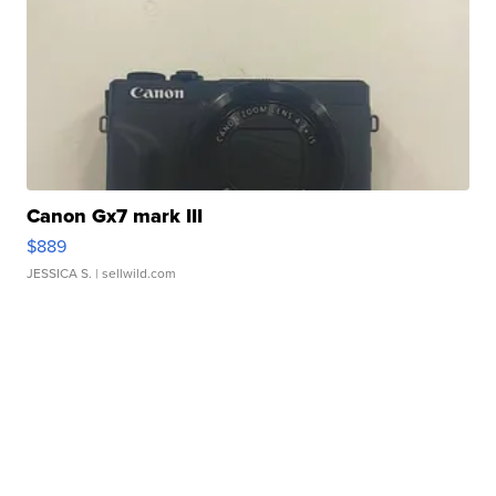
Canon Gx7 mark III
$889
JESSICA S.
| sellwild.com