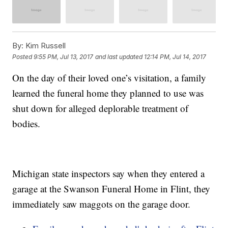
By:
Kim Russell
Posted
9:55 PM, Jul 13, 2017
and last updated
12:14 PM, Jul 14, 2017
On the day of their loved one’s visitation, a family
learned the funeral home they planned to use was
shut down for alleged deplorable treatment of
bodies.
Michigan state inspectors say when they entered a
garage at the Swanson Funeral Home in Flint, they
immediately saw maggots on the garage door.