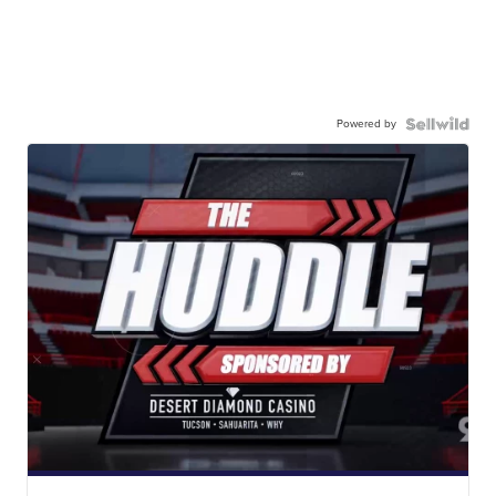
Powered by