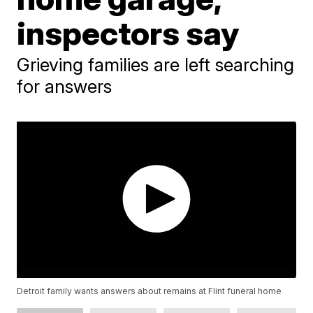
inspectors say
Grieving families are left searching
for answers
Detroit family wants answers about remains at Flint funeral home