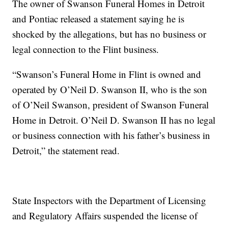
The owner of Swanson Funeral Homes in Detroit
and Pontiac released a statement saying he is
shocked by the allegations, but has no business or
legal connection to the Flint business.
“Swanson’s Funeral Home in Flint is owned and
operated by O’Neil D. Swanson II, who is the son
of O’Neil Swanson, president of Swanson Funeral
Home in Detroit. O’Neil D. Swanson II has no legal
or business connection with his father’s business in
Detroit,” the statement read.
State Inspectors with the Department of Licensing
and Regulatory Affairs suspended the license of