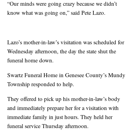
“Our minds were going crazy because we didn’t
know what was going on,” said Pete Lazo.
Lazo’s mother-in-law’s visitation was scheduled for
Wednesday afternoon, the day the state shut the
funeral home down.
Swartz Funeral Home in Genesee County’s Mundy
Township responded to help.
They offered to pick up his mother-in-law’s body
and immediately prepare her for a visitation with
immediate family in just hours. They held her
funeral service Thursday afternoon.