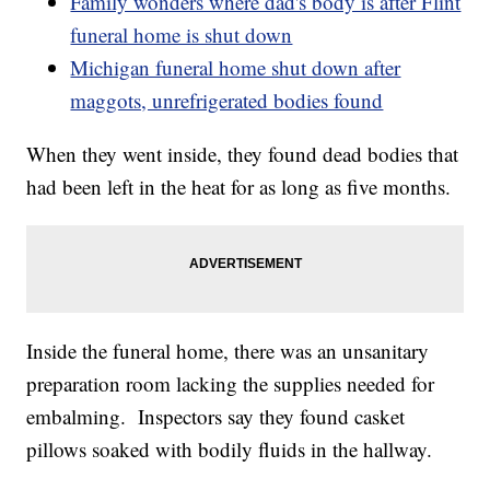
Family wonders where dad's body is after Flint
funeral home is shut down
Michigan funeral home shut down after
maggots, unrefrigerated bodies found
When they went inside, they found dead bodies that
had been left in the heat for as long as five months.
Inside the funeral home, there was an unsanitary
preparation room lacking the supplies needed for
embalming. Inspectors say they found casket
pillows soaked with bodily fluids in the hallway.