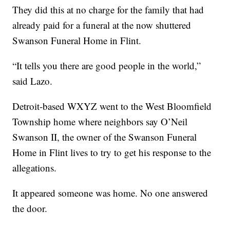
They did this at no charge for the family that had
already paid for a funeral at the now shuttered
Swanson Funeral Home in Flint.
“It tells you there are good people in the world,”
said Lazo.
Detroit-based WXYZ went to the West Bloomfield
Township home where neighbors say O’Neil
Swanson II, the owner of the Swanson Funeral
Home in Flint lives to try to get his response to the
allegations.
It appeared someone was home. No one answered
the door.