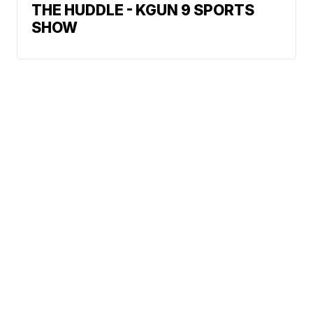
THE HUDDLE - KGUN 9 SPORTS
SHOW