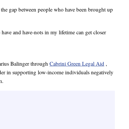
ge the gap between people who have been brought up
e have and have-nots in my lifetime can get closer
arius Balinger through
Cabrini Green Legal Aid
,
ader in supporting low-income individuals negatively
m.