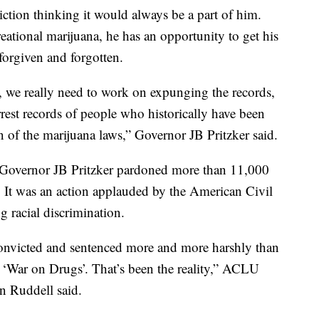
tion thinking it would always be a part of him.
reational marijuana, he has an opportunity to get his
forgiven and forgotten.
, we really need to work on expunging the records,
rrest records of people who historically have been
on of the marijuana laws,” Governor JB Pritzker said.
s, Governor JB Pritzker pardoned more than 11,000
s. It was an action applauded by the American Civil
g racial discrimination.
convicted and sentenced more and more harshly than
 ‘War on Drugs’. That’s been the reality,” ACLU
en Ruddell said.