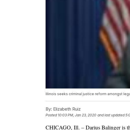
Illinois seeks criminal justice reform amongst leg
By:
Elizabeth Ruiz
Posted
10:03 PM, Jan 23, 2020
and last updated
5:
CHICAGO, Ill. – Darius Balinger is t