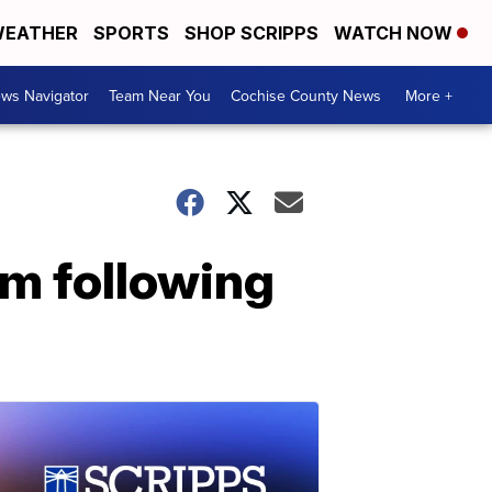
EATHER
SPORTS
SHOP SCRIPPS
WATCH NOW
ws Navigator
Team Near You
Cochise County News
More +
orm following