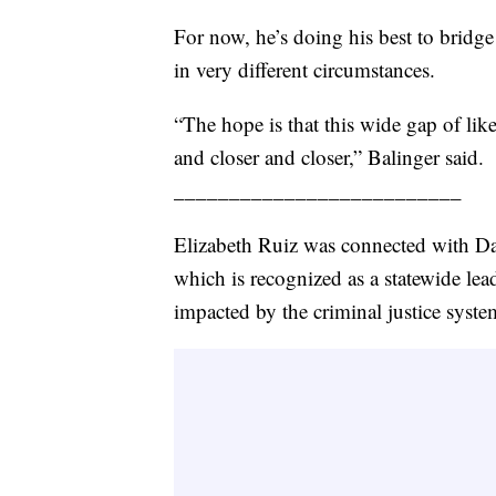
For now, he’s doing his best to brid
in very different circumstances.
“The hope is that this wide gap of lik
and closer and closer,” Balinger said.
__________________________
Elizabeth Ruiz was connected with D
which is recognized as a statewide le
impacted by the criminal justice syste