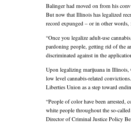
Balinger had moved on from his convic
But now that Illinois has legalized rec
record expunged – or in other words, 
“Once you legalize adult-use cannabis
pardoning people, getting rid of the a
discriminated against in the applicati
Upon legalizing marijuana in Illinoi
low level cannabis-related conviction
Liberties Union as a step toward endin
“People of color have been arrested, 
white people throughout the so-called
Director of Criminal Justice Policy B