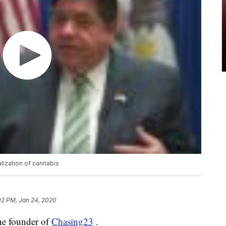
alization of cannabis
02 PM, Jan 24, 2020
he founder of
Chasing23
.