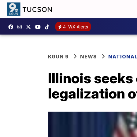
4
WX Alerts
KGUN 9
NEWS
NATIONA
Illinois seeks
legalization 