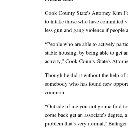
Cook County State’s Attorney Kim Fox
to intake those who have committed vio
less gun and gang violence if people a
“People who are able to actively part
stable housing, by being able to get a
activity,” Cook County State's Attor
Though he did it without the help of a
somebody who has found new opportun
common.
“Outside of me you not gonna find too
come back get an associate’s degree, a 
problem that’s very normal,” Balinger 