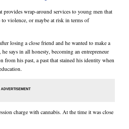
hat provides wrap-around services to young men that
e to violence, or maybe at risk in terms of
 after losing a close friend and he wanted to make a
 he says in all honesty, becoming an entrepreneur
 from his past, a past that stained his identity when
education.
ession charge with cannabis. At the time it was close