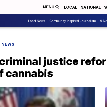
LOCAL
NATIONAL
W
MENU
Local News
Community Inspired Journalism
9 Ne
L NEWS
 criminal justice ref
of cannabis