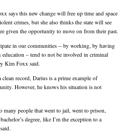
x says this new change will free up time and space
lent crimes, but she also thinks the state will see
re given the opportunity to move on from their past.
icipate in our communities -- by working, by having
n education – tend to not be involved in criminal
ney Kim Foxx said.
 clean record, Darius is a prime example of
ity. However, he knows his situation is not
 many people that went to jail, went to prison,
bachelor’s degree, like I’m the exception to a
said.