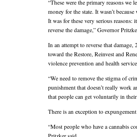
“These were the primary reasons we le
money for the state. It wasn’t because
It was for these very serious reasons: 
reverse the damage,” Governor Pritzke
In an attempt to reverse that damage, 2
toward the Restore, Reinvest and Renew
violence prevention and health servic
“We need to remove the stigma of crim
punishment that doesn’t really work a
that people can get voluntarily in the
There is an exception to expungement 
“Most people who have a cannabis conv
Pritzker said.