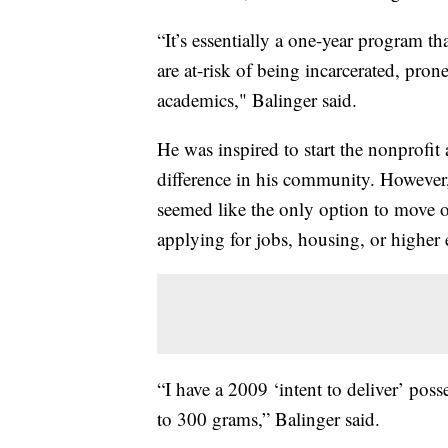
“It’s essentially a one-year program t
are at-risk of being incarcerated, pron
academics," Balinger said.
He was inspired to start the nonprofit
difference in his community. However,
seemed like the only option to move on
applying for jobs, housing, or higher 
“I have a 2009 ‘intent to deliver’ poss
to 300 grams,” Balinger said.