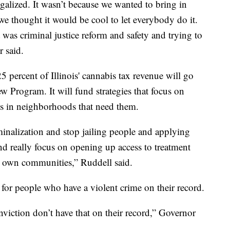
galized. It wasn’t because we wanted to bring in
 we thought it would be cool to let everybody do it.
it was criminal justice reform and safety and trying to
r said.
5 percent of Illinois' cannabis tax revenue will go
 Program. It will fund strategies that focus on
es in neighborhoods that need them.
inalization and stop jailing people and applying
nd really focus on opening up access to treatment
ir own communities,” Ruddell said.
for people who have a violent crime on their record.
iction don’t have that on their record,” Governor