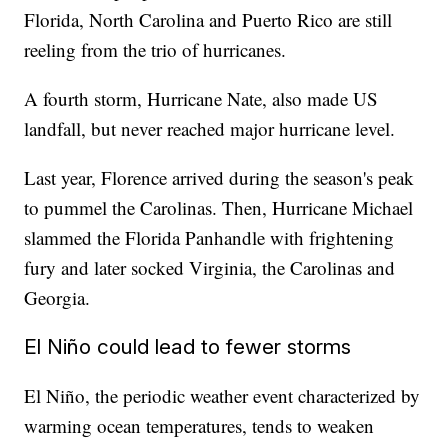
Florida, North Carolina and Puerto Rico are still
reeling from the trio of hurricanes.
A fourth storm, Hurricane Nate, also made US
landfall, but never reached major hurricane level.
Last year, Florence arrived during the season's peak
to pummel the Carolinas. Then, Hurricane Michael
slammed the Florida Panhandle with frightening
fury and later socked Virginia, the Carolinas and
Georgia.
El Niño could lead to fewer storms
El Niño, the periodic weather event characterized by
warming ocean temperatures, tends to weaken