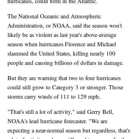
hurricanes, could form in the Atlantic.
The National Oceanic and Atmospheric
Administration, or NOAA, said the season won't
likely be as violent as last year's above-average
season when hurricanes Florence and Michael
slammed the United States, killing nearly 100
people and causing billions of dollars in damage.
But they are warning that two to four hurricanes
could still grow to Category 3 or stronger. Those
storms carry winds of 111 to 129 mph.
"That's still a lot of activity," said Gerry Bell,
NOAA's lead hurricane forecaster. "We are
expecting a near-normal season but regardless, that's