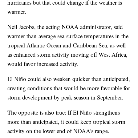
hurricanes but that could change if the weather is
warmer.
Neil Jacobs, the acting NOAA administrator, said
warmer-than-average sea-surface temperatures in the
tropical Atlantic Ocean and Caribbean Sea, as well
as enhanced storm activity moving off West Africa,
would favor increased activity.
El Niño could also weaken quicker than anticipated,
creating conditions that would be more favorable for
storm development by peak season in September.
The opposite is also true: If El Niño strengthens
more than anticipated, it could keep tropical storm
activity on the lower end of NOAA's range.