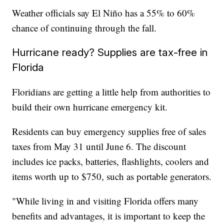
Weather officials say El Niño has a 55% to 60%
chance of continuing through the fall.
Hurricane ready? Supplies are tax-free in
Florida
Floridians are getting a little help from authorities to
build their own hurricane emergency kit.
Residents can buy emergency supplies free of sales
taxes from May 31 until June 6. The discount
includes ice packs, batteries, flashlights, coolers and
items worth up to $750, such as portable generators.
"While living in and visiting Florida offers many
benefits and advantages, it is important to keep the