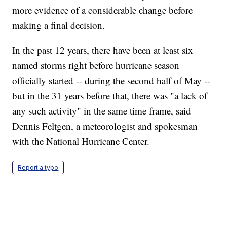
more evidence of a considerable change before
making a final decision.
In the past 12 years, there have been at least six
named storms right before hurricane season
officially started -- during the second half of May --
but in the 31 years before that, there was "a lack of
any such activity" in the same time frame, said
Dennis Feltgen, a meteorologist and spokesman
with the National Hurricane Center.
Report a typo