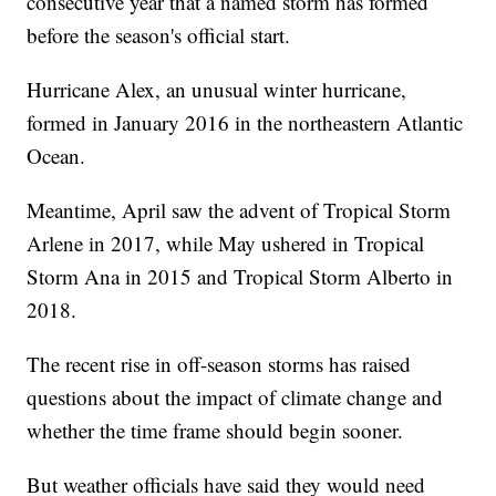
consecutive year that a named storm has formed
before the season's official start.
Hurricane Alex, an unusual winter hurricane,
formed in January 2016 in the northeastern Atlantic
Ocean.
Meantime, April saw the advent of Tropical Storm
Arlene in 2017, while May ushered in Tropical
Storm Ana in 2015 and Tropical Storm Alberto in
2018.
The recent rise in off-season storms has raised
questions about the impact of climate change and
whether the time frame should begin sooner.
But weather officials have said they would need