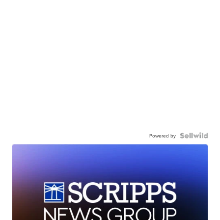
Powered by