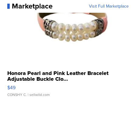
Marketplace
Visit Full Marketplace
Honora Pearl and Pink Leather Bracelet
Adjustable Buckle Clo...
$49
CONSHY C.
| sellwild.com