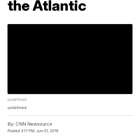
the Atlantic
undefined
undefined
By:
CNN Newsource
Posted
3:17 PM, Jun 01, 2019