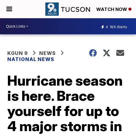
WATCH NOW
4
WX Alerts
KGUN 9
NEWS
NATIONAL NEWS
Hurricane season
is here. Brace
yourself for up to
4 major storms in