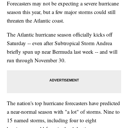
Forecasters may not be expecting a severe hurricane
season this year, but a few major storms could still
threaten the Atlantic coast.
The Atlantic hurricane season officially kicks off
Saturday -- even after Subtropical Storm Andrea
briefly spun up near Bermuda last week -- and will
run through November 30.
The nation's top hurricane forecasters have predicted
a near-normal season with "a lot" of storms. Nine to
15 named storms, including four to eight