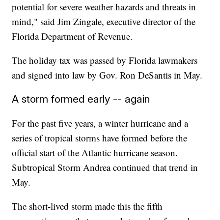
potential for severe weather hazards and threats in
mind," said Jim Zingale, executive director of the
Florida Department of Revenue.
The holiday tax was passed by Florida lawmakers
and signed into law by Gov. Ron DeSantis in May.
A storm formed early -- again
For the past five years, a winter hurricane and a
series of tropical storms have formed before the
official start of the Atlantic hurricane season.
Subtropical Storm Andrea continued that trend in
May.
The short-lived storm made this the fifth