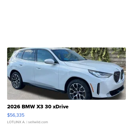
2026 BMW X3 30 xDrive
$56,335
LOTLINX A.
| sellwild.com