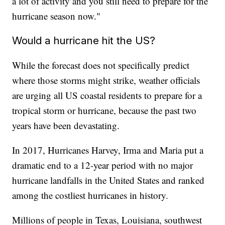
a lot of activity and you still need to prepare for the
hurricane season now."
Would a hurricane hit the US?
While the forecast does not specifically predict
where those storms might strike, weather officials
are urging all US coastal residents to prepare for a
tropical storm or hurricane, because the past two
years have been devastating.
In 2017, Hurricanes Harvey, Irma and Maria put a
dramatic end to a 12-year period with no major
hurricane landfalls in the United States and ranked
among the costliest hurricanes in history.
Millions of people in Texas, Louisiana, southwest