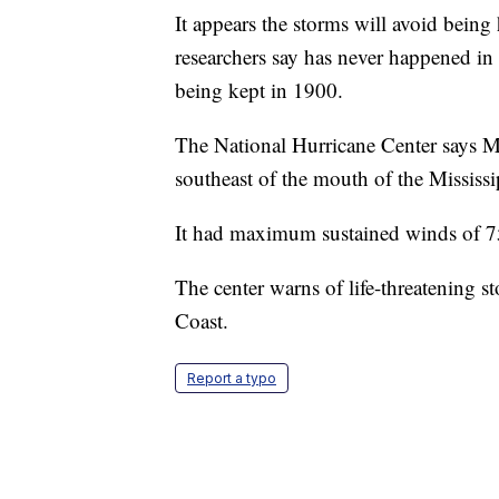
It appears the storms will avoid bein
researchers say has never happened in 
being kept in 1900.
The National Hurricane Center says M
southeast of the mouth of the Mississi
It had maximum sustained winds of 
The center warns of life-threatening 
Coast.
Report a typo