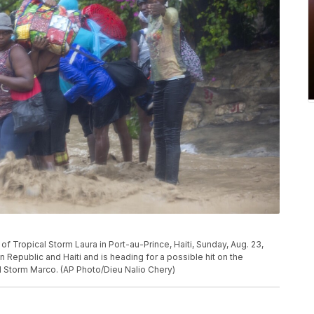
f Tropical Storm Laura in Port-au-Prince, Haiti, Sunday, Aug. 23,
 Republic and Haiti and is heading for a possible hit on the
al Storm Marco. (AP Photo/Dieu Nalio Chery)