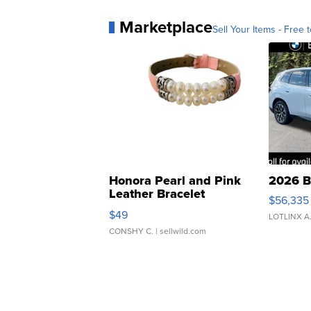
Marketplace
Sell Your Items - Free t
Honora Pearl and Pink
2026 B
Leather Bracelet
$56,335
Adjustable Buckle Clo...
$49
LOTLINX A
CONSHY C.
| sellwild.com