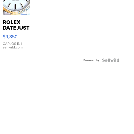
ROLEX
DATEJUST
16233
$9,850
WHITE
DIAL
CARLOS R.
|
sellwild.com
FLUTED
BEZEL
TWO-
Powered by
TONE
JUBILE...