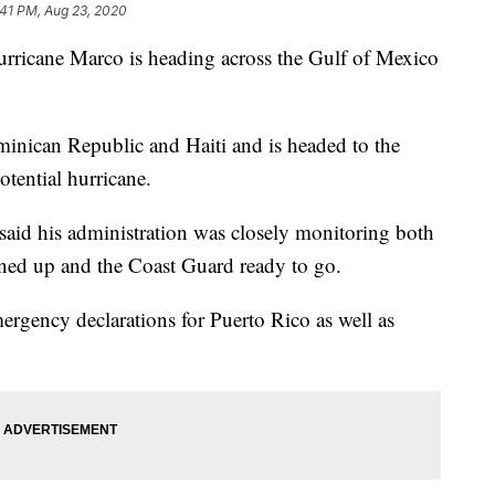
:41 PM, Aug 23, 2020
cane Marco is heading across the Gulf of Mexico
minican Republic and Haiti and is headed to the
otential hurricane.
id his administration was closely monitoring both
ned up and the Coast Guard ready to go.
rgency declarations for Puerto Rico as well as