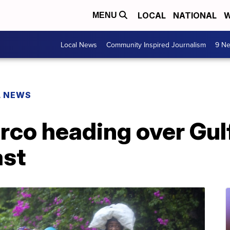
LOCAL
NATIONAL
W
MENU
Local News
Community Inspired Journalism
9 Ne
L NEWS
rco heading over Gul
ast