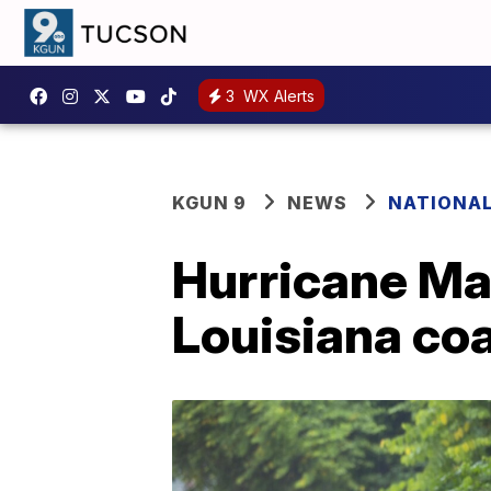
3
WX Alerts
KGUN 9
NEWS
NATIONA
Hurricane Ma
Louisiana co