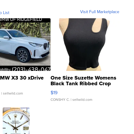
Visit Full Marketplace
o List
MW X3 30 xDrive
One Size Suzette Womens
Black Tank Ribbed Crop
Asymmetrical ...
$19
.
| sellwild.com
CONSHY C.
| sellwild.com