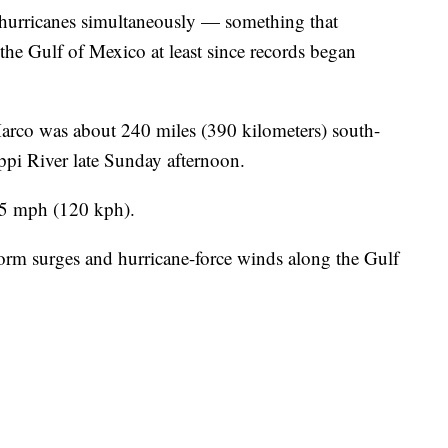
g hurricanes simultaneously — something that
the Gulf of Mexico at least since records began
arco was about 240 miles (390 kilometers) south-
ppi River late Sunday afternoon.
75 mph (120 kph).
storm surges and hurricane-force winds along the Gulf