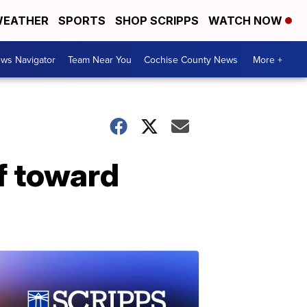
EATHER
SPORTS
SHOP SCRIPPS
WATCH NOW
ws Navigator
Team Near You
Cochise County News
More +
f toward