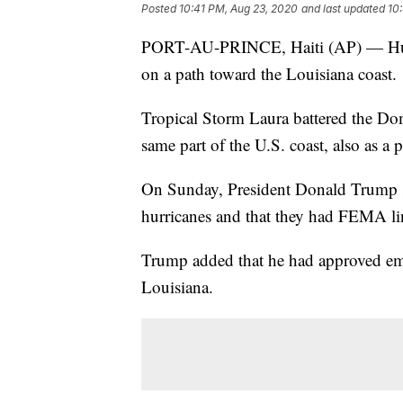
Posted
10:41 PM, Aug 23, 2020
and last updated
10
PORT-AU-PRINCE, Haiti (AP) — Hurri
on a path toward the Louisiana coast.
Tropical Storm Laura battered the Do
same part of the U.S. coast, also as a p
On Sunday, President Donald Trump sa
hurricanes and that they had FEMA li
Trump added that he had approved eme
Louisiana.