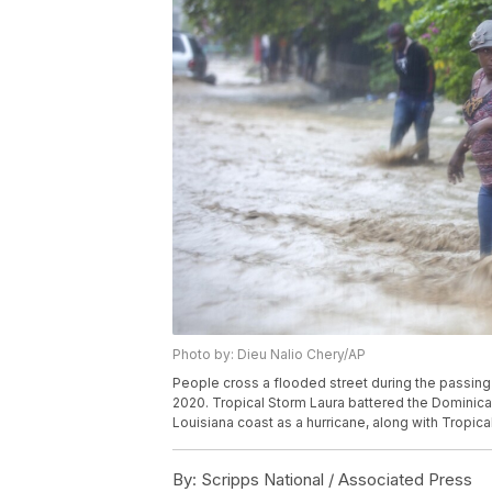
Photo by: Dieu Nalio Chery/AP
People cross a flooded street during the passing o
2020. Tropical Storm Laura battered the Dominican
Louisiana coast as a hurricane, along with Tropic
By:
Scripps National / Associated Press