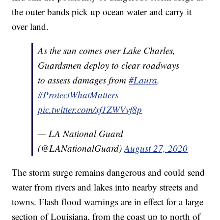
the outer bands pick up ocean water and carry it
over land.
As the sun comes over Lake Charles,
Guardsmen deploy to clear roadways
to assess damages from
#Laura
.
#ProtectWhatMatters
pic.twitter.com/xf1ZWVvf8p
— LA National Guard
(@LANationalGuard)
August 27, 2020
The storm surge remains dangerous and could send
water from rivers and lakes into nearby streets and
towns. Flash flood warnings are in effect for a large
section of Louisiana, from the coast up to north of