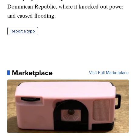
Dominican Republic, where it knocked out power
and caused flooding.
Report a typo
Marketplace
Visit Full Marketplace