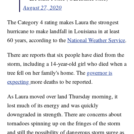
August 27, 2020
The Category 4 rating makes Laura the strongest
hurricane to make landfall in Louisiana in at least
60 years, according to the
National Weather Service
.
There are reports that six people have died from the
storm, including a 14-year-old girl who died when a
tree fell on her family's home. The
governor is
expecting
more deaths to be reported.
As Laura moved over land Thursday morning, it
lost much of its energy and was quickly
downgraded in strength. There are concerns about
tornadoes spinning up on the fringes of the storm
and still the possibility of dangerous storm surge as