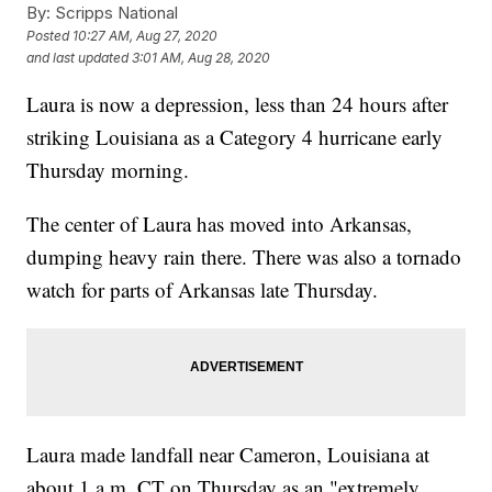
By:
Scripps National
Posted
10:27 AM, Aug 27, 2020
and last updated
3:01 AM, Aug 28, 2020
Laura is now a depression, less than 24 hours after
striking Louisiana as a Category 4 hurricane early
Thursday morning.
The center of Laura has moved into Arkansas,
dumping heavy rain there. There was also a tornado
watch for parts of Arkansas late Thursday.
Laura made landfall near Cameron, Louisiana at
about 1 a.m. CT on Thursday as an "extremely