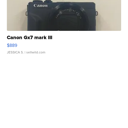
Canon Gx7 mark III
$889
JESSICA S.
| sellwild.com