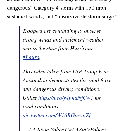
dangerous" Category 4 storm with 150 mph
sustained winds, and “unsurvivable storm surge.”
Troopers are continuing to observe
strong winds and inclement weather
across the state from Hurricane
#Laura
.
This video taken from LSP Troop E in
Alexandria demonstrates the wind force
and dangerous driving conditions.
Utilize
https://t.co/y4phaNfCw1
for
road conditions.
pic.twitter.com/W16RGmwnZj
— LA State Police (@LAStatePolice)