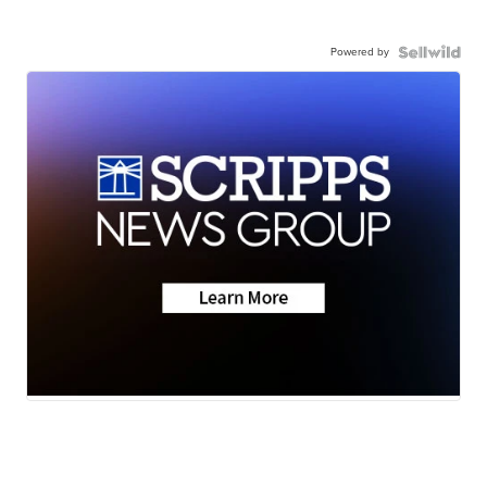
Powered by