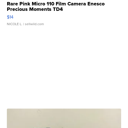
Rare Pink Micro 110 Film Camera Enesco
Precious Moments TD4
$14
NICOLE L.
| sellwild.com