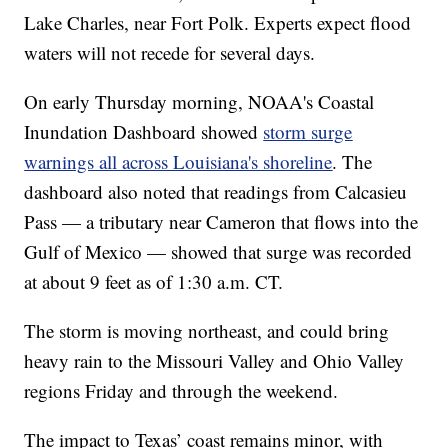
Lake Charles, near Fort Polk. Experts expect flood
waters will not recede for several days.
On early Thursday morning, NOAA's Coastal
Inundation Dashboard showed
storm surge
warnings all across Louisiana's shoreline
. The
dashboard also noted that readings from Calcasieu
Pass — a tributary near Cameron that flows into the
Gulf of Mexico — showed that surge was recorded
at about 9 feet as of 1:30 a.m. CT.
The storm is moving northeast, and could bring
heavy rain to the Missouri Valley and Ohio Valley
regions Friday and through the weekend.
The impact to Texas’ coast remains minor, with