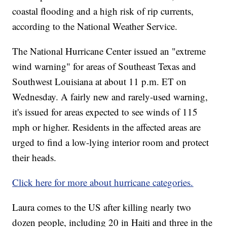
coastal flooding and a high risk of rip currents,
according to the National Weather Service.
The National Hurricane Center issued an "extreme
wind warning" for areas of Southeast Texas and
Southwest Louisiana at about 11 p.m. ET on
Wednesday. A fairly new and rarely-used warning,
it's issued for areas expected to see winds of 115
mph or higher. Residents in the affected areas are
urged to find a low-lying interior room and protect
their heads.
Click here for more about hurricane categories.
Laura comes to the US after killing nearly two
dozen people, including 20 in Haiti and three in the