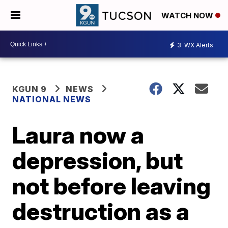
WATCH NOW
3
WX Alerts
KGUN 9
NEWS
NATIONAL NEWS
Laura now a
depression, but
not before leaving
destruction as a