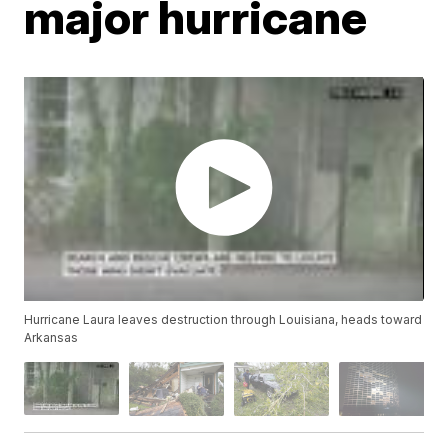
major hurricane
Hurricane Laura leaves destruction through Louisiana, heads toward
Arkansas