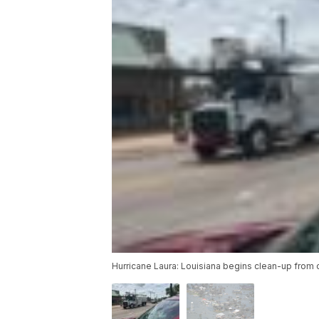
Hurricane Laura: Louisiana begins clean-up from o