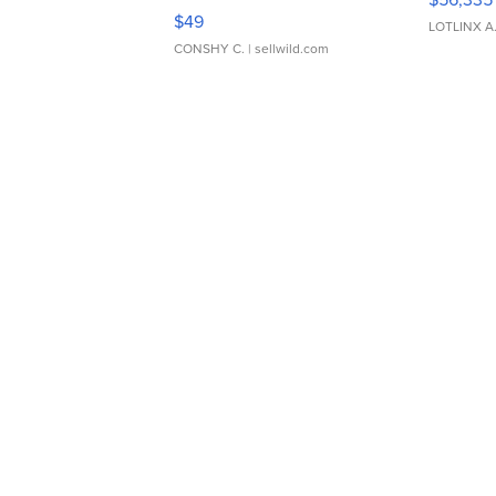
Adjustable Buckle Clo...
$49
LOTLINX A
CONSHY C.
| sellwild.com