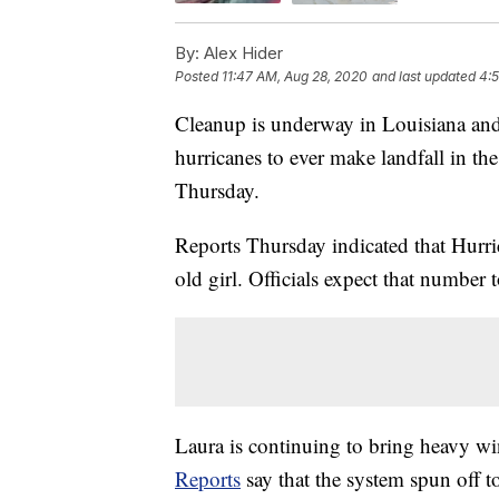
By:
Alex Hider
Posted
11:47 AM, Aug 28, 2020
and last updated
4:
Cleanup is underway in Louisiana and 
hurricanes to ever make landfall in t
Thursday.
Reports Thursday indicated that Hurr
old girl. Officials expect that number t
Laura is continuing to bring heavy win
Reports
say that the system spun off 