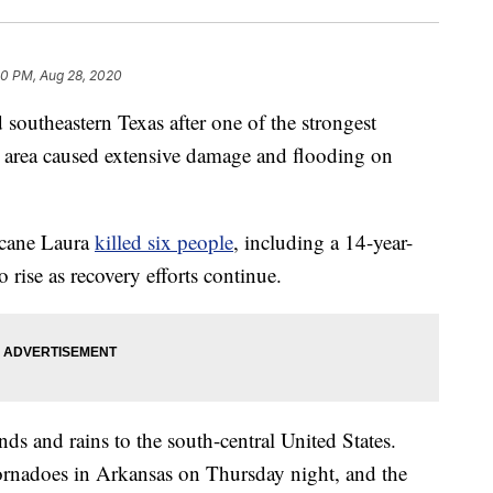
50 PM, Aug 28, 2020
southeastern Texas after one of the strongest
he area caused extensive damage and flooding on
icane Laura
killed six people
, including a 14-year-
o rise as recovery efforts continue.
ds and rains to the south-central United States.
tornadoes in Arkansas on Thursday night, and the