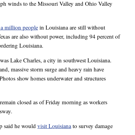
mph winds to the Missouri Valley and Ohio Valley
 a million people
in Louisiana are still without
exas are also without power, including 94 percent of
rdering Louisiana.
was Lake Charles, a city in southwest Louisiana.
land, massive storm surge and heavy rain have
. Photos show homes underwater and structures
 remain closed as of Friday morning as workers
ssway.
p said he would
visit Louisiana
to survey damage