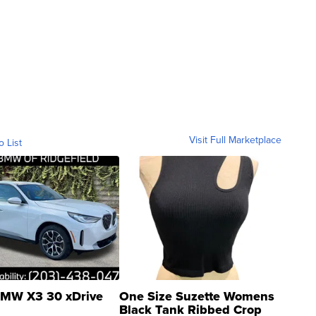
Visit Full Marketplace
o List
MW X3 30 xDrive
One Size Suzette Womens
Black Tank Ribbed Crop