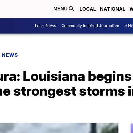
LOCAL
NATIONAL
W
MENU
Local News
Community Inspired Journalism
9 Ne
L NEWS
ra: Louisiana begins
he strongest storms i