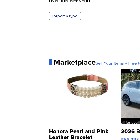
Report a typo
Marketplace
Sell Your Items - Free t
Honora Pearl and Pink
2026 B
Leather Bracelet
$56,335