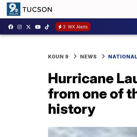
3
WX Alerts
KGUN 9
NEWS
NATIONA
Hurricane Lau
from one of t
history