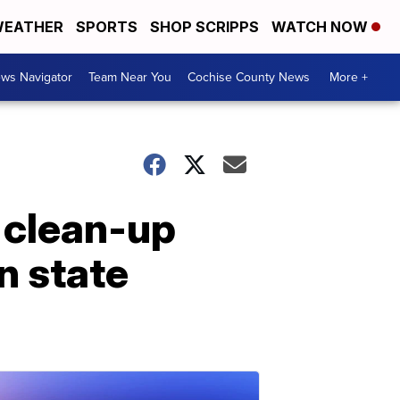
EATHER
SPORTS
SHOP SCRIPPS
WATCH NOW
ws Navigator
Team Near You
Cochise County News
More +
 clean-up
n state