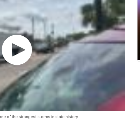
ne of the strongest storms in state history