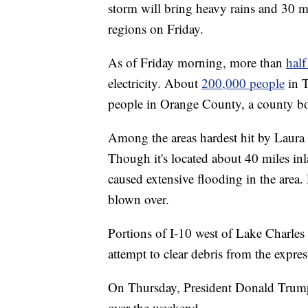
storm will bring heavy rains and 30 
regions on Friday.
As of Friday morning, more than
half
electricity. About
200,000 people
in T
people in Orange County, a county bo
Among the areas hardest hit by Laura 
Though it's located about 40 miles in
caused extensive flooding in the area
blown over.
Portions of I-10 west of Lake Charles
attempt to clear debris from the expre
On Thursday, President Donald Trum
over the weekend.