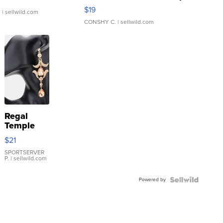
Asymmetrical ...
$19
.
| sellwild.com
CONSHY C.
| sellwild.com
Regal
Temple
Droplet
$21
Earrings
SPORTSERVER
P.
| sellwild.com
Powered by