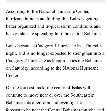
According to the National Hurricane Center,
hurricane hunters are finding that Isaias is getting
better organized and tropical storm conditions and
heavy rains are spreading into the central Bahamas.
Isaias became a Category 1 hurricane late Thursday
night, and is no longer expected to strengthen into a
Category 2 hurricane as it approaches the Bahamas
on Saturday, according to the National Hurricane
Center.
On the forecast track, the center of Isaias will
continue to move near or over the Southeastern
Bahamas this afternoon and evening. Isaias is
forecast to be near the Central Bahamas tonight, and