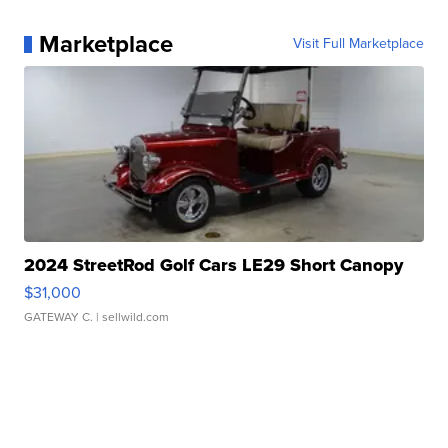
Marketplace
Visit Full Marketplace
2024 StreetRod Golf Cars LE29 Short Canopy
$31,000
GATEWAY C.
| sellwild.com