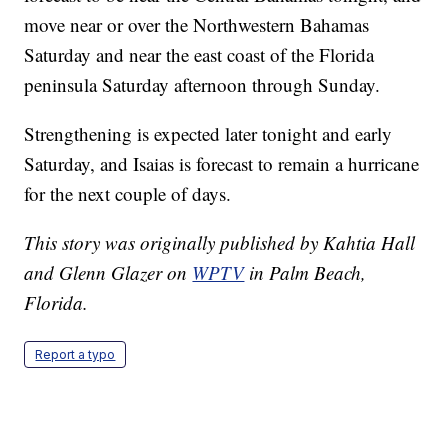
move near or over the Northwestern Bahamas
Saturday and near the east coast of the Florida
peninsula Saturday afternoon through Sunday.
Strengthening is expected later tonight and early
Saturday, and Isaias is forecast to remain a hurricane
for the next couple of days.
This story was originally published by Kahtia Hall
and Glenn Glazer on
WPTV
in Palm Beach,
Florida.
Report a typo