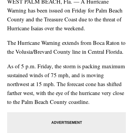
WEST PALM BEACH, Fla. — A Hurricane
Warning has been issued on Friday for Palm Beach
County and the Treasure Coast due to the threat of
Hurricane Isaias over the weekend.
The Hurricane Warning extends from Boca Raton to
the Volusia/Brevard County line in Central Florida.
As of 5 p.m. Friday, the storm is packing maximum
sustained winds of 75 mph, and is moving
northwest at 15 mph. The forecast cone has shifted
farther west, with the eye of the hurricane very close
to the Palm Beach County coastline.