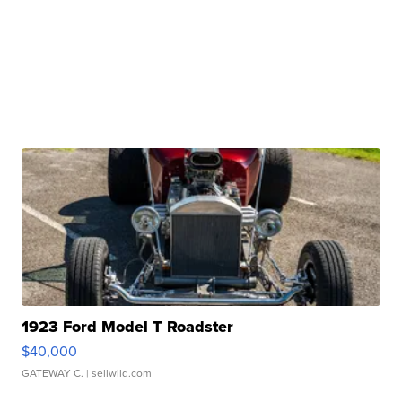
1923 Ford Model T Roadster
$40,000
GATEWAY C.
| sellwild.com