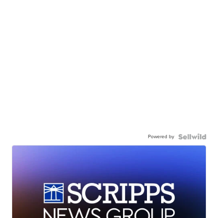
Powered by