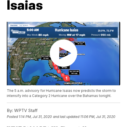
Isaias
The 5 a.m. advisory for Hurricane Isaias now predicts the storm to
intensify into a Category 2 Hurricane over the Bahamas tonight.
By:
WPTV Staff
Posted
1:14 PM, Jul 31, 2020
and last updated
11:06 PM, Jul 31, 2020