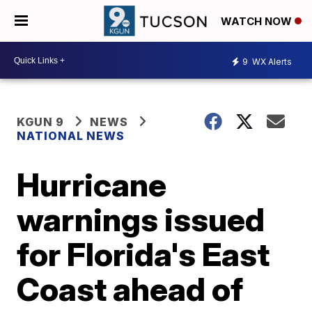
WATCH NOW
9
WX Alerts
KGUN 9
NEWS
NATIONAL NEWS
Hurricane
warnings issued
for Florida's East
Coast ahead of