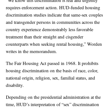
“We know this discrimination is real and urgently
requires enforcement action. HUD-funded housing
discrimination studies indicate that same-sex couples
and transgender persons in communities across the
country experience demonstrably less favorable
treatment than their straight and cisgender
counterparts when seeking rental housing,” Worden
writes in the memorandum.
The Fair Housing Act passed in 1968. It prohibits
housing discrimination on the basis of race, color,
national origin, religion, sex, familial status, and
disability.
Depending on the presidential administration at the
time, HUD’s interpretation of “sex” discrimination