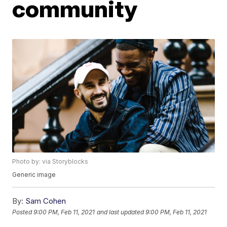
community
Photo by: via Storyblocks
Generic image
By:
Sam Cohen
Posted
9:00 PM, Feb 11, 2021
and last updated
9:00 PM, Feb 11, 2021