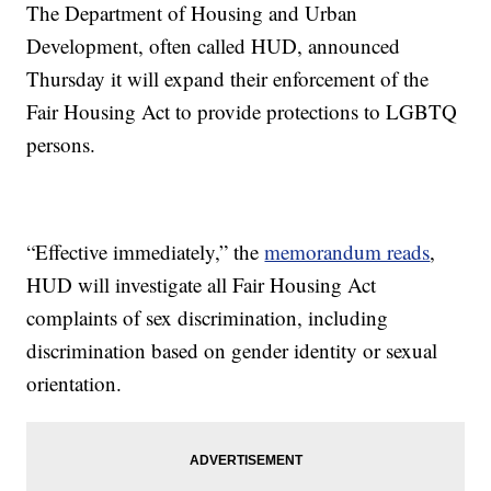
The Department of Housing and Urban
Development, often called HUD, announced
Thursday it will expand their enforcement of the
Fair Housing Act to provide protections to LGBTQ
persons.
“Effective immediately,” the
memorandum reads
,
HUD will investigate all Fair Housing Act
complaints of sex discrimination, including
discrimination based on gender identity or sexual
orientation.