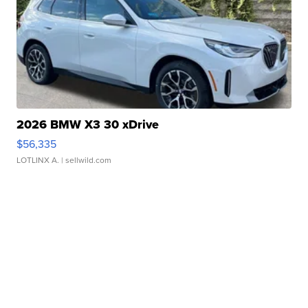
2026 BMW X3 30 xDrive
$56,335
LOTLINX A.
| sellwild.com