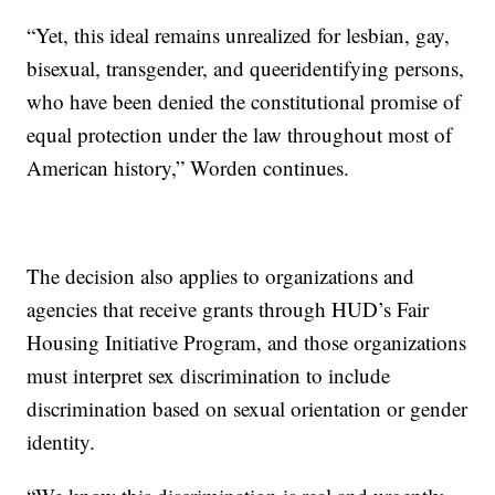
“Yet, this ideal remains unrealized for lesbian, gay,
bisexual, transgender, and queeridentifying persons,
who have been denied the constitutional promise of
equal protection under the law throughout most of
American history,” Worden continues.
The decision also applies to organizations and
agencies that receive grants through HUD’s Fair
Housing Initiative Program, and those organizations
must interpret sex discrimination to include
discrimination based on sexual orientation or gender
identity.