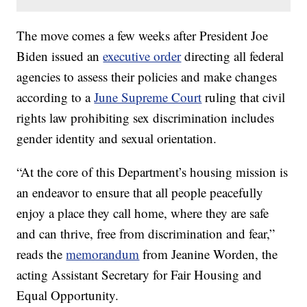
The move comes a few weeks after President Joe
Biden issued an
executive order
directing all federal
agencies to assess their policies and make changes
according to a
June Supreme Court
ruling that civil
rights law prohibiting sex discrimination includes
gender identity and sexual orientation.
“At the core of this Department’s housing mission is
an endeavor to ensure that all people peacefully
enjoy a place they call home, where they are safe
and can thrive, free from discrimination and fear,”
reads the
memorandum
from Jeanine Worden, the
acting Assistant Secretary for Fair Housing and
Equal Opportunity.