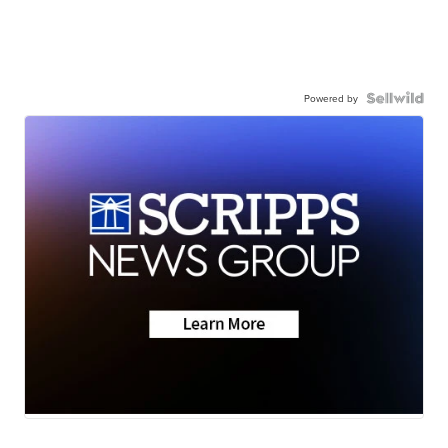
Powered by