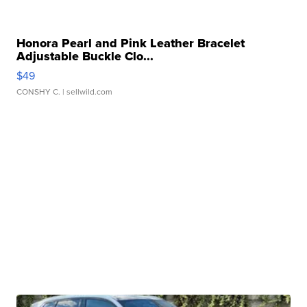
Honora Pearl and Pink Leather Bracelet
Adjustable Buckle Clo...
$49
CONSHY C.
| sellwild.com