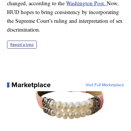
changed, according to the
Washington Post.
Now,
HUD hopes to bring consistency by incorporating
the Supreme Court’s ruling and interpretation of sex
discrimination.
Report a typo
Marketplace
Visit Full Marketplace