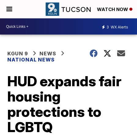
WATCH NOW
3
WX Alerts
KGUN 9
NEWS
NATIONAL NEWS
HUD expands fair
housing
protections to
LGBTQ