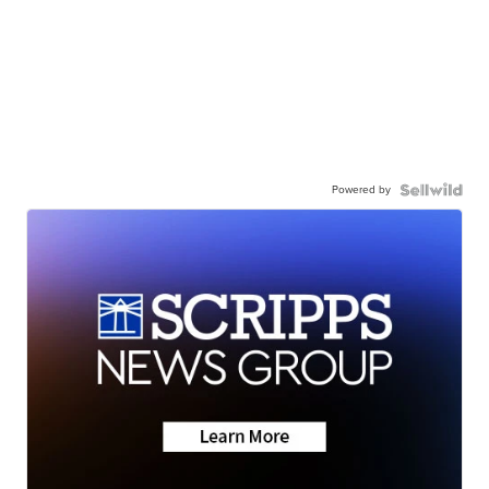
Powered by