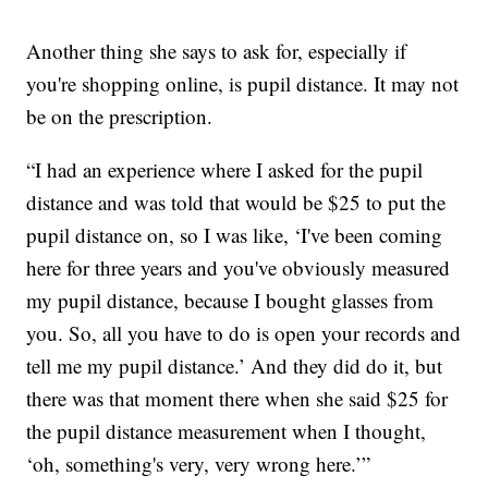
Another thing she says to ask for, especially if
you're shopping online, is pupil distance. It may not
be on the prescription.
“I had an experience where I asked for the pupil
distance and was told that would be $25 to put the
pupil distance on, so I was like, ‘I've been coming
here for three years and you've obviously measured
my pupil distance, because I bought glasses from
you. So, all you have to do is open your records and
tell me my pupil distance.’ And they did do it, but
there was that moment there when she said $25 for
the pupil distance measurement when I thought,
‘oh, something's very, very wrong here.’”