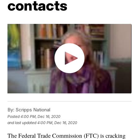
contacts
By:
Scripps National
Posted
4:00 PM, Dec 16, 2020
and last updated
4:00 PM, Dec 16, 2020
The Federal Trade Commission (FTC) is cracking