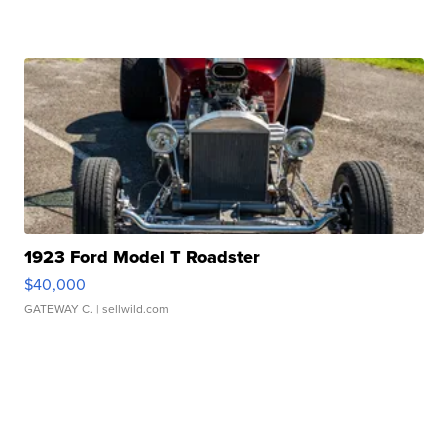
1923 Ford Model T Roadster
$40,000
GATEWAY C.
| sellwild.com