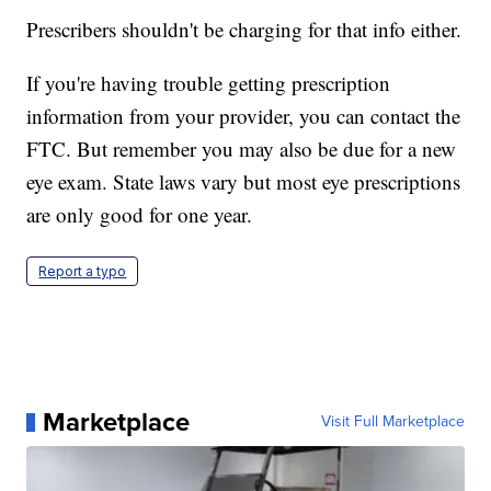
Prescribers shouldn't be charging for that info either.
If you're having trouble getting prescription
information from your provider, you can contact the
FTC. But remember you may also be due for a new
eye exam. State laws vary but most eye prescriptions
are only good for one year.
Report a typo
Marketplace
Visit Full Marketplace