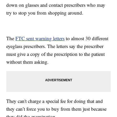
down on glasses and contact prescribers who may
try to stop you from shopping around.
The
FTC sent warning letters
to almost 30 different
eyeglass prescribers. The letters say the prescriber
must give a copy of the prescription to the patient
without them asking.
They can't charge a special fee for doing that and
they can’t force you to buy from them just because
they did the examination.