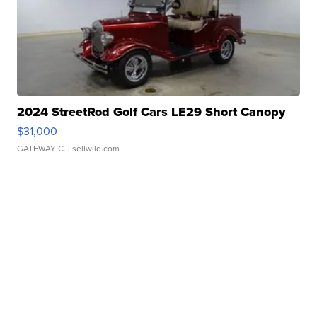
2024 StreetRod Golf Cars LE29 Short Canopy
$31,000
GATEWAY C.
| sellwild.com