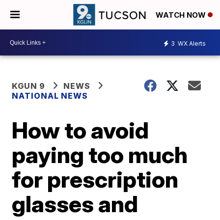
WATCH NOW
3
WX Alerts
KGUN 9
NEWS
NATIONAL NEWS
How to avoid
paying too much
for prescription
glasses and