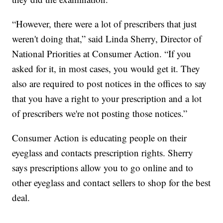
“However, there were a lot of prescribers that just
weren't doing that,” said Linda Sherry, Director of
National Priorities at Consumer Action. “If you
asked for it, in most cases, you would get it. They
also are required to post notices in the offices to say
that you have a right to your prescription and a lot
of prescribers we're not posting those notices.”
Consumer Action is educating people on their
eyeglass and contacts prescription rights. Sherry
says prescriptions allow you to go online and to
other eyeglass and contact sellers to shop for the best
deal.