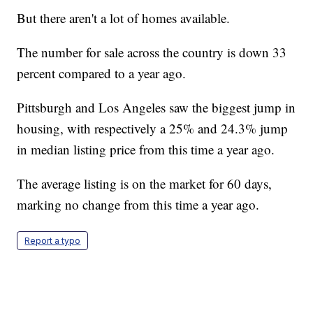
But there aren't a lot of homes available.
The number for sale across the country is down 33
percent compared to a year ago.
Pittsburgh and Los Angeles saw the biggest jump in
housing, with respectively a 25% and 24.3% jump
in median listing price from this time a year ago.
The average listing is on the market for 60 days,
marking no change from this time a year ago.
Report a typo