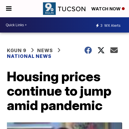
WATCH NOW
3
WX Alerts
KGUN 9
NEWS
NATIONAL NEWS
Housing prices
continue to jump
amid pandemic