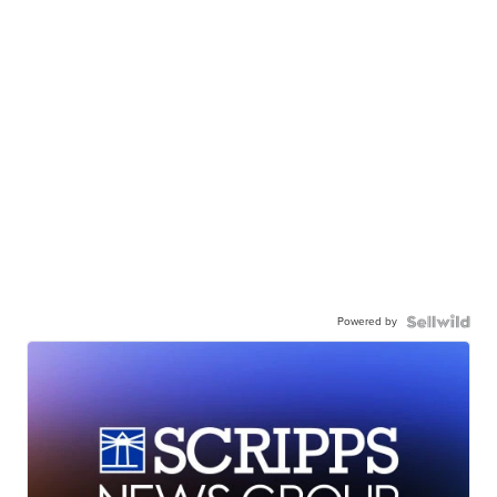
Powered by