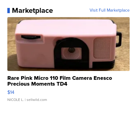
Marketplace
Visit Full Marketplace
Rare Pink Micro 110 Film Camera Enesco
Precious Moments TD4
$14
NICOLE L.
| sellwild.com