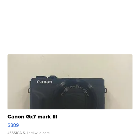
Canon Gx7 mark III
$889
JESSICA S.
| sellwild.com