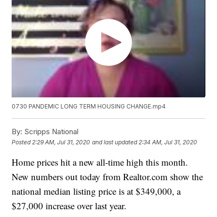
0730 PANDEMIC LONG TERM HOUSING CHANGE.mp4
By:
Scripps National
Posted
2:29 AM, Jul 31, 2020
and last updated
2:34 AM, Jul 31, 2020
Home prices hit a new all-time high this month.
New numbers out today from Realtor.com show the
national median listing price is at $349,000, a
$27,000 increase over last year.