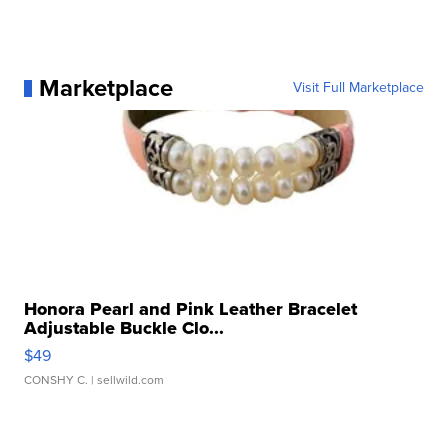
Marketplace
Visit Full Marketplace
Honora Pearl and Pink Leather Bracelet
Adjustable Buckle Clo...
$49
CONSHY C.
| sellwild.com