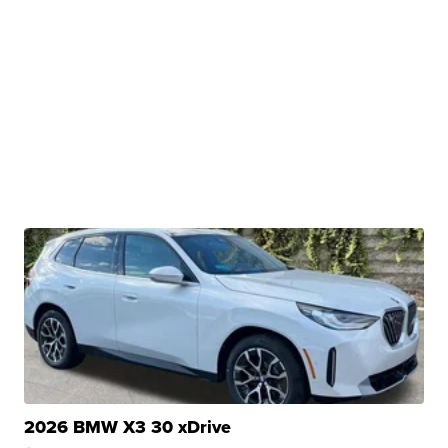
2026 BMW X3 30 xDrive