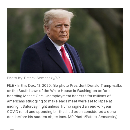
Photo by: Patrick Semansky/AP
FILE - In this Dec. 12, 2020, file photo President Donald Trump walks
on the South Lawn of the White House in Washington before
boarding Marine One. Unemployment benefits for millions of
Americans struggling to make ends meet were set to lapse at
midnight Saturday night unless Trump signed an end-of-year
COVID relief and spending bill that had been considered a done
deal before his sudden objections. (AP Photo/Patrick Semansky)