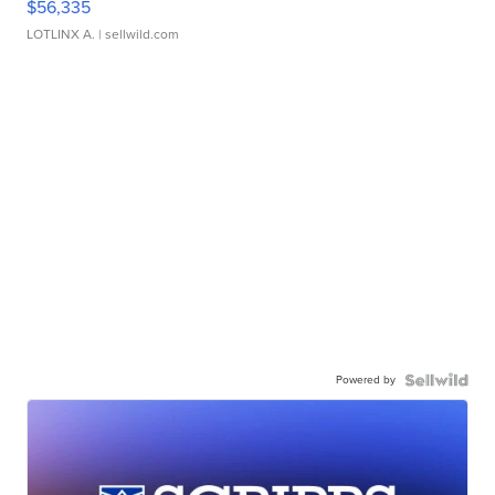
$56,335
LOTLINX A.
| sellwild.com
Powered by