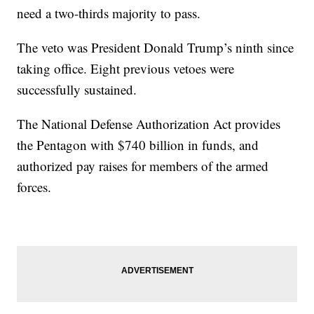
need a two-thirds majority to pass.
The veto was President Donald Trump’s ninth since
taking office. Eight previous vetoes were
successfully sustained.
The National Defense Authorization Act provides
the Pentagon with $740 billion in funds, and
authorized pay raises for members of the armed
forces.