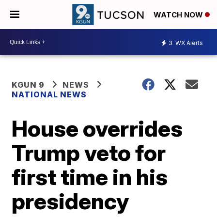
WATCH NOW
3
WX Alerts
KGUN 9
NEWS
NATIONAL NEWS
House overrides
Trump veto for
first time in his
presidency