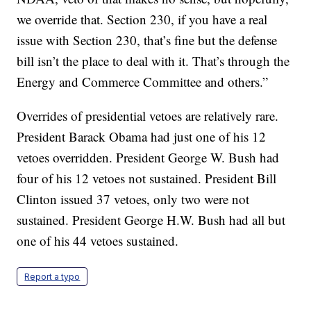
we override that. Section 230, if you have a real
issue with Section 230, that’s fine but the defense
bill isn’t the place to deal with it. That’s through the
Energy and Commerce Committee and others.”
Overrides of presidential vetoes are relatively rare.
President Barack Obama had just one of his 12
vetoes overridden. President George W. Bush had
four of his 12 vetoes not sustained. President Bill
Clinton issued 37 vetoes, only two were not
sustained. President George H.W. Bush had all but
one of his 44 vetoes sustained.
Report a typo