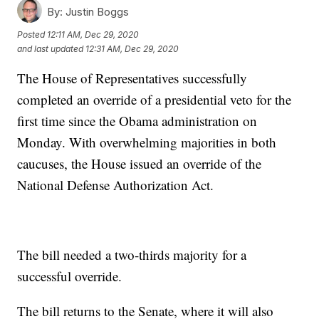
By:
Justin Boggs
Posted
12:11 AM, Dec 29, 2020
and last updated
12:31 AM, Dec 29, 2020
The House of Representatives successfully
completed an override of a presidential veto for the
first time since the Obama administration on
Monday. With overwhelming majorities in both
caucuses, the House issued an override of the
National Defense Authorization Act.
The bill needed a two-thirds majority for a
successful override.
The bill returns to the Senate, where it will also