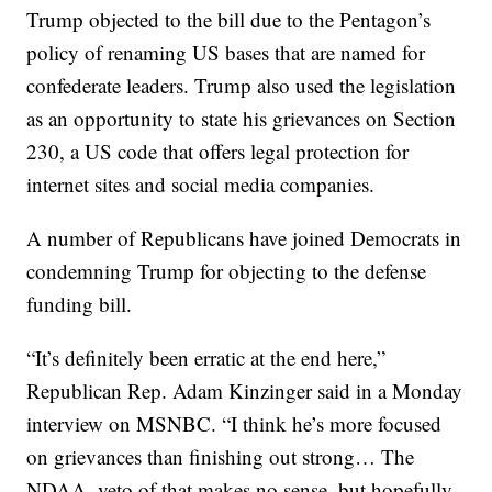
Trump objected to the bill due to the Pentagon’s
policy of renaming US bases that are named for
confederate leaders. Trump also used the legislation
as an opportunity to state his grievances on Section
230, a US code that offers legal protection for
internet sites and social media companies.
A number of Republicans have joined Democrats in
condemning Trump for objecting to the defense
funding bill.
“It’s definitely been erratic at the end here,”
Republican Rep. Adam Kinzinger said in a Monday
interview on MSNBC. “I think he’s more focused
on grievances than finishing out strong… The
NDAA, veto of that makes no sense, but hopefully,