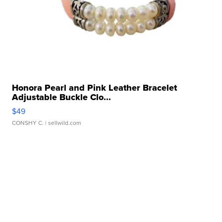
Honora Pearl and Pink Leather Bracelet
Adjustable Buckle Clo...
$49
CONSHY C.
| sellwild.com