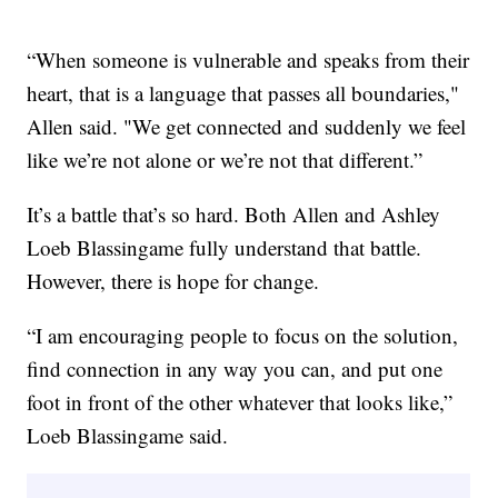
“When someone is vulnerable and speaks from their
heart, that is a language that passes all boundaries,"
Allen said. "We get connected and suddenly we feel
like we’re not alone or we’re not that different.”
It’s a battle that’s so hard. Both Allen and Ashley
Loeb Blassingame fully understand that battle.
However, there is hope for change.
“I am encouraging people to focus on the solution,
find connection in any way you can, and put one
foot in front of the other whatever that looks like,”
Loeb Blassingame said.