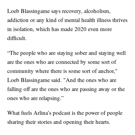
Loeb Blassingame says recovery, alcoholism,
addiction or any kind of mental health illness thrives
in isolation, which has made 2020 even more
difficult.
“The people who are staying sober and staying well
are the ones who are connected by some sort of
community where there is some sort of anchor,"
Loeb Blassingame said. "And the ones who are
falling off are the ones who are passing away or the
ones who are relapsing.”
What fuels Arlina’s podcast is the power of people
sharing their stories and opening their hearts.