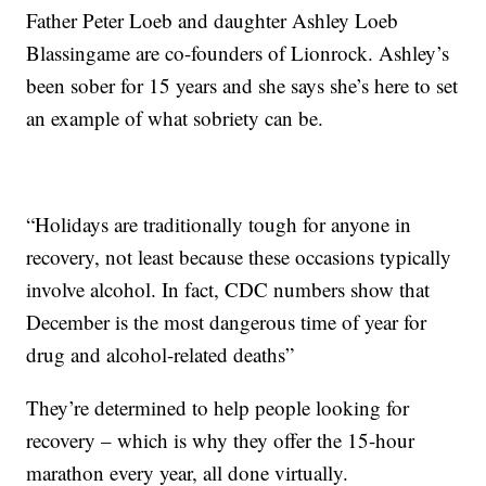
Father Peter Loeb and daughter Ashley Loeb
Blassingame are co-founders of Lionrock. Ashley’s
been sober for 15 years and she says she’s here to set
an example of what sobriety can be.
“Holidays are traditionally tough for anyone in
recovery, not least because these occasions typically
involve alcohol. In fact, CDC numbers show that
December is the most dangerous time of year for
drug and alcohol-related deaths”
They’re determined to help people looking for
recovery – which is why they offer the 15-hour
marathon every year, all done virtually.