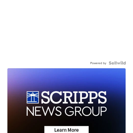
Powered by