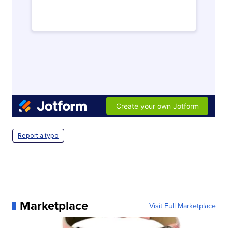
Report a typo
Marketplace
Visit Full Marketplace