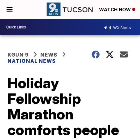
WATCH NOW
4
WX Alerts
KGUN 9
NEWS
NATIONAL NEWS
Holiday
Fellowship
Marathon
comforts people