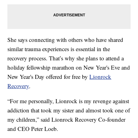
She says connecting with others who have shared
similar trauma experiences is essential in the
recovery process. That’s why she plans to attend a
holiday fellowship marathon on New Year's Eve and
New Year's Day offered for free by
Lionrock
Recovery
.
“For me personally, Lionrock is my revenge against
addiction that took my sister and almost took one of
my children,” said Lionrock Recovery Co-founder
and CEO Peter Loeb.