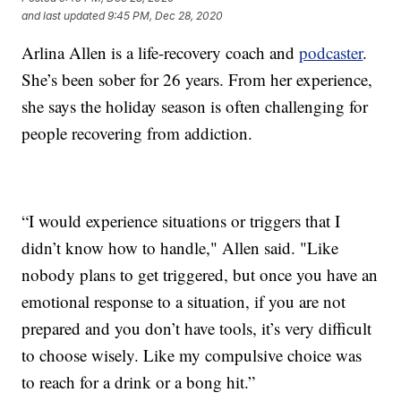
and last updated
9:45 PM, Dec 28, 2020
Arlina Allen is a life-recovery coach and
podcaster
.
She’s been sober for 26 years. From her experience,
she says the holiday season is often challenging for
people recovering from addiction.
“I would experience situations or triggers that I
didn’t know how to handle," Allen said. "Like
nobody plans to get triggered, but once you have an
emotional response to a situation, if you are not
prepared and you don’t have tools, it’s very difficult
to choose wisely. Like my compulsive choice was
to reach for a drink or a bong hit.”