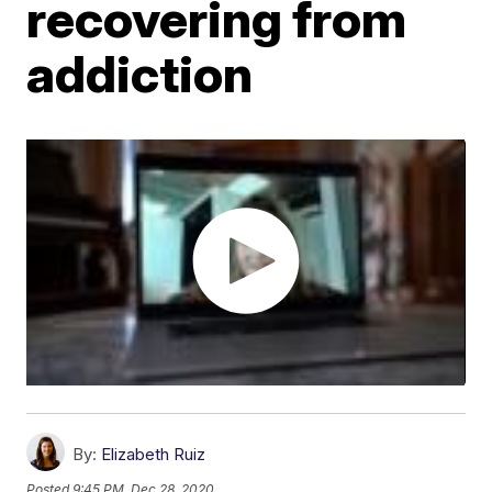
recovering from
addiction
By:
Elizabeth Ruiz
Posted
9:45 PM, Dec 28, 2020