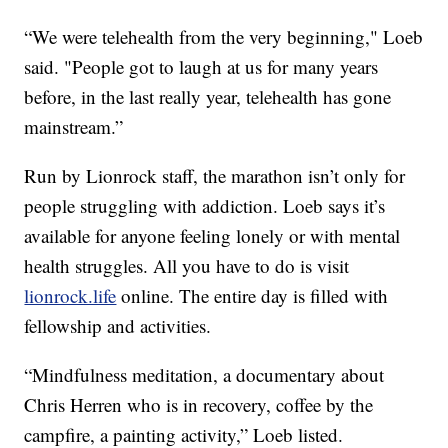
“We were telehealth from the very beginning," Loeb
said. "People got to laugh at us for many years
before, in the last really year, telehealth has gone
mainstream.”
Run by Lionrock staff, the marathon isn’t only for
people struggling with addiction. Loeb says it’s
available for anyone feeling lonely or with mental
health struggles. All you have to do is visit
lionrock.life
online. The entire day is filled with
fellowship and activities.
“Mindfulness meditation, a documentary about
Chris Herren who is in recovery, coffee by the
campfire, a painting activity,” Loeb listed.