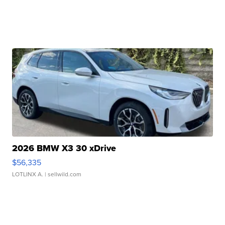
2026 BMW X3 30 xDrive
$56,335
LOTLINX A.
| sellwild.com