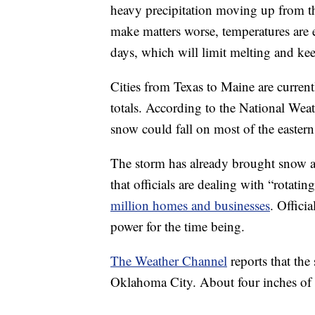
heavy precipitation moving up from th
make matters worse, temperatures are 
days, which will limit melting and kee
Cities from Texas to Maine are current
totals. According to the National Wea
snow could fall on most of the easter
The storm has already brought snow a
that officials are dealing with “rotati
million homes and businesses
. Officia
power for the time being.
The Weather Channel
reports that the
Oklahoma City. About four inches of sn