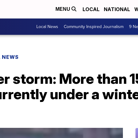
LOCAL
NATIONAL
W
MENU
Local News
Community Inspired Journalism
9 Ne
L NEWS
er storm: More than 1
rrently under a wint