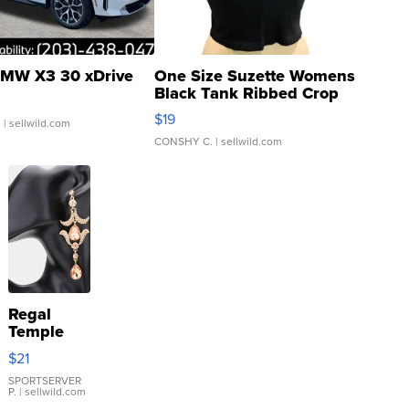
MW X3 30 xDrive
One Size Suzette Womens
Black Tank Ribbed Crop
Asymmetrical ...
$19
.
| sellwild.com
CONSHY C.
| sellwild.com
Regal
Temple
Droplet
$21
Earrings
SPORTSERVER
P.
| sellwild.com