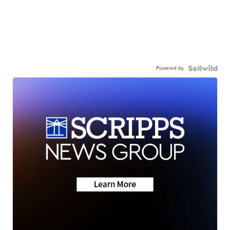
Powered by