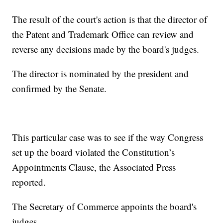
The result of the court's action is that the director of
the Patent and Trademark Office can review and
reverse any decisions made by the board's judges.
The director is nominated by the president and
confirmed by the Senate.
This particular case was to see if the way Congress
set up the board violated the Constitution’s
Appointments Clause, the Associated Press
reported.
The Secretary of Commerce appoints the board's
judges.