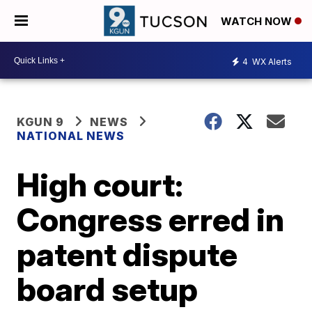
WATCH NOW
4
WX Alerts
KGUN 9
NEWS
NATIONAL NEWS
High court:
Congress erred in
patent dispute
board setup