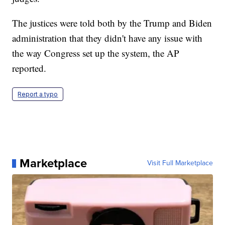
The justices were told both by the Trump and Biden
administration that they didn't have any issue with
the way Congress set up the system, the AP
reported.
Report a typo
Marketplace
Visit Full Marketplace