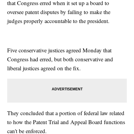
that Congress erred when it set up a board to
oversee patent disputes by failing to make the
judges properly accountable to the president.
Five conservative justices agreed Monday that
Congress had erred, but both conservative and
liberal justices agreed on the fix.
They concluded that a portion of federal law related
to how the Patent Trial and Appeal Board functions
can't be enforced.