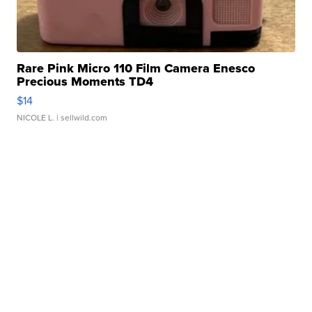
Rare Pink Micro 110 Film Camera Enesco
Precious Moments TD4
$14
NICOLE L.
| sellwild.com