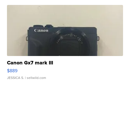
Canon Gx7 mark III
$889
JESSICA S.
| sellwild.com