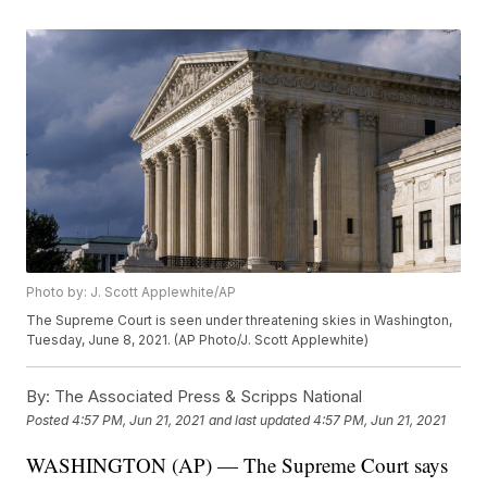
Photo by: J. Scott Applewhite/AP
The Supreme Court is seen under threatening skies in Washington,
Tuesday, June 8, 2021. (AP Photo/J. Scott Applewhite)
By:
The Associated Press & Scripps National
Posted
4:57 PM, Jun 21, 2021
and last updated
4:57 PM, Jun 21, 2021
WASHINGTON (AP) — The Supreme Court says