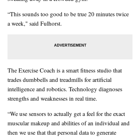
“This sounds too good to be true 20 minutes twice
a week," said Fulhorst.
The Exercise Coach is a smart fitness studio that
trades dumbbells and treadmills for artificial
intelligence and robotics. Technology diagnoses
strengths and weaknesses in real time.
“We use sensors to actually get a feel for the exact
muscular makeup and abilities of an individual and
then we use that that personal data to generate