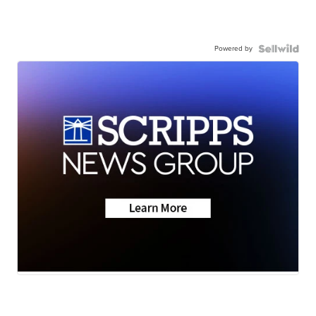
Powered by