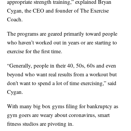
appropriate strength training,” explained Bryan
Cygan, the CEO and founder of The Exercise
Coach.
The programs are geared primarily toward people
who haven’t worked out in years or are starting to
exercise for the first time.
“Generally, people in their 40, 50s, 60s and even
beyond who want real results from a workout but
don't want to spend a lot of time exercising,” said
Cygan.
With many big box gyms filing for bankruptcy as
gym goers are weary about coronavirus, smart
fitness studios are pivoting in.