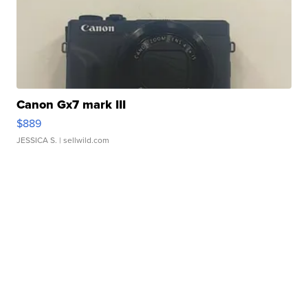
Canon Gx7 mark III
$889
JESSICA S.
| sellwild.com