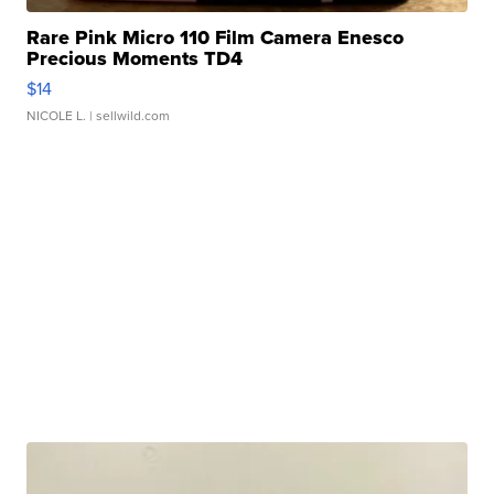
Rare Pink Micro 110 Film Camera Enesco
Precious Moments TD4
$14
NICOLE L.
| sellwild.com