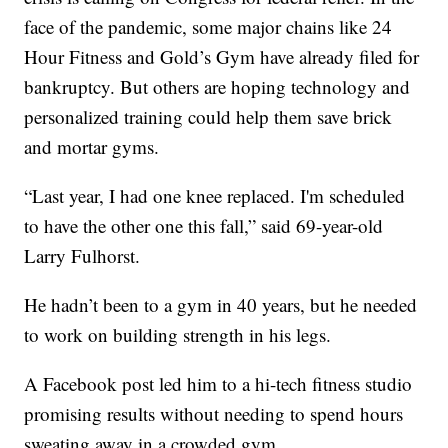
face of the pandemic, some major chains like 24
Hour Fitness and Gold’s Gym have already filed for
bankruptcy. But others are hoping technology and
personalized training could help them save brick
and mortar gyms.
“Last year, I had one knee replaced. I'm scheduled
to have the other one this fall,” said 69-year-old
Larry Fulhorst.
He hadn’t been to a gym in 40 years, but he needed
to work on building strength in his legs.
A Facebook post led him to a hi-tech fitness studio
promising results without needing to spend hours
sweating away in a crowded gym.