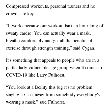
Compressed workouts, personal trainers and no
crowds are key.
“It works because our workout isn't an hour long of
sweaty cardio. You can actually wear a mask,
breathe comfortably and get all the benefits of
exercise through strength training,” said Cygan.
It’s something that appeals to people who are in a
particularly vulnerable age group when it comes to
COVID-19 like Larry Fulhorst.
“You look at a facility this big it's no problem
staying six feet away from somebody everybody's
wearing a mask,” said Fulhorst.