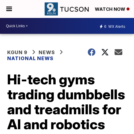
WATCH NOW
6
WX Alerts
KGUN 9
NEWS
NATIONAL NEWS
Hi-tech gyms
trading dumbbells
and treadmills for
AI and robotics