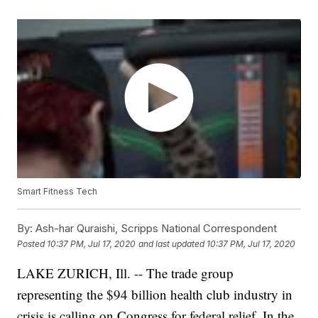
Smart Fitness Tech
By:
Ash-har Quraishi, Scripps National Correspondent
Posted
10:37 PM, Jul 17, 2020
and last updated
10:37 PM, Jul 17, 2020
LAKE ZURICH, Ill. -- The trade group
representing the $94 billion health club industry in
crisis is calling on Congress for federal relief. In the