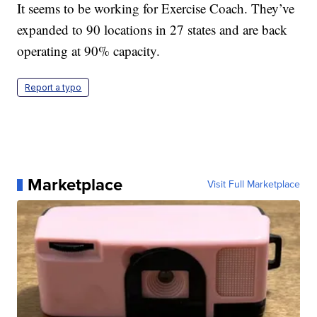
It seems to be working for Exercise Coach. They’ve
expanded to 90 locations in 27 states and are back
operating at 90% capacity.
Report a typo
Marketplace
Visit Full Marketplace