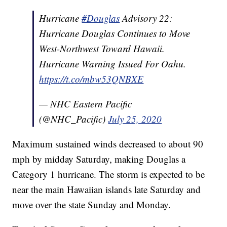
Hurricane
#Douglas
Advisory 22:
Hurricane Douglas Continues to Move
West-Northwest Toward Hawaii.
Hurricane Warning Issued For Oahu.
https://t.co/mbw53QNBXE
— NHC Eastern Pacific
(@NHC_Pacific)
July 25, 2020
Maximum sustained winds decreased to about 90
mph by midday Saturday, making Douglas a
Category 1 hurricane. The storm is expected to be
near the main Hawaiian islands late Saturday and
move over the state Sunday and Monday.