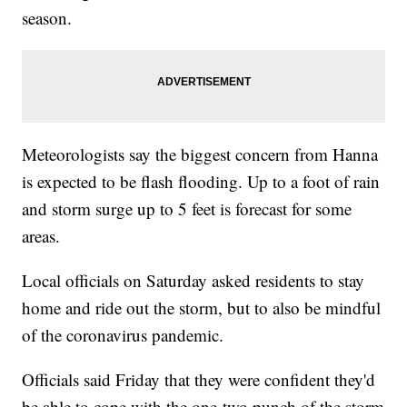
season.
Meteorologists say the biggest concern from Hanna
is expected to be flash flooding. Up to a foot of rain
and storm surge up to 5 feet is forecast for some
areas.
Local officials on Saturday asked residents to stay
home and ride out the storm, but to also be mindful
of the coronavirus pandemic.
Officials said Friday that they were confident they'd
be able to cope with the one-two punch of the storm