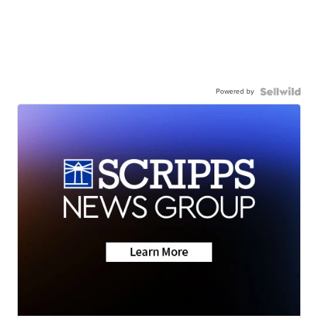
Powered by