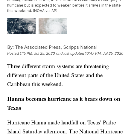
hurricane but is expected to weaken before it arrives in the state
this weekend. (NOAA via AP)
By:
The Associated Press, Scripps National
Posted
1:15 PM, Jul 25, 2020
and last updated
10:47 PM, Jul 25, 2020
Three different storm systems are threatening
different parts of the United States and the
Caribbean this weekend.
Hanna becomes hurricane as it bears down on
Texas
Hurricane Hanna made landfall on Texas’ Padre
Island Saturday afternoon. The National Hurricane