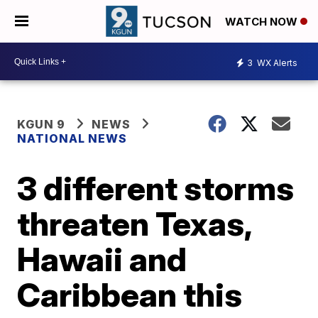
WATCH NOW
3
WX Alerts
KGUN 9
NEWS
NATIONAL NEWS
3 different storms
threaten Texas,
Hawaii and
Caribbean this