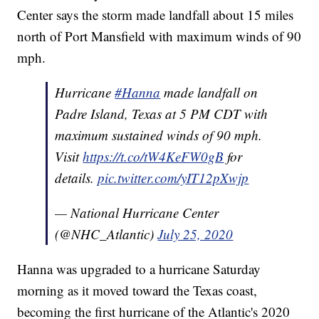
Center says the storm made landfall about 15 miles
north of Port Mansfield with maximum winds of 90
mph.
Hurricane
#Hanna
made landfall on
Padre Island, Texas at 5 PM CDT with
maximum sustained winds of 90 mph.
Visit
https://t.co/tW4KeFW0gB
for
details.
pic.twitter.com/yIT12pXwjp
— National Hurricane Center
(@NHC_Atlantic)
July 25, 2020
Hanna was upgraded to a hurricane Saturday
morning as it moved toward the Texas coast,
becoming the first hurricane of the Atlantic's 2020