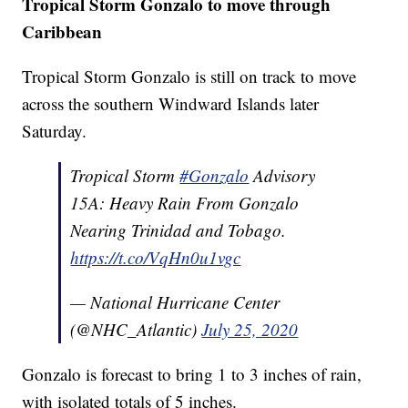
Tropical Storm Gonzalo to move through
Caribbean
Tropical Storm Gonzalo is still on track to move
across the southern Windward Islands later
Saturday.
Tropical Storm
#Gonzalo
Advisory
15A: Heavy Rain From Gonzalo
Nearing Trinidad and Tobago.
https://t.co/VqHn0u1vgc
— National Hurricane Center
(@NHC_Atlantic)
July 25, 2020
Gonzalo is forecast to bring 1 to 3 inches of rain,
with isolated totals of 5 inches.