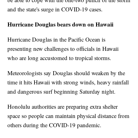
and the state's surge in COVID-19 cases.
Hurricane Douglas bears down on Hawaii
Hurricane Douglas in the Pacific Ocean is
presenting new challenges to officials in Hawaii
who are long accustomed to tropical storms.
Meteorologists say Douglas should weaken by the
time it hits Hawaii with strong winds, heavy rainfall
and dangerous surf beginning Saturday night.
Honolulu authorities are preparing extra shelter
space so people can maintain physical distance from
others during the COVID-19 pandemic.