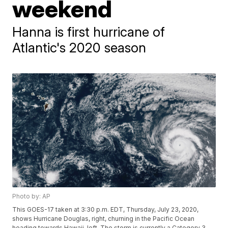
weekend
Hanna is first hurricane of
Atlantic's 2020 season
Photo by: AP
This GOES-17 taken at 3:30 p.m. EDT, Thursday, July 23, 2020,
shows Hurricane Douglas, right, churning in the Pacific Ocean
heading towards Hawaii, left. The storm is currently a Category 3