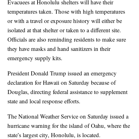
Evacuees at Honolulu shelters will have their
temperatures taken. Those with high temperatures
or with a travel or exposure history will either be
isolated at that shelter or taken to a different site.
Officials are also reminding residents to make sure
they have masks and hand sanitizers in their
emergency supply kits.
President Donald Trump issued an emergency
declaration for Hawaii on Saturday because of
Douglas, directing federal assistance to supplement
state and local response efforts.
The National Weather Service on Saturday issued a
hurricane warning for the island of Oahu, where the
state’s largest city, Honolulu, is located.