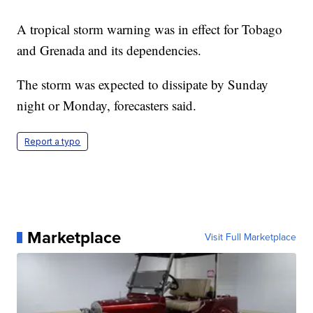
A tropical storm warning was in effect for Tobago
and Grenada and its dependencies.
The storm was expected to dissipate by Sunday
night or Monday, forecasters said.
Report a typo
Marketplace
Visit Full Marketplace