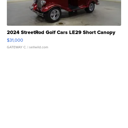
2024 StreetRod Golf Cars LE29 Short Canopy
$31,000
GATEWAY C.
| sellwild.com