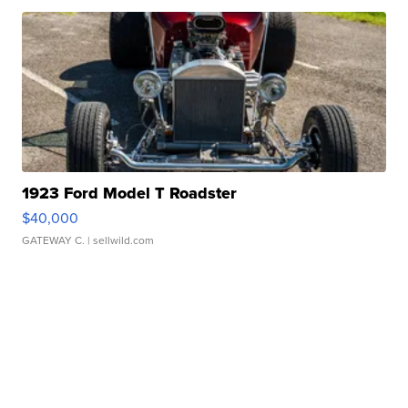
1923 Ford Model T Roadster
$40,000
GATEWAY C.
| sellwild.com