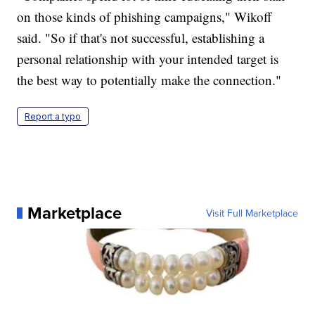
on those kinds of phishing campaigns," Wikoff
said. "So if that's not successful, establishing a
personal relationship with your intended target is
the best way to potentially make the connection."
Report a typo
Marketplace
Visit Full Marketplace