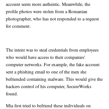
account seem more authentic. Meanwhile, the
profile photos were stolen from a Romanian
photographer, who has not responded to a request
for comment.
The intent was to steal credentials from employees
who would have access to their companies'
computer networks. For example, the fake account
sent a phishing email to one of the men she
befriended containing malware. This would give the
hackers control of his computer, SecureWorks
found.
Mia first tried to befriend these individuals on