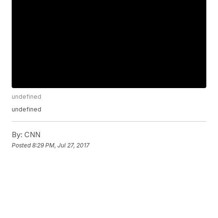
undefined
undefined
By:
CNN
Posted
8:29 PM, Jul 27, 2017