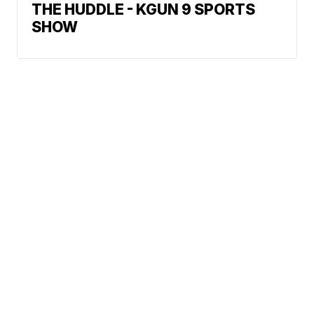
THE HUDDLE - KGUN 9 SPORTS
SHOW