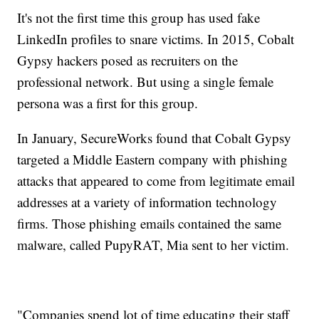
It's not the first time this group has used fake
LinkedIn profiles to snare victims. In 2015, Cobalt
Gypsy hackers posed as recruiters on the
professional network. But using a single female
persona was a first for this group.
In January, SecureWorks found that Cobalt Gypsy
targeted a Middle Eastern company with phishing
attacks that appeared to come from legitimate email
addresses at a variety of information technology
firms. Those phishing emails contained the same
malware, called PupyRAT, Mia sent to her victim.
"Companies spend lot of time educating their staff