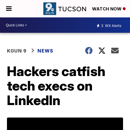
WATCH NOW
3
WX Alerts
KGUN 9
NEWS
Hackers catfish
tech execs on
LinkedIn