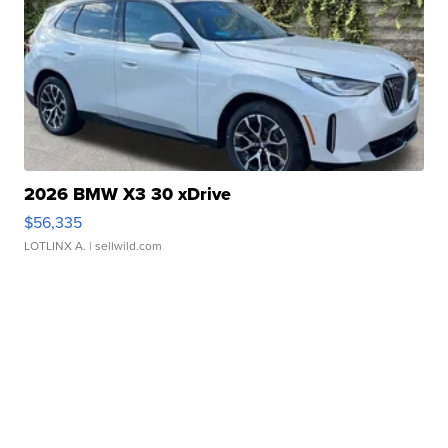
2026 BMW X3 30 xDrive
$56,335
LOTLINX A.
| sellwild.com