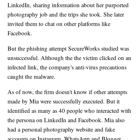
LinkedIn, sharing information about her purported
photography job and the trips she took. She later
invited them to chat on other platforms like
Facebook.
But the phishing attempt SecureWorks studied was
unsuccessful. Although the the victim clicked on an
infected link, the company's anti-virus precautions
caught the malware.
As of now, the firm doesn't know if other attempts
made by Mia were successfully executed. But it
identified as many as 40 people who interacted with
the persona on LinkedIn and Facebook. Mia also
had a personal photography website and fake
accounts on Instagram, WhatsApp and Blogger.