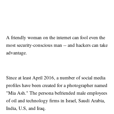
A friendly woman on the internet can fool even the
most security-conscious man -- and hackers can take
advantage.
Since at least April 2016, a number of social media
profiles have been created for a photographer named
"Mia Ash." The persona befriended male employees
of oil and technology firms in Israel, Saudi Arabia,
India, U.S, and Iraq.