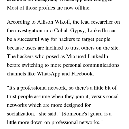
Most of those profiles are now offline.
According to Allison Wikoff, the lead researcher on
the investigation into Cobalt Gypsy, LinkedIn can
be a successful way for hackers to target people
because users are inclined to trust others on the site.
The hackers who posed as Mia used LinkedIn
before switching to more personal communications
channels like WhatsApp and Facebook.
"It's a professional network, so there's a little bit of
trust people assume when they join it, versus social
networks which are more designed for
socialization," she said. "[Someone's] guard is a
little more down on professional networks."