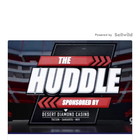
Powered by