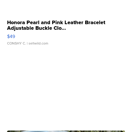
Honora Pearl and Pink Leather Bracelet
Adjustable Buckle Clo...
$49
CONSHY C.
| sellwild.com