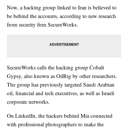
Now, a hacking group linked to Iran is believed to
be behind the accounts, according to new research
from security firm SecureWorks.
SecureWorks calls the hacking group Cobalt
Gypsy, also known as OilRig by other researchers.
The group has previously targeted Saudi Arabian
oil, financial and tech executives, as well as Israeli
corporate networks.
On LinkedIn, the hackers behind Mia connected
with professional photographers to make the