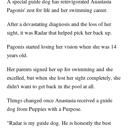
A special guide dog has reinvigorated Anastasia
Pagonis' zest for life and her swimming career.
After a devastating diagnosis and the loss of her
sight, it was Radar that helped pick her back up.
Pagonis started losing her vision when she was 14
years old.
Her parents signed her up for swimming and she
excelled, but when she lost her sight completely, she
didn't want to get back in the pool at all.
Things changed once Anastasia received a guide
dog from Puppies with a Purpose.
"Radar is my guide dog. He is honestly the best