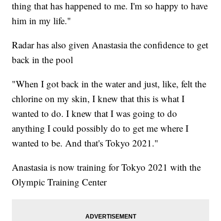
thing that has happened to me. I'm so happy to have
him in my life."
Radar has also given Anastasia the confidence to get
back in the pool
"When I got back in the water and just, like, felt the
chlorine on my skin, I knew that this is what I
wanted to do. I knew that I was going to do
anything I could possibly do to get me where I
wanted to be. And that's Tokyo 2021."
Anastasia is now training for Tokyo 2021 with the
Olympic Training Center