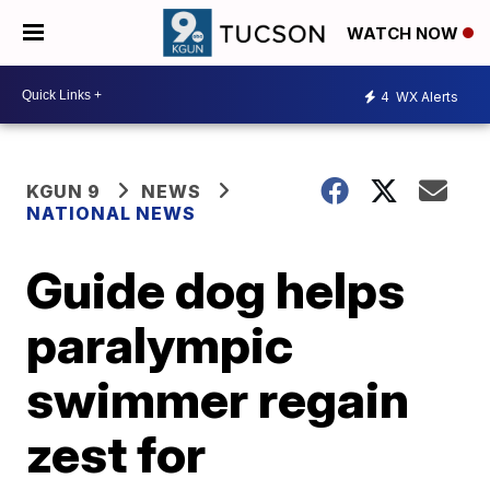
WATCH NOW
4
WX Alerts
KGUN 9
NEWS
NATIONAL NEWS
Guide dog helps
paralympic
swimmer regain
zest for