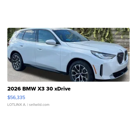
2026 BMW X3 30 xDrive
$56,335
LOTLINX A.
| sellwild.com