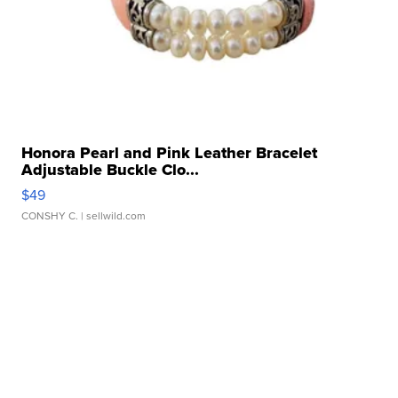
Honora Pearl and Pink Leather Bracelet
Adjustable Buckle Clo...
$49
CONSHY C.
| sellwild.com