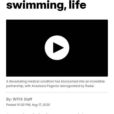
swimming, life
A devastating medical condition has blossomed into an incredible
partnership, with Anastasia Pagonis reinvigorated by Radar.
By:
WPIX Staff
Posted
10:30 PM, Aug 17, 2020