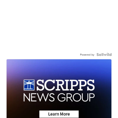
Powered by