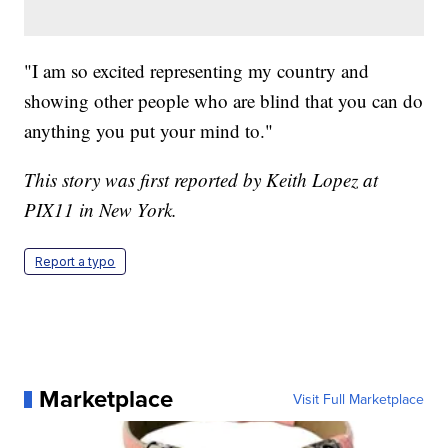
"I am so excited representing my country and
showing other people who are blind that you can do
anything you put your mind to."
This story was first reported by Keith Lopez at
PIX11 in New York.
Report a typo
Marketplace
Visit Full Marketplace