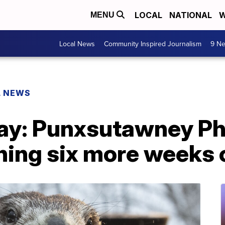
LOCAL
NATIONAL
W
MENU
Local News
Community Inspired Journalism
9 Ne
L NEWS
y: Punxsutawney Phi
ing six more weeks o