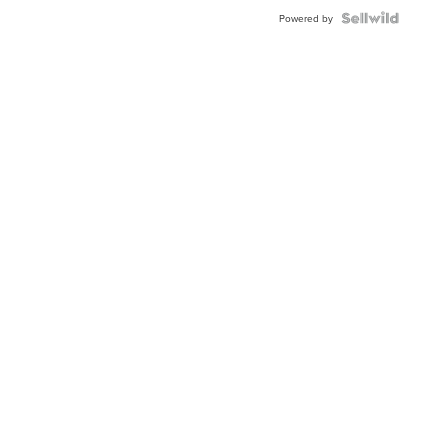
Powered by