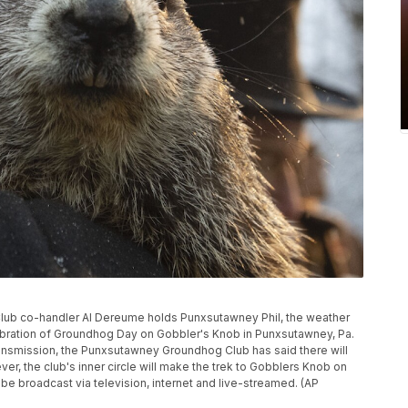
g Club co-handler Al Dereume holds Punxsutawney Phil, the weather
ebration of Groundhog Day on Gobbler's Knob in Punxsutawney, Pa.
ansmission, the Punxsutawney Groundhog Club has said there will
er, the club's inner circle will make the trek to Gobblers Knob on
l be broadcast via television, internet and live-streamed. (AP