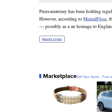
Punxsutawney has been holding regul
However, according to
MentalFloss
, 
— possibly as a an homage to England'
Report a typo
Marketplace
Sell Your Items - Free t