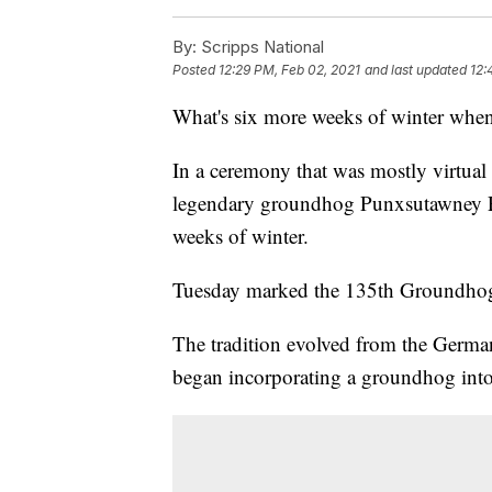
By:
Scripps National
Posted
12:29 PM, Feb 02, 2021
and last updated
12:
What's six more weeks of winter when
In a ceremony that was mostly virtual
legendary groundhog Punxsutawney Phi
weeks of winter.
Tuesday marked the 135th Groundhog
The tradition evolved from the Germa
began incorporating a groundhog into 