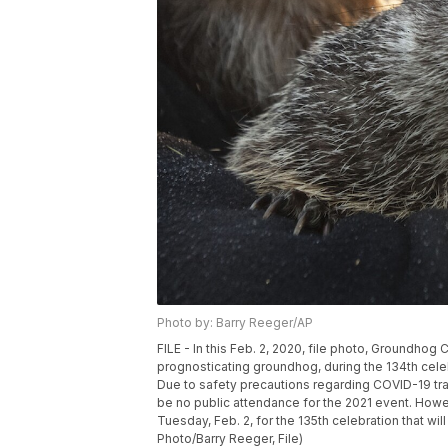
Photo by: Barry Reeger/AP
FILE - In this Feb. 2, 2020, file photo, Groundho
prognosticating groundhog, during the 134th cel
Due to safety precautions regarding COVID-19 tr
be no public attendance for the 2021 event. Howev
Tuesday, Feb. 2, for the 135th celebration that wil
Photo/Barry Reeger, File)