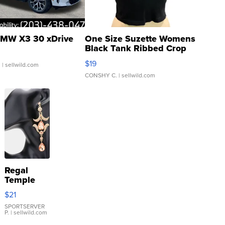
MW X3 30 xDrive
One Size Suzette Womens
Black Tank Ribbed Crop
Asymmetrical ...
$19
.
| sellwild.com
CONSHY C.
| sellwild.com
Regal
Temple
Droplet
$21
Earrings
SPORTSERVER
P.
| sellwild.com