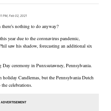
41 PM, Feb 02, 2021
 there's nothing to do anyway?
 this year due to the coronavirus pandemic,
l saw his shadow, forecasting an additional six
 Day ceremony in Punxsutawney, Pennsylvania.
n holiday Candlemas, but the Pennsylvania Dutch
the celebrations.