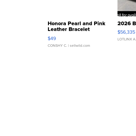
Honora Pearl and Pink
2026 B
Leather Bracelet
$56,335
Adjustable Buckle Clo...
$49
LOTLINX A
CONSHY C.
| sellwild.com