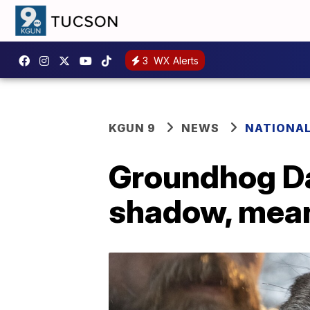
3
WX Alerts
KGUN 9
NEWS
NATIONA
Groundhog Da
shadow, mean