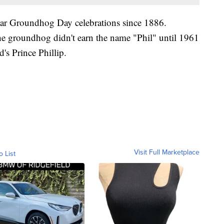
ar Groundhog Day celebrations since 1886.
the groundhog didn't earn the name "Phil" until 1961
s Prince Phillip.
Visit Full Marketplace
o List