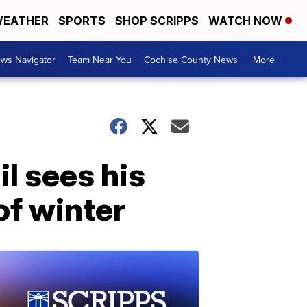
EATHER
SPORTS
SHOP SCRIPPS
WATCH NOW
ws Navigator
Team Near You
Cochise County News
More +
l sees his
f winter